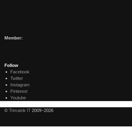
Member:
Follow
Facebook
Twitter
Instagram
Pinterest
Youtube
©
Trimatrik IT
2009~2026