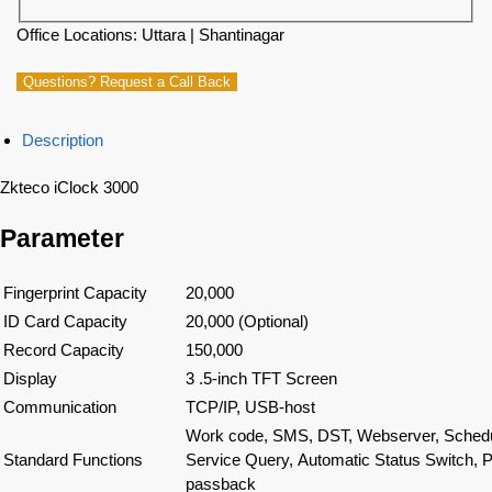
Office Locations: Uttara | Shantinagar
Questions? Request a Call Back
Description
Zkteco iClock 3000
Parameter
Fingerprint Capacity
20,000
ID Card Capacity
20,000 (Optional)
Record Capacity
150,000
Display
3 .5-inch TFT Screen
Communication
TCP/IP, USB-host
Work code, SMS, DST, Webserver, Schedule
Standard Functions
Service Query, Automatic Status Switch, Ph
passback