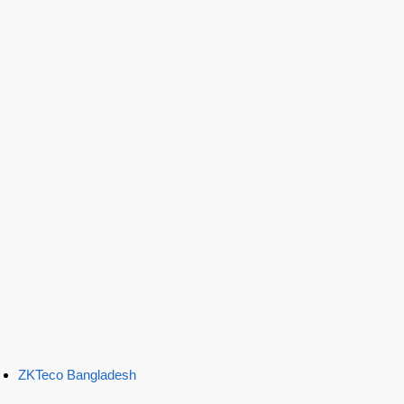
ZKTeco Bangladesh