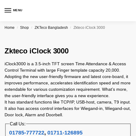
MENU
Home
Shop
ZKTeco Bangladesh
Zkteco iClock 3000
/
/
/
Zkteco iClock 3000
iClock3000 is a 3.5-inch TFT screen Time Attendance & Access
Control Terminal with large Finger template capacity 20,000.
Adopting the new user-friendly firmware and latest core-board, it
improves performance, accelerates identification speed and more
extendable for various customization requirement. What’s more,
the user-friendly interface gives you a new experience.
It has standard functions like TCP/IP, USB-host, camera, T9 input.
It also has access control interfaces for Wiegand-in, Wiegand-out,
Door lock, Alarm and Doorbell.
Call Us:
01785-777722
,
01711-126895