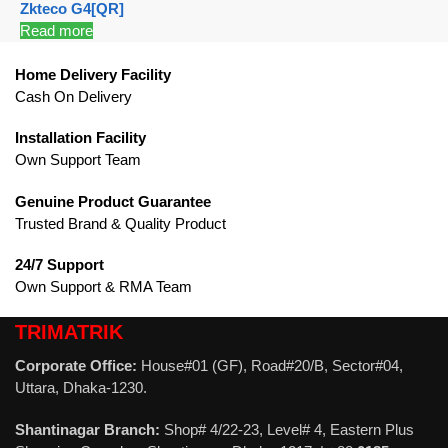
Zkteco G4[QR]
Read more
Home Delivery Facility
Cash On Delivery
Installation Facility
Own Support Team
Genuine Product Guarantee
Trusted Brand & Quality Product
24/7 Support
Own Support & RMA Team
TRIMATRIK
Corporate Office:
House#01 (GF), Road#20/B, Sector#04,
Uttara, Dhaka-1230.
Shantinagar Branch:
Shop# 4/22-23, Level# 4, Eastern Plus