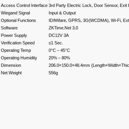
Access Control Interface
3rd Party Electric Lock, Door Sensor, Exit 
Wiegand Signal
Input & Output
Optional Functions
ID/Mifare, GPRS, 3G(WCDMA), Wi-Fi, Ext
Software
ZKTime.Net 3.0
Power Supply
DC12V 3A
Verification Speed
≤1 Sec.
Operating Temp
0°C – 45°C
Operating Humidity
20% – 80%
Dimension
206.0×150.0×48.4mm (Length×Width×Thi
Net Weight
556g