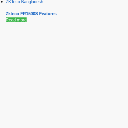
ZKTeco Bangladesh
Zkteco FR1500S Features
Read more