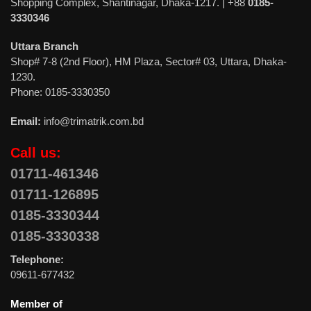
Shopping Complex, Shantinagar, Dhaka-1217. | +88
0185-
3330346
Uttara Branch
Shop# 7-8 (2nd Floor), HM Plaza, Sector# 03, Uttara, Dhaka-
1230.
Phone: 0185-3330350
Email:
info@trimatrik.com.bd
Call us:
01711-461346
01711-126895
0185-3330344
0185-3330338
Telephone:
09611-677432
Member of