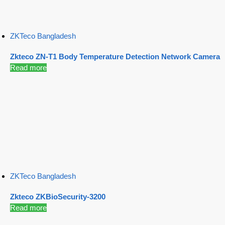
ZKTeco Bangladesh
Zkteco ZN-T1 Body Temperature Detection Network Camera
Read more
ZKTeco Bangladesh
Zkteco ZKBioSecurity-3200
Read more