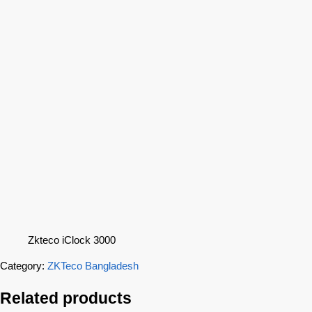
Zkteco iClock 3000
Category:
ZKTeco Bangladesh
Related products