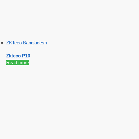
ZKTeco Bangladesh
Zkteco P10
Read more