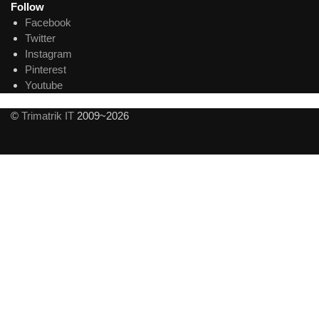
Follow
Facebook
Twitter
Instagram
Pinterest
Youtube
©
Trimatrik IT
2009~2026