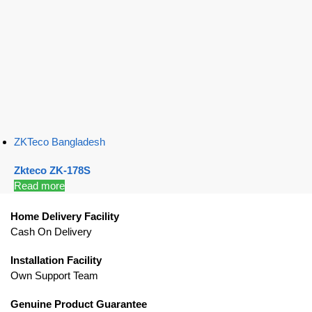
ZKTeco Bangladesh
Zkteco ZK-178S
Read more
Home Delivery Facility
Cash On Delivery
Installation Facility
Own Support Team
Genuine Product Guarantee