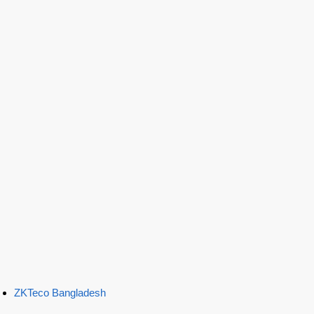
ZKTeco Bangladesh