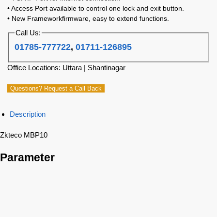
• Access Port available to control one lock and exit button.
• New Frameworkfirmware, easy to extend functions.
Call Us:
01785-777722
,
01711-126895
Office Locations: Uttara | Shantinagar
Questions? Request a Call Back
Description
Zkteco MBP10
Parameter