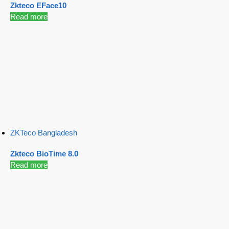
Zkteco EFace10
Read more
ZKTeco Bangladesh
Zkteco BioTime 8.0
Read more