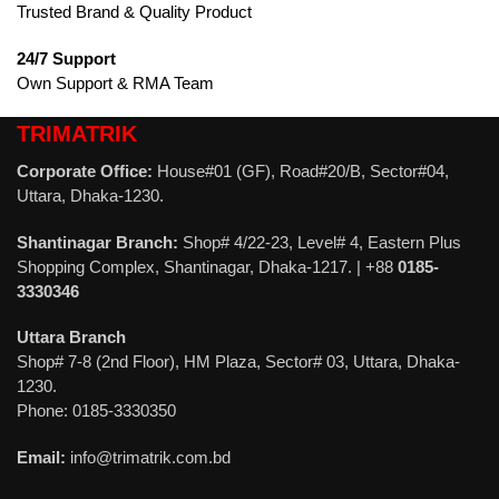
Trusted Brand & Quality Product
24/7 Support
Own Support & RMA Team
TRIMATRIK
Corporate Office:
House#01 (GF), Road#20/B, Sector#04,
Uttara, Dhaka-1230.
Shantinagar Branch:
Shop# 4/22-23, Level# 4, Eastern Plus
Shopping Complex, Shantinagar, Dhaka-1217. | +88
0185-
3330346
Uttara Branch
Shop# 7-8 (2nd Floor), HM Plaza, Sector# 03, Uttara, Dhaka-
1230.
Phone: 0185-3330350
Email:
info@trimatrik.com.bd