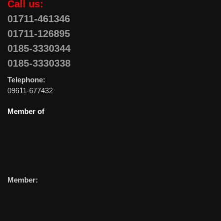
Call us:
01711-461346
01711-126895
0185-3330344
0185-3330338
Telephone:
09611-677432
Member of
Member: