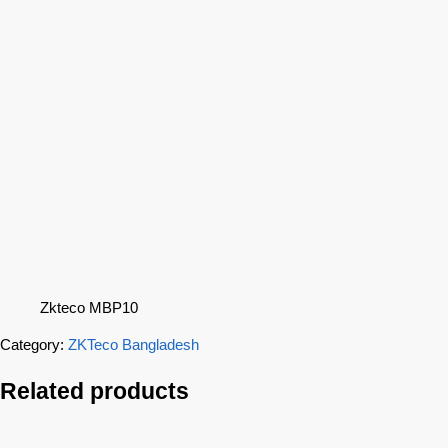
Zkteco MBP10
Category:
ZKTeco Bangladesh
Related products