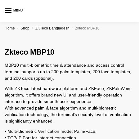
MENU
Home
Shop
ZKTeco Bangladesh
Zkteco MBP10
/
/
/
Zkteco MBP10
MBP10 multi-biometric time & attendance and access control
terminal supports up to 200 palm templates, 200 face templates,
and 200 cards (optional).
With ZKTeco latest hardware platform and ZKFace, ZKPalmVein
algorithm, it offers brand new UI and user-friendly operation
interface to provide smooth user experience.
With advanced palm & face algorithm and multi-biometric
verification technology, the terminal’s security level of verification
is significantly enhanced.
• Multi-Biometric Verification mode: Palm/Face.
• TCP/IP Port for internet connection.