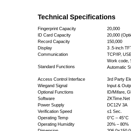
Technical Specifications
Fingerprint Capacity
20,000
ID Card Capacity
20,000 (Opti
Record Capacity
150,000
Display
3 .5-inch T
Communication
TCP/IP, USB
Work code, 
Standard Functions
Automatic St
Access Control Interface
3rd Party El
Wiegand Signal
Input & Outp
Optional Functions
ID/Mifare, 
Software
ZKTime.Net 
Power Supply
DC12V 3A
Verification Speed
≤1 Sec.
Operating Temp
0°C – 45°C
Operating Humidity
20% – 80%
Dimension
206.0×150.