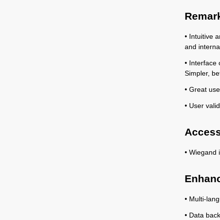
Remark
• Intuitive
and interna
• Interface
Simpler, be
• Great user
• User valid
Access
• Wiegand i
Enhanc
• Multi-lan
• Data back