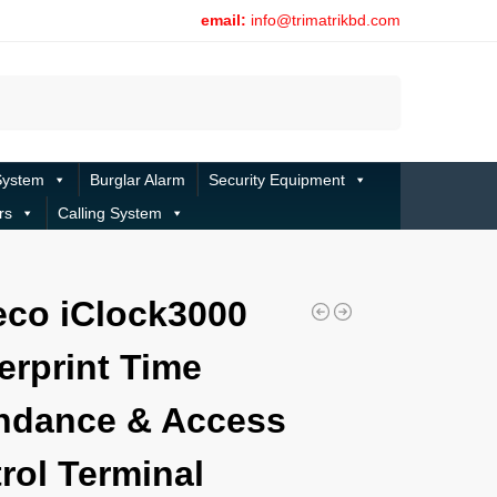
email:
info@trimatrikbd.com
Search
System
Burglar Alarm
Security Equipment
rs
Calling System
co iClock3000
erprint Time
ndance & Access
rol Terminal