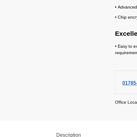
• Advanced
• Chip encr
Excell
• Easy to e
requiremen
01785
Office Loca
Description