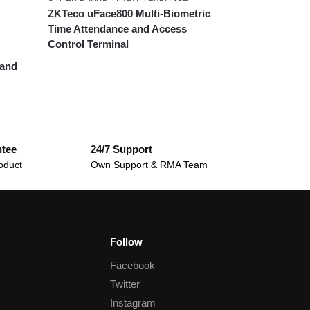
ZKTeco uFace800 Multi-Biometric
Time Attendance and Access
Control Terminal
 and
ntee
24/7 Support
oduct
Own Support & RMA Team
Follow
Facebook
Twitter
Instagram