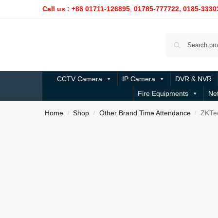
Call us : +88 01711-126895
,
01785-777722,
0185-3330
CCTV Camera
IP Camera
DVR & NVR
Fire Equipments
Ne
Home
Shop
Other Brand Time Attendance
ZKTec
/
/
/