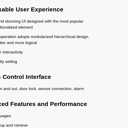
able User Experience
 and stunning UI designed with the most popular
tionalized element
 operation adopts modularized hierarchical design.
tter and more logical
 interactivity
ity setting
 Control Interface
n and out, door lock, sensor connection, alarm
ed Features and Performance
guages
up and retrieve