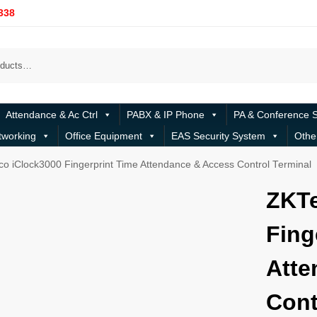
338
Attendance & Ac Ctrl
PABX & IP Phone
PA & Conference 
tworking
Office Equipment
EAS Security System
Othe
o iClock3000 Fingerprint Time Attendance & Access Control Terminal
ZKTe
Fing
Atte
Cont