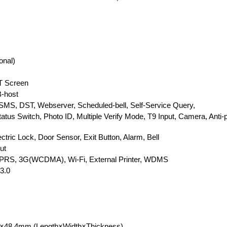
onal)
FT Screen
-host
SMS, DST, Webserver, Scheduled-bell, Self-Service Query,
atus Switch, Photo ID, Multiple Verify Mode, T9 Input, Camera, Anti
ectric Lock, Door Sensor, Exit Button, Alarm, Bell
ut
GPRS, 3G(WCDMA), Wi-Fi, External Printer, WDMS
3.0
0×48.4mm (Length×Width×Thickness)