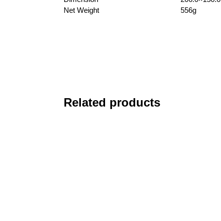
Net Weight
556g
Related products