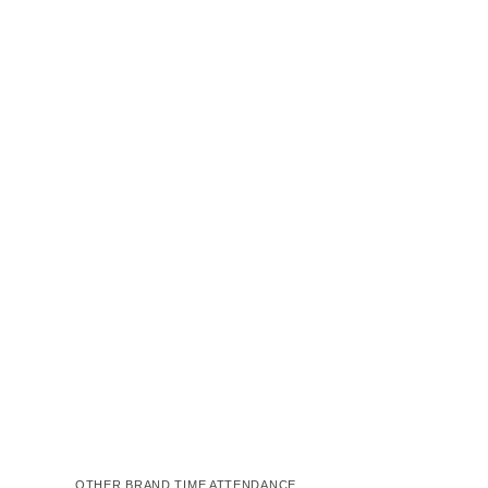
OTHER BRAND TIME ATTENDANCE