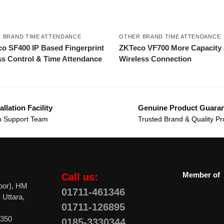
 BRAND TIME ATTENDANCE
OTHER BRAND TIME ATTENDANCE
o SF400 IP Based Fingerprint
ZKTeco VF700 More Capacity
s Control & Time Attendance
Wireless Connection
allation Facility
Genuine Product Guara
 Support Team
Trusted Brand & Quality Pr
Member of
Call us:
oor), HM
01711-461346
 Uttara,
01711-126895
0350
0185-3330344