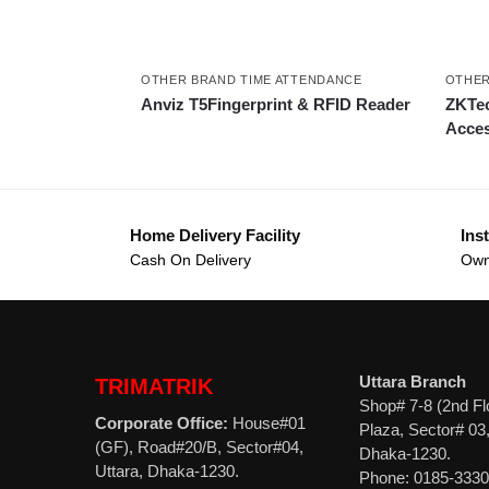
OTHER BRAND TIME ATTENDANCE
OTHER
Anviz T5Fingerprint & RFID Reader
ZKTec
Acces
Home Delivery Facility
Inst
Cash On Delivery
Own
Uttara Branch
TRIMATRIK
Shop# 7-8 (2nd Fl
Corporate Office:
House#01
Plaza, Sector# 03,
(GF), Road#20/B, Sector#04,
Dhaka-1230.
Uttara, Dhaka-1230.
Phone: 0185-333