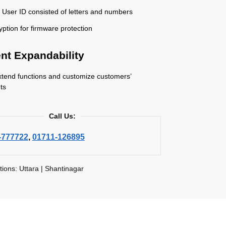
 User ID consisted of letters and numbers
yption for firmware protection
ent Expandability
xtend functions and customize customers’
ts
Call Us:
-777722
,
01711-126895
tions: Uttara | Shantinagar