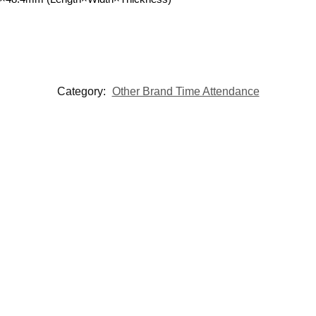
Category:
Other Brand Time Attendance