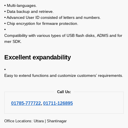
• Multi-languages.
• Data backup and retrieve.
• Advanced User ID consisted of letters and numbers.
• Chip encryption for firmware protection.
•
Compatibility with various types of USB flash disks, ADMS and for
mer SDK.
Excellent expandability
•
Easy to extend functions and customize customers’ requirements.
Call Us:
01785-777722
,
01711-126895
Office Locations: Uttara | Shantinagar