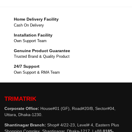
Home Delivery Facility
Cash On Delivery
Installation Facility
Own Support Team
Genuine Product Guarantee
Trusted Brand & Quality Product
24/7 Support
Own Support & RMA Team
TRIMATRIK
Corporate Office:
House#01 (GF), Road#20/B, Sector#04,
Uttara, Dhaka-1230.
Shantinagar Branch:
Shop# 4/22-23, Level# 4, Eastern Plus
Shopping Complex, Shantinagar, Dhaka-1217. | +88
0185-