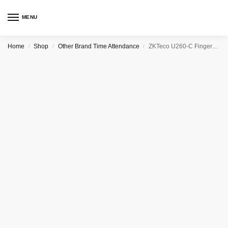
MENU
Home
Shop
Other Brand Time Attendance
ZKTeco U260-C Fingerprint Time & Attendance Terminal
/
/
/