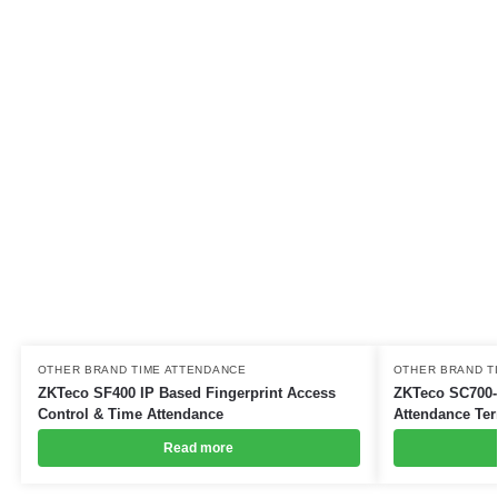
OTHER BRAND TIME ATTENDANCE
OTHER BRAND T
ZKTeco SF400 IP Based Fingerprint Access
ZKTeco SC700-
Control & Time Attendance
Attendance Ter
Read more