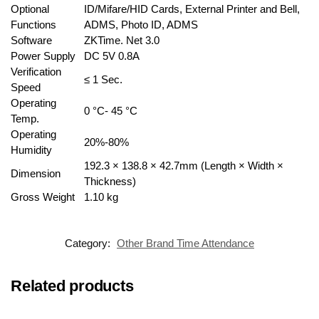
Optional
ID/Mifare/HID Cards, External Printer and Bell,
Functions
ADMS, Photo ID, ADMS
Software
ZKTime. Net 3.0
Power Supply
DC 5V 0.8A
Verification
≤ 1 Sec.
Speed
Operating
0 °C- 45 °C
Temp.
Operating
20%-80%
Humidity
192.3 × 138.8 × 42.7mm (Length × Width ×
Dimension
Thickness)
Gross Weight
1.10 kg
Category:
Other Brand Time Attendance
Related products