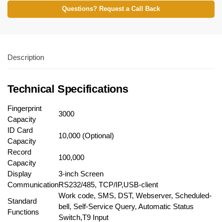
Questions? Request a Call Back
Description
Technical Specifications
Fingerprint
3000
Capacity
ID Card
10,000 (Optional)
Capacity
Record
100,000
Capacity
Display
3-inch Screen
Communication
RS232/485, TCP/IP,USB-client
Work code, SMS, DST, Webserver, Scheduled-
Standard
bell, Self-Service Query, Automatic Status
Functions
Switch,T9 Input