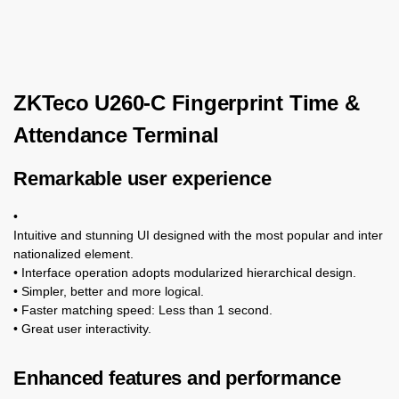
ZKTeco U260-C Fingerprint Time &
Attendance Terminal
Remarkable user experience
•
Intuitive and stunning UI designed with the most popular and inter
nationalized element.
• Interface operation adopts modularized hierarchical design.
• Simpler, better and more logical.
• Faster matching speed: Less than 1 second.
• Great user interactivity.
Enhanced features and performance