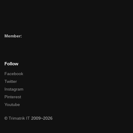
Member:
Follow
Facebook
Twitter
Instagram
Pinterest
Youtube
©
Trimatrik IT
2009~2026