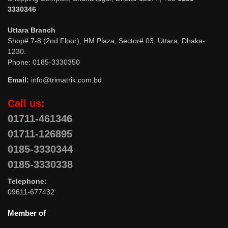
3330346
Uttara Branch
Shop# 7-8 (2nd Floor), HM Plaza, Sector# 03, Uttara, Dhaka-
1230.
Phone: 0185-3330350
Email:
info@trimatrik.com.bd
Call us:
01711-461346
01711-126895
0185-3330344
0185-3330338
Telephone:
09611-677432
Member of