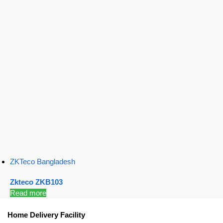
ZKTeco Bangladesh
Zkteco ZKB103
Read more
Home Delivery Facility