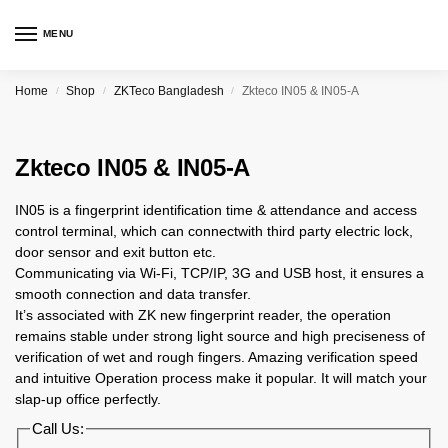
MENU
Home
Shop
ZKTeco Bangladesh
Zkteco IN05 & IN05-A
/
/
/
Zkteco IN05 & IN05-A
IN05 is a fingerprint identification time & attendance and access
control terminal, which can connectwith third party electric lock,
door sensor and exit button etc.
Communicating via Wi-Fi, TCP/IP, 3G and USB host, it ensures a
smooth connection and data transfer.
It’s associated with ZK new fingerprint reader, the operation
remains stable under strong light source and high preciseness of
verification of wet and rough fingers. Amazing verification speed
and intuitive Operation process make it popular. It will match your
slap-up office perfectly.
Call Us: