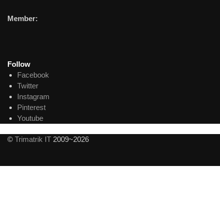
Member:
Follow
Facebook
Twitter
Instagram
Pinterest
Youtube
©
Trimatrik IT
2009~2026