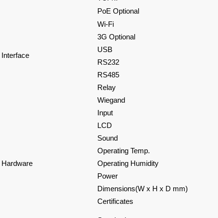
PoE Optional
Wi-Fi
3G Optional
USB
Interface
RS232
RS485
Relay
Wiegand
Input
LCD
Sound
Operating Temp.
Hardware
Operating Humidity
Power
Dimensions(W x H x D mm)
Certificates