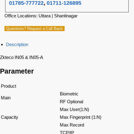
01785-777722
,
01711-126895
Office Locations: Uttara | Shantinagar
Questions? Request a Call Back
Description
Zkteco IN05 & IN05-A
Parameter
Product
Biometric
Main
RF Optional
Max User(1:N)
Capacity
Max Fingerprint (1:N)
Max Record
TCP/IP