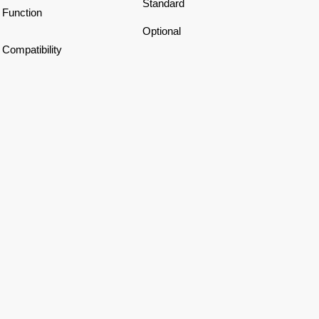
Standard
Function
Optional
Compatibility