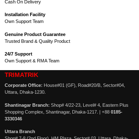
Cash On Delivery
Installation Facility
Own Support Team
Genuine Product Guarantee
Trusted Brand & Quality Product
24/7 Support
Own Support & RMA Team
TRIMATRIK
Corporate Office:
House#01 (GF), Road#20/B, Sector#04,
Uttara, Dhaka-1230.
Shantinagar Branch:
Shop# 4/22-23, Level# 4, Eastern Plus
Shopping Complex, Shantinagar, Dhaka-1217. | +88
0185-
3330346
Uttara Branch
Shop# 7-8 (2nd Floor), HM Plaza, Sector# 03, Uttara, Dhaka-