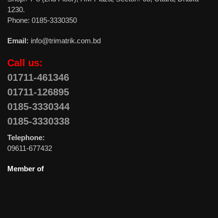
1230.
Phone: 0185-3330350
Email:
info@trimatrik.com.bd
Call us:
01711-461346
01711-126895
0185-3330344
0185-3330338
Telephone:
09611-677432
Member of