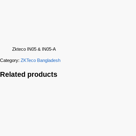
Zkteco IN05 & IN05-A
Category:
ZKTeco Bangladesh
Related products