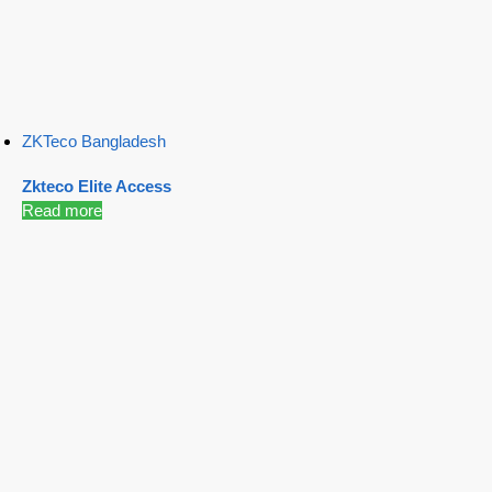
ZKTeco Bangladesh
Zkteco Elite Access
Read more