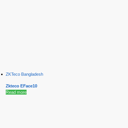
ZKTeco Bangladesh
Zkteco EFace10
Read more