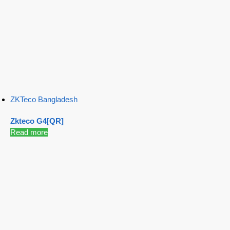
ZKTeco Bangladesh
Zkteco G4[QR]
Read more