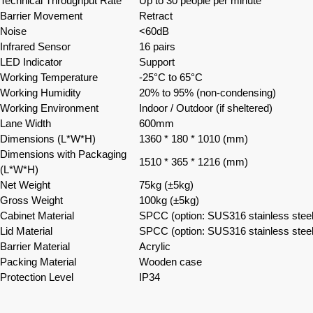
Technical Throughput Rate
Up to 30 people per minute
Barrier Movement
Retract
Noise
<60dB
Infrared Sensor
16 pairs
LED Indicator
Support
Working Temperature
-25°C to 65°C
Working Humidity
20% to 95% (non-condensing)
Working Environment
Indoor / Outdoor (if sheltered)
Lane Width
600mm
Dimensions (L*W*H)
1360 * 180 * 1010 (mm)
Dimensions with Packaging
1510 * 365 * 1216 (mm)
(L*W*H)
Net Weight
75kg (±5kg)
Gross Weight
100kg (±5kg)
Cabinet Material
SPCC (option: SUS316 stainless steel
Lid Material
SPCC (option: SUS316 stainless steel
Barrier Material
Acrylic
Packing Material
Wooden case
Protection Level
IP34