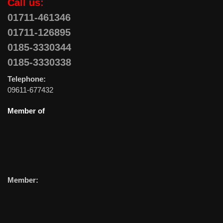
Call us:
01711-461346
01711-126895
0185-3330344
0185-3330338
Telephone:
09611-677432
Member of
Member: