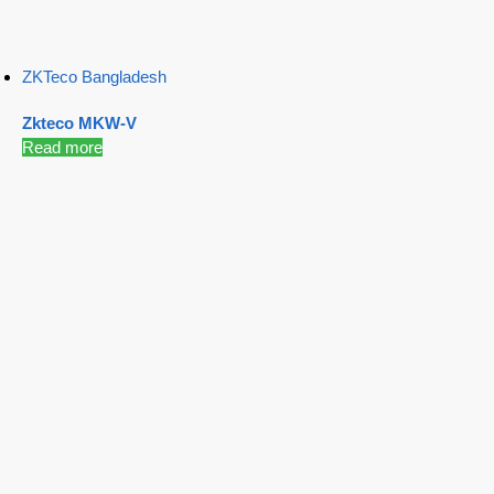
ZKTeco Bangladesh
Zkteco MKW-V
Read more