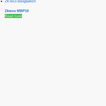
ZKTeco Bangladesh
Zkteco MBP10
Read more