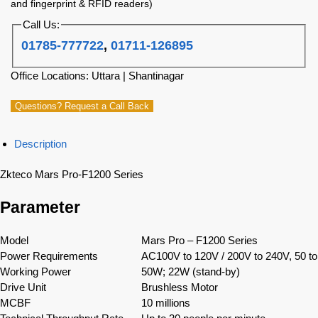
and fingerprint & RFID readers)
Call Us:
01785-777722
,
01711-126895
Office Locations: Uttara | Shantinagar
Questions? Request a Call Back
Description
Zkteco Mars Pro-F1200 Series
Parameter
Model
Mars Pro – F1200 Series
Power Requirements
AC100V to 120V / 200V to 240V, 50 t
Working Power
50W; 22W (stand-by)
Drive Unit
Brushless Motor
MCBF
10 millions