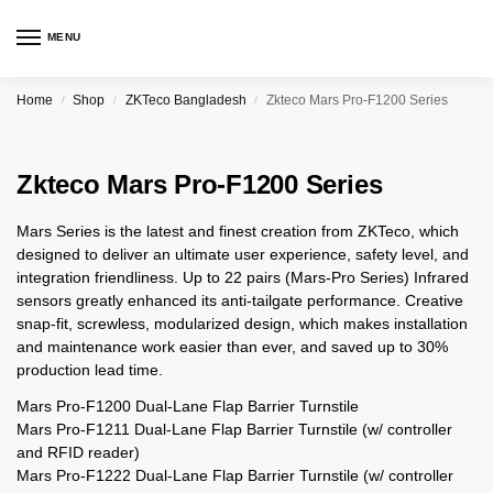
MENU
Home
Shop
ZKTeco Bangladesh
Zkteco Mars Pro-F1200 Series
/
/
/
Zkteco Mars Pro-F1200 Series
Mars Series is the latest and finest creation from ZKTeco, which
designed to deliver an ultimate user experience, safety level, and
integration friendliness. Up to 22 pairs (Mars-Pro Series) Infrared
sensors greatly enhanced its anti-tailgate performance. Creative
snap-fit, screwless, modularized design, which makes installation
and maintenance work easier than ever, and saved up to 30%
production lead time.
Mars Pro-F1200 Dual-Lane Flap Barrier Turnstile
Mars Pro-F1211 Dual-Lane Flap Barrier Turnstile (w/ controller
and RFID reader)
Mars Pro-F1222 Dual-Lane Flap Barrier Turnstile (w/ controller