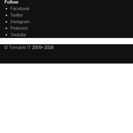
Follow
Facebook
Twitter
Instagram
Pinterest
Youtube
©
Trimatrik IT
2009~2026