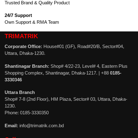
Trusted Brand & Quality Product
24/7 Support
Own Support & RMA Team
TRIMATRIK
Corporate Office:
House#01 (GF), Road#20/B, Sector#04,
Uttara, Dhaka-1230.
Shantinagar Branch:
Shop# 4/22-23, Level# 4, Eastern Plus
Shopping Complex, Shantinagar, Dhaka-1217. | +88
0185-
3330346
Uttara Branch
Shop# 7-8 (2nd Floor), HM Plaza, Sector# 03, Uttara, Dhaka-
1230.
Phone: 0185-3330350
Email:
info@trimatrik.com.bd