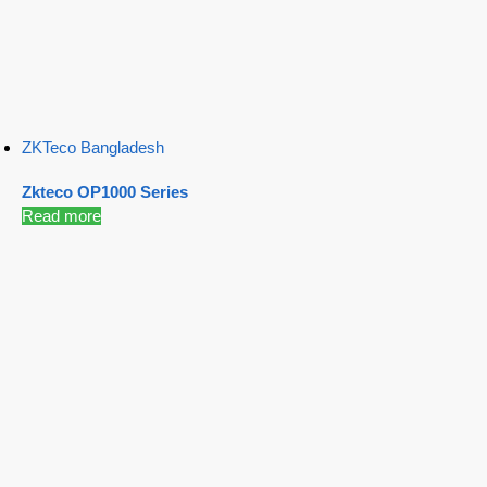
ZKTeco Bangladesh
Zkteco OP1000 Series
Read more