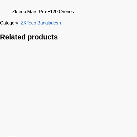
Zkteco Mars Pro-F1200 Series
Category:
ZKTeco Bangladesh
Related products