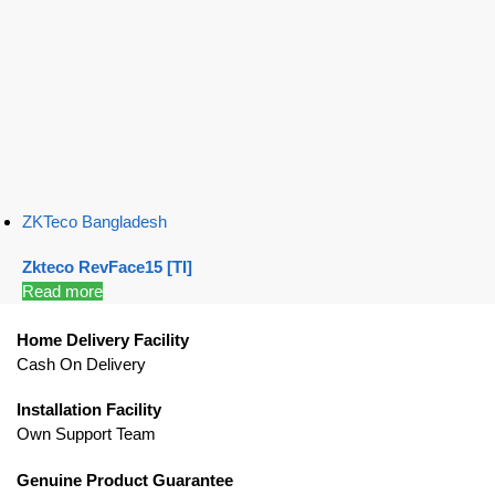
ZKTeco Bangladesh
Zkteco RevFace15 [TI]
Read more
Home Delivery Facility
Cash On Delivery
Installation Facility
Own Support Team
Genuine Product Guarantee