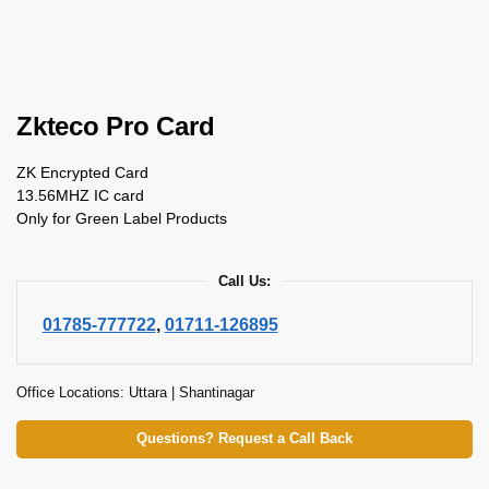
Zkteco Pro Card
ZK Encrypted Card
13.56MHZ IC card
Only for Green Label Products
Call Us:
01785-777722
,
01711-126895
Office Locations: Uttara | Shantinagar
Questions? Request a Call Back