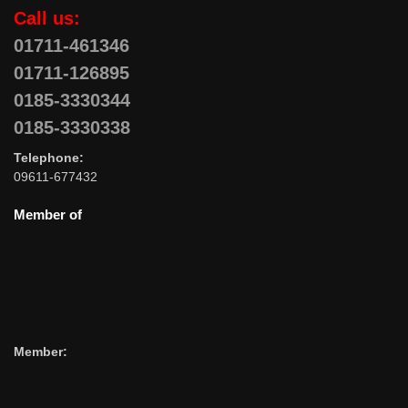
Call us:
01711-461346
01711-126895
0185-3330344
0185-3330338
Telephone:
09611-677432
Member of
Member: