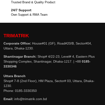
Trusted Brand & Quality Product
24/7 Support
Own Support & RMA Team
TRIMATRIK
Corporate Office:
House#01 (GF), Road#20/B, Sector#04,
Uttara, Dhaka-1230.
Shantinagar Branch:
Shop# 4/22-23, Level# 4, Eastern Plus
Shopping Complex, Shantinagar, Dhaka-1217. | +88
0185-
3330346
Uttara Branch
Shop# 7-8 (2nd Floor), HM Plaza, Sector# 03, Uttara, Dhaka-
1230.
Phone: 0185-3330350
Email:
info@trimatrik.com.bd