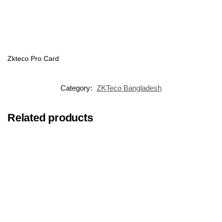
Zkteco Pro Card
Category:
ZKTeco Bangladesh
Related products