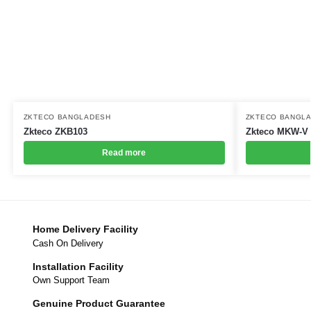
ZKTECO BANGLADESH
ZKTECO BANGL
Zkteco ZKB103
Zkteco MKW-V
Read more
Home Delivery Facility
Cash On Delivery
Installation Facility
Own Support Team
Genuine Product Guarantee