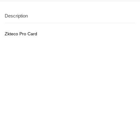
Description
Zkteco Pro Card