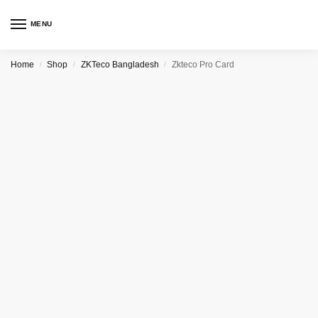
MENU
Home
Shop
ZKTeco Bangladesh
Zkteco Pro Card
/
/
/