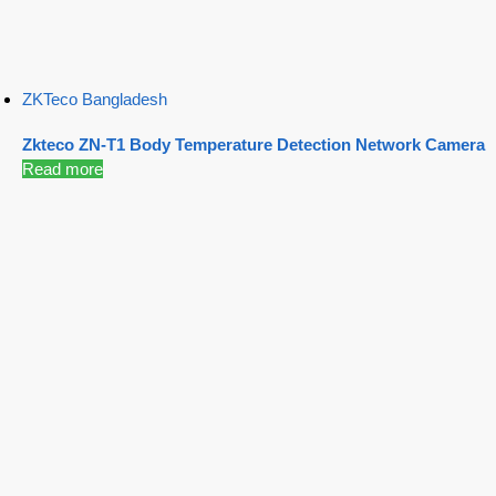
ZKTeco Bangladesh
Zkteco ZN-T1 Body Temperature Detection Network Camera
Read more