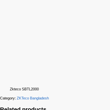
Zkteco SBTL2000
Category:
ZKTeco Bangladesh
Related products