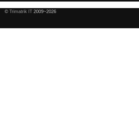
©
Trimatrik IT
2009~2026