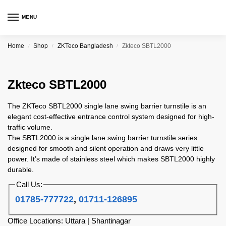
MENU
Home
Shop
ZKTeco Bangladesh
Zkteco SBTL2000
/
/
/
Zkteco SBTL2000
The ZKTeco SBTL2000 single lane swing barrier turnstile is an
elegant cost-effective entrance control system designed for high-
traffic volume.
The SBTL2000 is a single lane swing barrier turnstile series
designed for smooth and silent operation and draws very little
power. It’s made of stainless steel which makes SBTL2000 highly
durable.
Call Us:
01785-777722
,
01711-126895
Office Locations: Uttara | Shantinagar