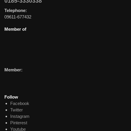
0185-3330338
Telephone:
09611-677432
Member of
Member:
Follow
Facebook
Twitter
Instagram
Pinterest
Youtube