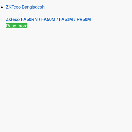
ZKTeco Bangladesh
Zkteco FA50RN / FA50M / FA51M / PV50M
Read more