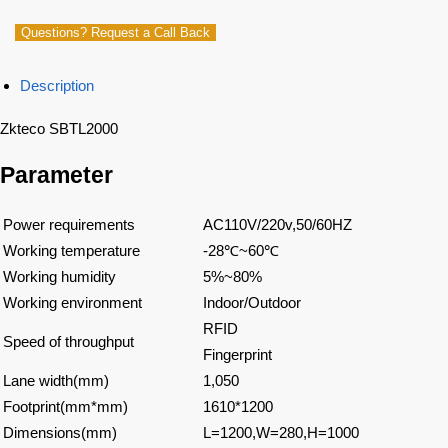
Questions? Request a Call Back
Description
Zkteco SBTL2000
Parameter
Power requirements
AC110V/220v,50/60HZ
Working temperature
-28
℃
~60
℃
Working humidity
5%~80%
Working environment
Indoor/Outdoor
RFID
Speed of throughput
Fingerprint
Lane width(mm)
1,050
Footprint(mm*mm)
1610*1200
Dimensions(mm)
L=1200,W=280,H=1000