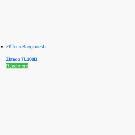
ZKTeco Bangladesh
Zkteco TL300B
Read more