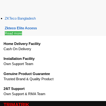
ZKTeco Bangladesh
Zkteco Elite Access
Read more
Home Delivery Facility
Cash On Delivery
Installation Facility
Own Support Team
Genuine Product Guarantee
Trusted Brand & Quality Product
24/7 Support
Own Support & RMA Team
TRIMATRIK