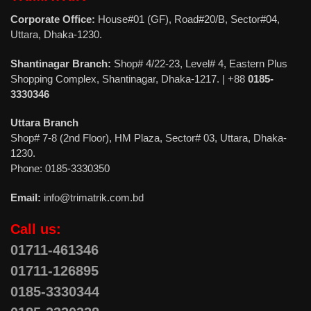
Corporate Office:
House#01 (GF), Road#20/B, Sector#04,
Uttara, Dhaka-1230.
Shantinagar Branch:
Shop# 4/22-23, Level# 4, Eastern Plus
Shopping Complex, Shantinagar, Dhaka-1217. | +88
0185-
3330346
Uttara Branch
Shop# 7-8 (2nd Floor), HM Plaza, Sector# 03, Uttara, Dhaka-
1230.
Phone: 0185-3330350
Email:
info@trimatrik.com.bd
Call us:
01711-461346
01711-126895
0185-3330344