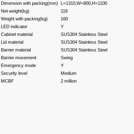
Dimension with packing(mm)
L=1310,W=800,H=1100
Net weight(kg)
118
Weight with packing(kg)
160
LED indicator
Y
Cabinet material
SUS304 Stainless Steel
Lid material
SUS304 Stainless Steel
Barrier material
SUS304 Stainless Steel
Barrier movement
Swing
Emergency mode
Y
Security level
Medium
MCBF
2 million