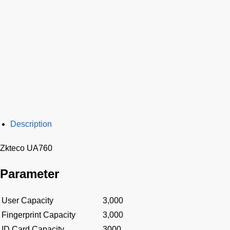
Description
Zkteco UA760
Parameter
User Capacity
3,000
Fingerprint Capacity
3,000
ID Card Capacity
3000