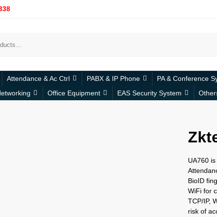
338
Attendance & Ac Ctrl
PABX & IP Phone
PA & Conference S
etworking
Office Equipment
EAS Security System
Other
Zkt
UA760 is 
Attendanc
BioID fing
WiFi for
TCP/IP, W
risk of a