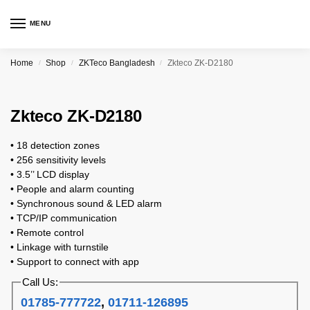
MENU
Home
Shop
ZKTeco Bangladesh
Zkteco ZK-D2180
/
/
/
Zkteco ZK-D2180
• 18 detection zones
• 256 sensitivity levels
• 3.5’’ LCD display
• People and alarm counting
• Synchronous sound & LED alarm
• TCP/IP communication
• Remote control
• Linkage with turnstile
• Support to connect with app
Call Us:
01785-777722
,
01711-126895