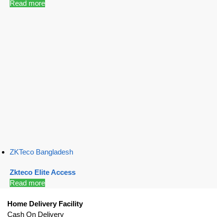
Read more
ZKTeco Bangladesh
Zkteco Elite Access
Read more
Home Delivery Facility
Cash On Delivery