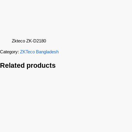
Zkteco ZK-D2180
Category:
ZKTeco Bangladesh
Related products