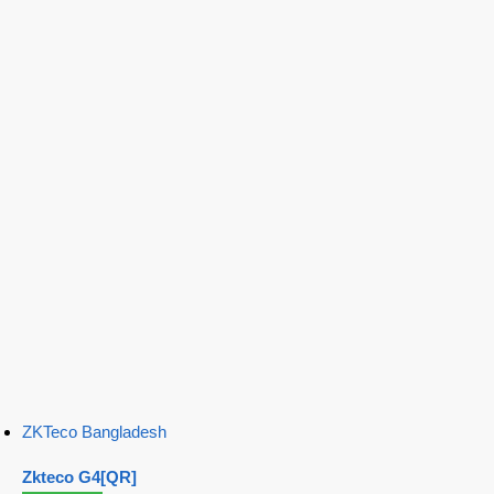
ZKTeco Bangladesh
Zkteco G4[QR]