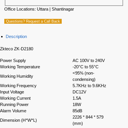
Office Locations: Uttara | Shantinagar
Questions? Request a Call Back
Description
Zkteco ZK-D2180
Power Supply
AC 100V to 240V
Working Temperature
-20°C to 55°C
<95% (non-
Working Humidity
condensing)
Working Frequency
5.7KHz to 9.6KHz
Input Voltage
DC12V
Working Current
1.5A
Running Power
18W
Alarm Volume
85dB
2226 * 844 * 579
Dimension (H*W*L)
(mm)