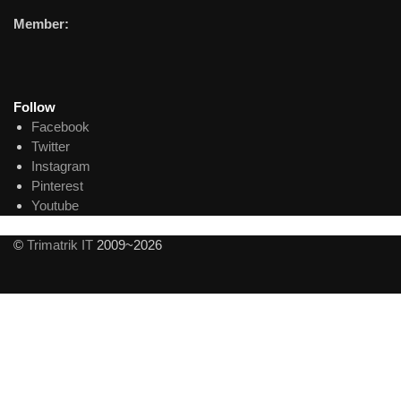
Member:
Follow
Facebook
Twitter
Instagram
Pinterest
Youtube
©
Trimatrik IT
2009~2026