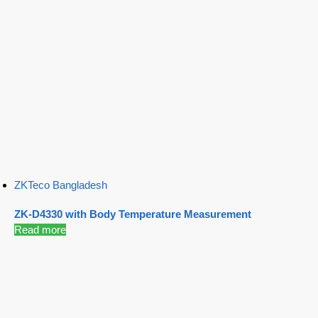
ZKTeco Bangladesh
ZK-D4330 with Body Temperature Measurement
Read more