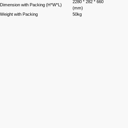
2280 * 282 * 660
Dimension with Packing (H*W*L)
(mm)
Weight with Packing
50kg