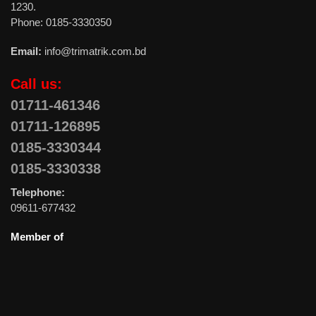
1230.
Phone: 0185-3330350
Email:
info@trimatrik.com.bd
Call us:
01711-461346
01711-126895
0185-3330344
0185-3330338
Telephone:
09611-677432
Member of