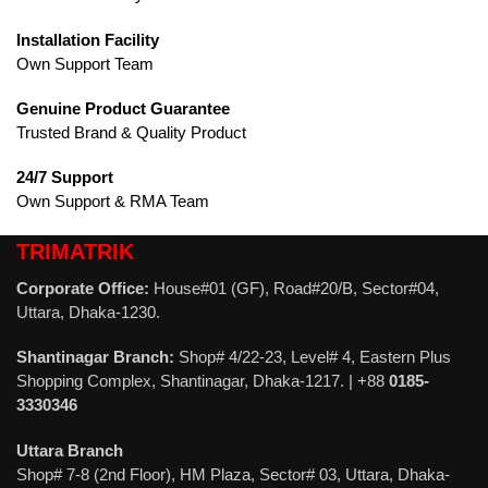
Installation Facility
Own Support Team
Genuine Product Guarantee
Trusted Brand & Quality Product
24/7 Support
Own Support & RMA Team
TRIMATRIK
Corporate Office:
House#01 (GF), Road#20/B, Sector#04,
Uttara, Dhaka-1230.
Shantinagar Branch:
Shop# 4/22-23, Level# 4, Eastern Plus
Shopping Complex, Shantinagar, Dhaka-1217. | +88
0185-
3330346
Uttara Branch
Shop# 7-8 (2nd Floor), HM Plaza, Sector# 03, Uttara, Dhaka-