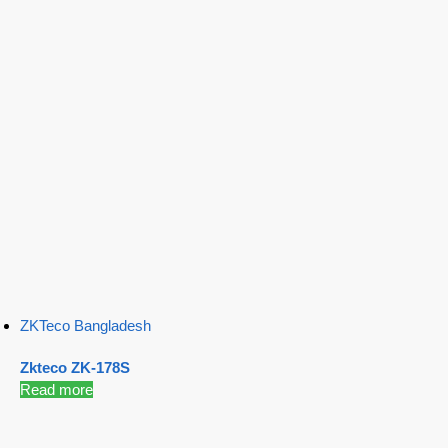
ZKTeco Bangladesh
Zkteco ZK-178S
Read more