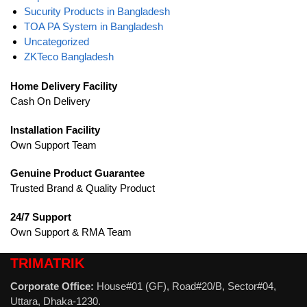
Sucurity Products in Bangladesh
TOA PA System in Bangladesh
Uncategorized
ZKTeco Bangladesh
Home Delivery Facility
Cash On Delivery
Installation Facility
Own Support Team
Genuine Product Guarantee
Trusted Brand & Quality Product
24/7 Support
Own Support & RMA Team
TRIMATRIK
Corporate Office:
House#01 (GF), Road#20/B, Sector#04,
Uttara, Dhaka-1230.