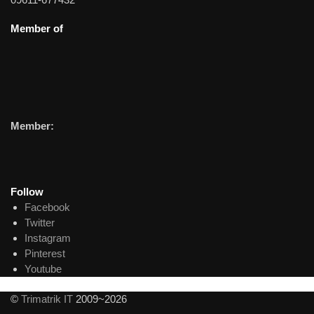
Member of
Member:
Follow
Facebook
Twitter
Instagram
Pinterest
Youtube
©
Trimatrik IT
2009~2026