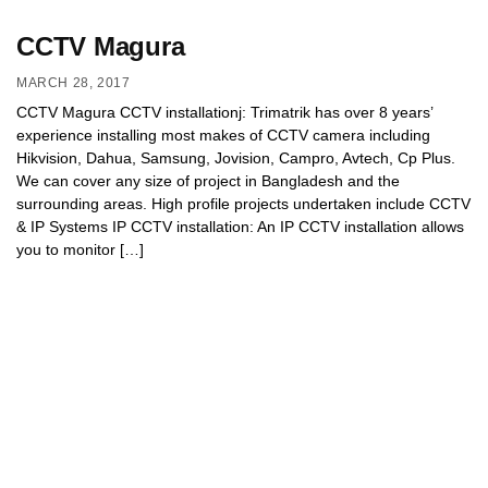
CCTV Magura
MARCH 28, 2017
CCTV Magura CCTV installationj: Trimatrik has over 8 years’
experience installing most makes of CCTV camera including
Hikvision, Dahua, Samsung, Jovision, Campro, Avtech, Cp Plus.
We can cover any size of project in Bangladesh and the
surrounding areas. High profile projects undertaken include CCTV
& IP Systems IP CCTV installation: An IP CCTV installation allows
you to monitor […]