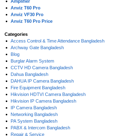
Amplifier
Anviz T60 Pro
Anviz VF30 Pro
Anviz T60 Pro Price
Categories
Access Control & Time Attendance Bangladesh
Archway Gate Bangladesh
Blog
Burglar Alarm System
CCTV HD Camera Bangladesh
Dahua Bangladesh
DAHUA IP Camera Bangladesh
Fire Equipment Bangladesh
Hikvision HDTVI Camera Bangladesh
Hikvision IP Camera Bangladesh
IP Camera Bangladesh
Networking Bangladesh
PA System Bangladesh
PABX & Intercom Bangladesh
Repair & Service