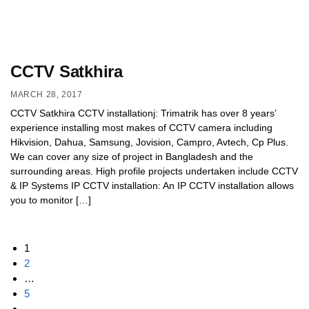
CCTV Satkhira
MARCH 28, 2017
CCTV Satkhira CCTV installationj: Trimatrik has over 8 years’
experience installing most makes of CCTV camera including
Hikvision, Dahua, Samsung, Jovision, Campro, Avtech, Cp Plus.
We can cover any size of project in Bangladesh and the
surrounding areas. High profile projects undertaken include CCTV
& IP Systems IP CCTV installation: An IP CCTV installation allows
you to monitor […]
1
2
…
5