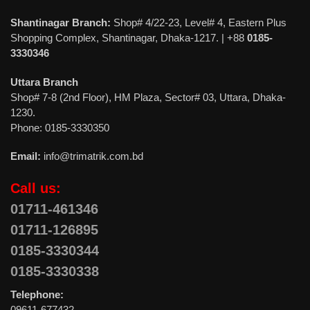
Shantinagar Branch:
Shop# 4/22-23, Level# 4, Eastern Plus
Shopping Complex, Shantinagar, Dhaka-1217. | +88
0185-
3330346
Uttara Branch
Shop# 7-8 (2nd Floor), HM Plaza, Sector# 03, Uttara, Dhaka-
1230.
Phone: 0185-3330350
Email:
info@trimatrik.com.bd
Call us:
01711-461346
01711-126895
0185-3330344
0185-3330338
Telephone:
09611-677432