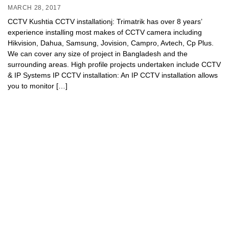
MARCH 28, 2017
CCTV Kushtia CCTV installationj: Trimatrik has over 8 years’
experience installing most makes of CCTV camera including
Hikvision, Dahua, Samsung, Jovision, Campro, Avtech, Cp Plus.
We can cover any size of project in Bangladesh and the
surrounding areas. High profile projects undertaken include CCTV
& IP Systems IP CCTV installation: An IP CCTV installation allows
you to monitor […]