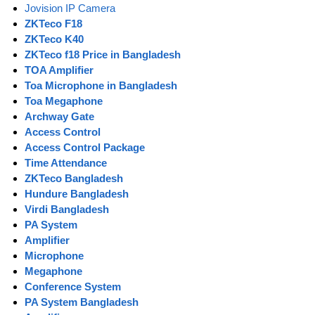
Jovision IP Camera
ZKTeco F18
ZKTeco K40
ZKTeco f18 Price in Bangladesh
TOA Amplifier
Toa Microphone in Bangladesh
Toa Megaphone
Archway Gate
Access Control
Access Control Package
Time Attendance
ZKTeco Bangladesh
Hundure Bangladesh
Virdi Bangladesh
PA System
Amplifier
Microphone
Megaphone
Conference System
PA System Bangladesh