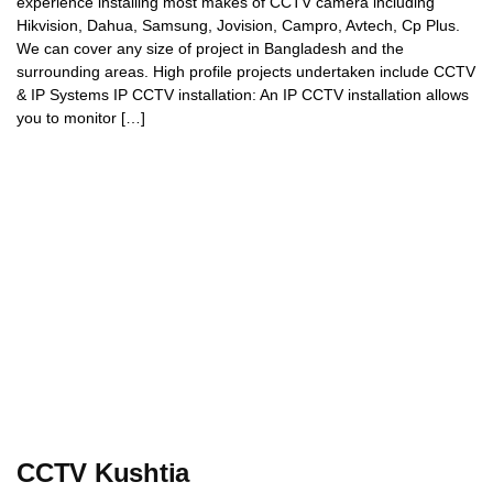
experience installing most makes of CCTV camera including
Hikvision, Dahua, Samsung, Jovision, Campro, Avtech, Cp Plus.
We can cover any size of project in Bangladesh and the
surrounding areas. High profile projects undertaken include CCTV
& IP Systems IP CCTV installation: An IP CCTV installation allows
you to monitor […]
CCTV Kushtia