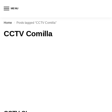
MENU
Home
Posts tagged “CCTV Comilla”
/
CCTV Comilla