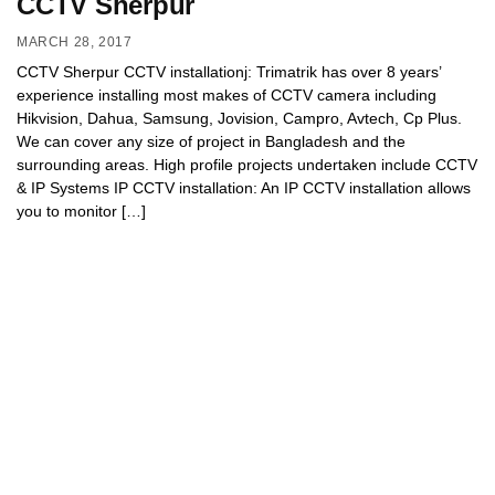
CCTV Sherpur
MARCH 28, 2017
CCTV Sherpur CCTV installationj: Trimatrik has over 8 years’
experience installing most makes of CCTV camera including
Hikvision, Dahua, Samsung, Jovision, Campro, Avtech, Cp Plus.
We can cover any size of project in Bangladesh and the
surrounding areas. High profile projects undertaken include CCTV
& IP Systems IP CCTV installation: An IP CCTV installation allows
you to monitor […]