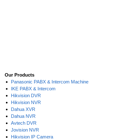
Our Products
Panasonic PABX & Intercom Machine
IKE PABX & Intercom
Hikvision DVR
Hikvision NVR
Dahua XVR
Dahua NVR
Avtech DVR
Jovision NVR
Hikvision IP Camera