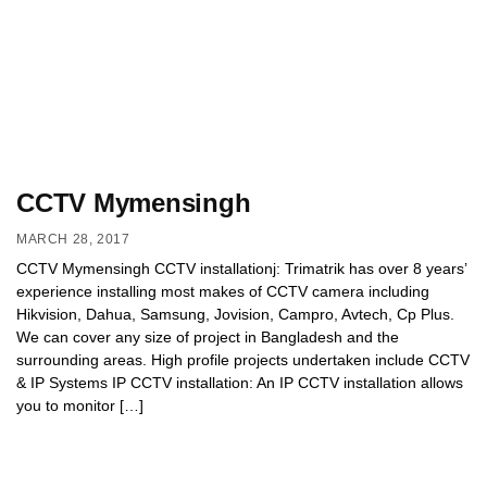
CCTV Mymensingh
MARCH 28, 2017
CCTV Mymensingh CCTV installationj: Trimatrik has over 8 years’
experience installing most makes of CCTV camera including
Hikvision, Dahua, Samsung, Jovision, Campro, Avtech, Cp Plus.
We can cover any size of project in Bangladesh and the
surrounding areas. High profile projects undertaken include CCTV
& IP Systems IP CCTV installation: An IP CCTV installation allows
you to monitor […]