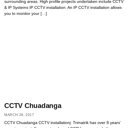
surrounding areas. High profile projects undertaken include CCTV
& IP Systems IP CCTV installation: An IP CCTV installation allows
you to monitor your […]
CCTV Chuadanga
MARCH 28, 2017
CCTV Chuadanga CCTV installationj: Trimatrik has over 8 years’