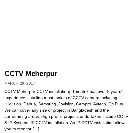
CCTV Meherpur
MARCH 28, 2017
CCTV Meherpur CCTV installationj: Trimatrik has over 8 years’
experience installing most makes of CCTV camera including
Hikvision, Dahua, Samsung, Jovision, Campro, Avtech, Cp Plus.
We can cover any size of project in Bangladesh and the
surrounding areas. High profile projects undertaken include CCTV
& IP Systems IP CCTV installation: An IP CCTV installation allows
you to monitor […]