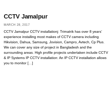
CCTV Jamalpur
MARCH 28, 2017
CCTV Jamalpur CCTV installationj: Trimatrik has over 8 years’
experience installing most makes of CCTV camera including
Hikvision, Dahua, Samsung, Jovision, Campro, Avtech, Cp Plus.
We can cover any size of project in Bangladesh and the
surrounding areas. High profile projects undertaken include CCTV
& IP Systems IP CCTV installation: An IP CCTV installation allows
you to monitor […]