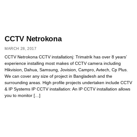
CCTV Netrokona
MARCH 28, 2017
CCTV Netrokona CCTV installationj: Trimatrik has over 8 years’
experience installing most makes of CCTV camera including
Hikvision, Dahua, Samsung, Jovision, Campro, Avtech, Cp Plus.
We can cover any size of project in Bangladesh and the
surrounding areas. High profile projects undertaken include CCTV
& IP Systems IP CCTV installation: An IP CCTV installation allows
you to monitor […]