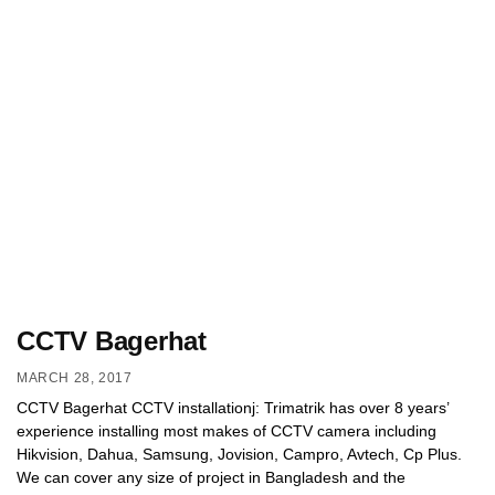
CCTV Bagerhat
MARCH 28, 2017
CCTV Bagerhat CCTV installationj: Trimatrik has over 8 years’
experience installing most makes of CCTV camera including
Hikvision, Dahua, Samsung, Jovision, Campro, Avtech, Cp Plus.
We can cover any size of project in Bangladesh and the