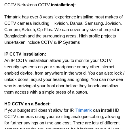
CCTV Netrokona CCTV
installationj:
Trimatrik has over 8 years’ experience installing most makes of
CCTV camera including Hikvision, Dahua, Samsung, Jovision,
Campro, Avtech, Cp Plus. We can cover any size of project in
Bangladesh and the surrounding areas. High profile projects
undertaken include CCTV & IP Systems
IP CCTV installation:
An IP CCTV installation allows you to monitor your CCTV
security systems on your smartphone or any other internet-
enabled device, from anywhere in the world. You can also: lock /
unlock doors, adjust your heating and lighting, You can now see
who is arriving at your front door before they knock and allow
them access with a simple press of a button.
HD CCTV on a Budget:
If your budget still doesn’t allow for IP,
Trimatrik
can install HD
CCTV cameras using your existing analogue cabling, allowing
for further savings on time and cost. There are lots of different