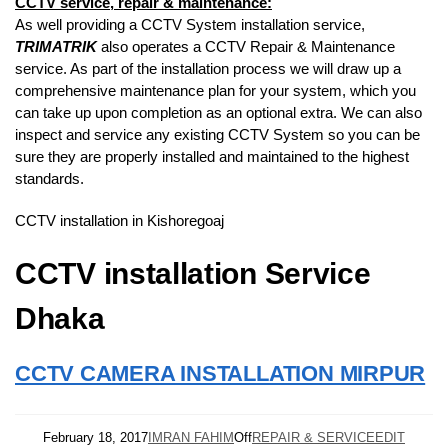
CCTV service, repair & maintenance:
As well providing a CCTV System installation service,
TRIMATRIK
also operates a CCTV Repair & Maintenance
service. As part of the installation process we will draw up a
comprehensive maintenance plan for your system, which you
can take up upon completion as an optional extra. We can also
inspect and service any existing CCTV System so you can be
sure they are properly installed and maintained to the highest
standards.
CCTV installation in Kishoregoaj
CCTV installation Service
Dhaka
CCTV CAMERA INSTALLATION MIRPUR
February 18, 2017
IMRAN FAHIM
Off
REPAIR & SERVICE
EDIT