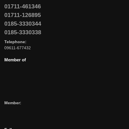
01711-461346
01711-126895
0185-3330344
0185-3330338
Telephone:
09611-677432
Member of
Member: