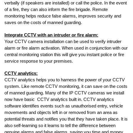
verbally (if speakers are installed) or call the police. In the event
of a fire, they can also inform the fire brigade. Remote
monitoring helps reduce false alarms, improves security and
saves on the costs of manned guarding.
Integrate CCTV with an intruder or fire alarm:
Your CCTV camera installation can be used to verify intruder
alarm or fire alarm activation. When used in conjunction with our
central monitoring station this will give you instant police or fire
service response to your premises.
CCTV analytics:
CCTV analytics helps you to harness the power of your CCTV
system. Like remote CCTV monitoring, it can save on the costs
of manned guarding. Many of the IP CCTV cameras we install
now have basic CCTV analytics built in. CCTV analytics
software identifies events such as unauthorised entry, vehicle
movements and objects left in or removed from an area as
potential threats and notifies you that they have taken place. It is
also self-learning so it learns to tell the difference between
genuine alarms and false alarms, saving you time and money.