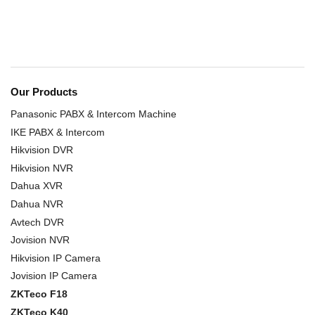
Our Products
Panasonic PABX & Intercom Machine
IKE PABX & Intercom
Hikvision DVR
Hikvision NVR
Dahua XVR
Dahua NVR
Avtech DVR
Jovision NVR
Hikvision IP Camera
Jovision IP Camera
ZKTeco F18
ZKTeco K40