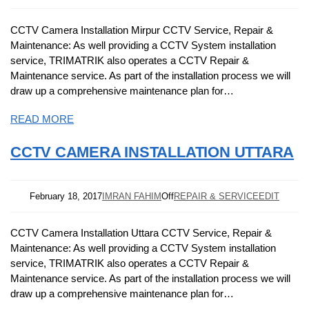
CCTV Camera Installation Mirpur CCTV Service, Repair &
Maintenance: As well providing a CCTV System installation
service, TRIMATRIK also operates a CCTV Repair &
Maintenance service. As part of the installation process we will
draw up a comprehensive maintenance plan for…
READ MORE
CCTV CAMERA INSTALLATION UTTARA
February 18, 2017
IMRAN FAHIM
Off
REPAIR & SERVICE
EDIT
CCTV Camera Installation Uttara CCTV Service, Repair &
Maintenance: As well providing a CCTV System installation
service, TRIMATRIK also operates a CCTV Repair &
Maintenance service. As part of the installation process we will
draw up a comprehensive maintenance plan for…