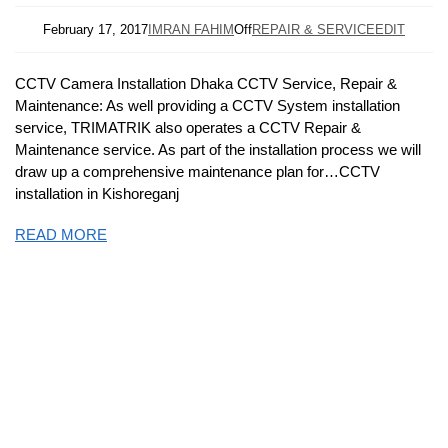
February 17, 2017
IMRAN FAHIM
Off
REPAIR & SERVICE
EDIT
CCTV Camera Installation Dhaka CCTV Service, Repair &
Maintenance: As well providing a CCTV System installation
service, TRIMATRIK also operates a CCTV Repair &
Maintenance service. As part of the installation process we will
draw up a comprehensive maintenance plan for…CCTV
installation in Kishoreganj
READ MORE