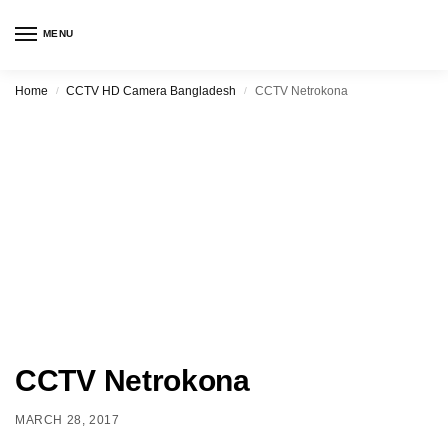
MENU
Home
CCTV HD Camera Bangladesh
CCTV Netrokona
/
/
CCTV Netrokona
MARCH 28, 2017