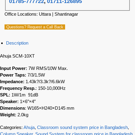
01785-777722
,
01711-126895
Office Locations: Uttara | Shantinagar
Questions? Request a Call Back
Description
Ahuja SCM-10XT
Input Power:
7W RMS/10W Max.
Power Taps:
7/3/1.5W
Impedance:
1.43k?/3.3k?/6.6kW
Frequency Resp.
: 150-10,000Hz
SPL:
1W/1m 91dB
Speaker:
1×6″×4″
Dimensions
: W165×H240×D145 mm
Weight:
2.0kg
Categories:
Ahuja
,
Classroom sound system price in Bangladesh
,
Column Speaker
,
Sound System for classroom price in Bangladesh