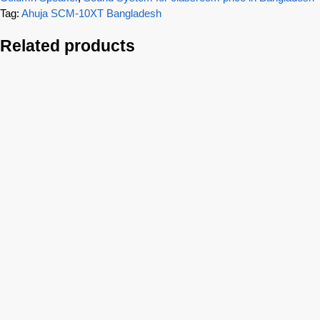
Tag:
Ahuja SCM-10XT Bangladesh
Related products