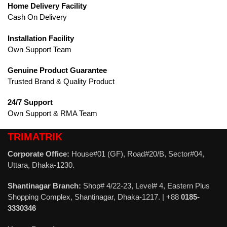
Home Delivery Facility
Cash On Delivery
Installation Facility
Own Support Team
Genuine Product Guarantee
Trusted Brand & Quality Product
24/7 Support
Own Support & RMA Team
TRIMATRIK
Corporate Office:
House#01 (GF), Road#20/B, Sector#04,
Uttara, Dhaka-1230.
Shantinagar Branch:
Shop# 4/22-23, Level# 4, Eastern Plus
Shopping Complex, Shantinagar, Dhaka-1217. | +88
0185-
3330346