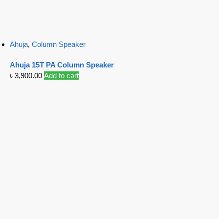
Ahuja
,
Column Speaker
Ahuja 15T PA Column Speaker
৳
3,900.00
Add to cart