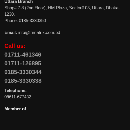
Uttara Branch
Shop# 7-8 (2nd Floor), HM Plaza, Sector# 03, Uttara, Dhaka-
1230.
Phone: 0185-3330350
Email:
info@trimatrik.com.bd
Call us:
01711-461346
01711-126895
0185-3330344
0185-3330338
Telephone:
09611-677432
Member of