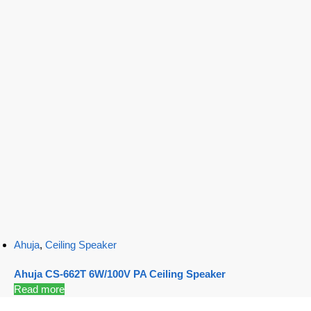
Ahuja
,
Ceiling Speaker
Ahuja CS-662T 6W/100V PA Ceiling Speaker
Read more