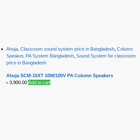
Ahuja
,
Classroom sound system price in Bangladesh
,
Column
Speaker
,
PA System Bangladesh
,
Sound System for classroom
price in Bangladesh
Ahuja SCM-15XT 10W/100V PA Column Speakers
৳
3,900.00
Add to cart