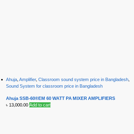
Ahuja
,
Amplifier
,
Classroom sound system price in Bangladesh
,
Sound System for classroom price in Bangladesh
Ahuja SSB-60®EM 60 WATT PA MIXER AMPLIFIERS
৳
13,000.00
Add to cart