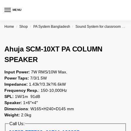
MENU
Home
Shop
PA System Bangladesh
Sound System for classroom price in Bangladesh
/
/
/
Ahuja SCM-10XT PA COLUMN
SPEAKER
Input Power:
7W RMS/10W Max.
Power Taps:
7/3/1.5W
Impedance:
1.43k?/3.3k?/6.6kW
Frequency Resp.
: 150-10,000Hz
SPL:
1W/1m 91dB
Speaker:
1×6″×4″
Dimensions
: W165×H240×D145 mm
Weight:
2.0kg
Call Us: