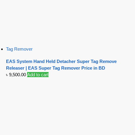
Tag Remover
EAS System Hand Held Detacher Super Tag Remove
Releaser | EAS Super Tag Remover Price in BD
৳
9,500.00
Add to cart