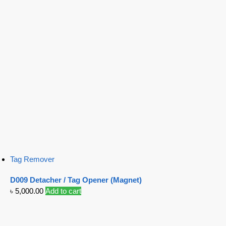
Tag Remover
D009 Detacher / Tag Opener (Magnet)
৳
5,000.00
Add to cart