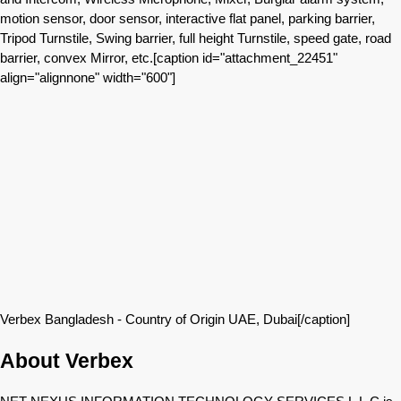
motion sensor, door sensor, interactive flat panel, parking barrier,
Tripod Turnstile, Swing barrier, full height Turnstile, speed gate, road
barrier, convex Mirror, etc.[caption id="attachment_22451"
align="alignnone" width="600"]
Verbex Bangladesh - Country of Origin UAE, Dubai[/caption]
About Verbex