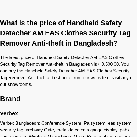
What is the price of Handheld Safety
Detacher AM EAS Clothes Security Tag
Remover Anti-theft in Bangladesh?
The latest price of Handheld Safety Detacher AM EAS Clothes
Security Tag Remover Anti-theft in Bangladesh is ৳ 9,500.00. You
can buy the Handheld Safety Detacher AM EAS Clothes Security
Tag Remover Anti-theft at best price from our website or visit any of
our showrooms.
Brand
Verbex
Verbex Bangladesh: Conference System, Pa system, eas system,
security tag, archway Gate, metal detector, signage display, pabx
and Intercom, Wireless Microphone, Mixer, Burglar alarm system,