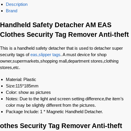
Description
Brand
Handheld Safety Detacher AM EAS
Clothes Security Tag Remover Anti-theft
This is a handheld safety detacher that is used to detacher super
security tags of
eas,slipper tags
. A must device for shop
owner,supermarkets,shopping mall,department stores,clothing
stores,etc.
Material: Plastic
Size:115*185mm
Color: show as pictures
Notes: Due to the light and screen setting difference,the item’s
color may be slightly different from the pictures.
Package Include: 1 * Magnetic Handheld Detacher.
othes Security Tag Remover Anti-theft