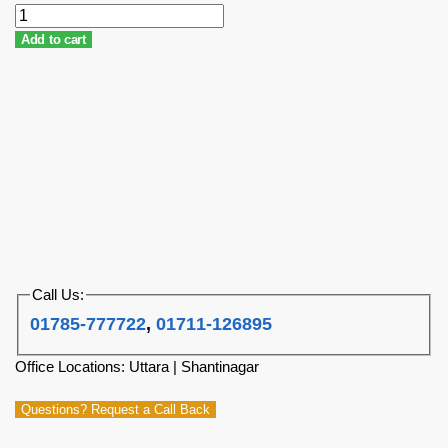
Add to cart
Call Us:
01785-777722
,
01711-126895
Office Locations: Uttara | Shantinagar
Questions? Request a Call Back