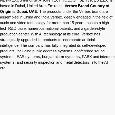
NET-NEXUS INFORMATION TECHNOLOGY SERVICES L.L.C is
based in Dubai, United Arab Emirates.
Verbex Brand Country of
Origin is Dubai, UAE.
The products under the Verbex brand are
assembled in China and India.Verbex, deeply engaged in the field of
audio and video technology for more than 15 years, boasts a high-
tech R&D base, numerous national patents, and a garden-style
production center. With AI technology at its core, Verbex has
strategically upgraded its products to incorporate artificial
intelligence. The company has fully integrated its self-developed
products, including public address systems, conference sound
systems, EAS systems, burglar alarm systems, PABX and intercom
systems, and security inspection and metal detectors, into the AI
era.