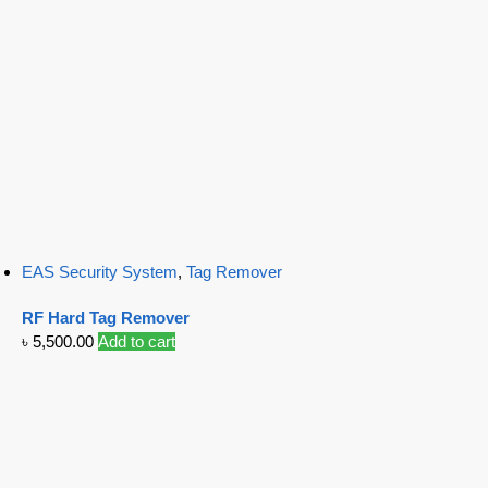
EAS Security System
,
Tag Remover
RF Hard Tag Remover
৳
5,500.00
Add to cart