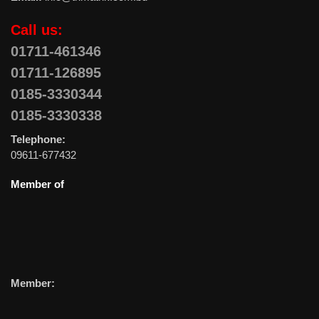
Call us:
01711-461346
01711-126895
0185-3330344
0185-3330338
Telephone:
09611-677432
Member of
Member: