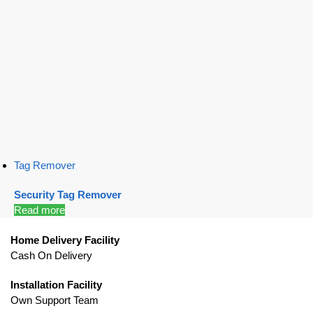
Tag Remover
Security Tag Remover
Read more
Home Delivery Facility
Cash On Delivery
Installation Facility
Own Support Team