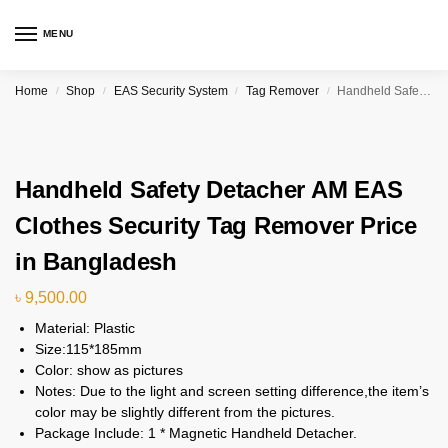
MENU
Home
Shop
EAS Security System
Tag Remover
Handheld Safety Detacher AM EAS Clothes Security Tag Remover Price in Bangladesh
/
/
/
/
Handheld Safety Detacher AM EAS
Clothes Security Tag Remover Price
in Bangladesh
৳
9,500.00
Material: Plastic
Size:115*185mm
Color: show as pictures
Notes: Due to the light and screen setting difference,the item’s
color may be slightly different from the pictures.
Package Include: 1 * Magnetic Handheld Detacher.