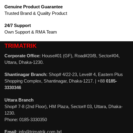
Genuine Product Guarantee
Trusted Brand & Quality Product
24/7 Support
Own Support & RMA Team
TRIMATRIK
Corporate Office:
House#01 (GF), Road#20/B, Sector#04,
Uttara, Dhaka-1230.
Shantinagar Branch:
Shop# 4/22-23, Level# 4, Eastern Plus
Shopping Complex, Shantinagar, Dhaka-1217. | +88
0185-
3330346
Uttara Branch
Shop# 7-8 (2nd Floor), HM Plaza, Sector# 03, Uttara, Dhaka-
1230.
Phone: 0185-3330350
Email:
info@trimatrik.com.bd