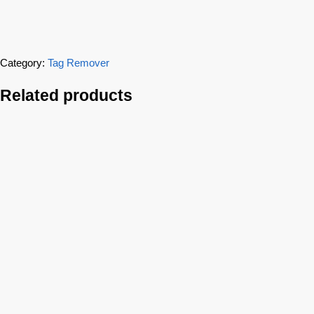
Category:
Tag Remover
Related products