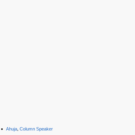
Ahuja
,
Column Speaker