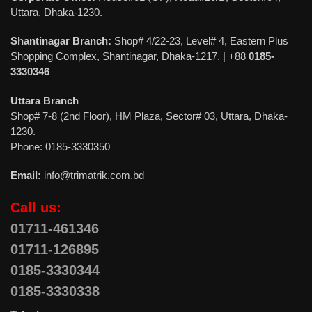
Uttara, Dhaka-1230.
Shantinagar Branch:
Shop# 4/22-23, Level# 4, Eastern Plus
Shopping Complex, Shantinagar, Dhaka-1217. | +88
0185-
3330346
Uttara Branch
Shop# 7-8 (2nd Floor), HM Plaza, Sector# 03, Uttara, Dhaka-
1230.
Phone: 0185-3330350
Email:
info@trimatrik.com.bd
Call us:
01711-461346
01711-126895
0185-3330344
0185-3330338