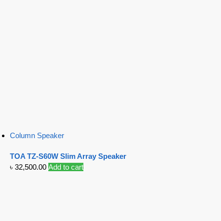
Column Speaker
TOA TZ-S60W Slim Array Speaker
৳
32,500.00
Add to cart