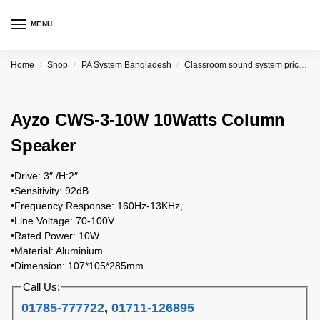
MENU
Home
Shop
PA System Bangladesh
Classroom sound system price in Bangladesh
/
/
/
Ayzo CWS-3-10W 10Watts Column
Speaker
•Drive: 3″ /H:2″
•Sensitivity: 92dB
•Frequency Response: 160Hz-13KHz,
•Line Voltage: 70-100V
•Rated Power: 10W
•Material: Aluminium
•Dimension: 107*105*285mm
Call Us:
01785-777722
,
01711-126895