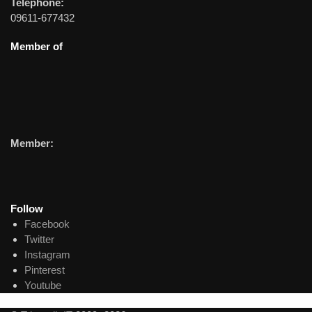
Telephone:
09611-677432
Member of
Member:
Follow
Facebook
Twitter
Instagram
Pinterest
Youtube