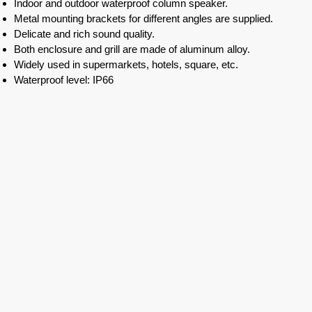
Indoor and outdoor waterproof column speaker.
Metal mounting brackets for different angles are supplied.
Delicate and rich sound quality.
Both enclosure and grill are made of aluminum alloy.
Widely used in supermarkets, hotels, square, etc.
Waterproof level: IP66