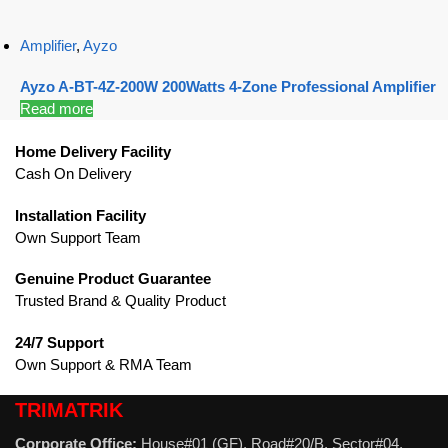
Amplifier
,
Ayzo
Ayzo A-BT-4Z-200W 200Watts 4-Zone Professional Amplifier
Read more
Home Delivery Facility
Cash On Delivery
Installation Facility
Own Support Team
Genuine Product Guarantee
Trusted Brand & Quality Product
24/7 Support
Own Support & RMA Team
TRIMATRIK
Corporate Office:
House#01 (GF), Road#20/B, Sector#04,