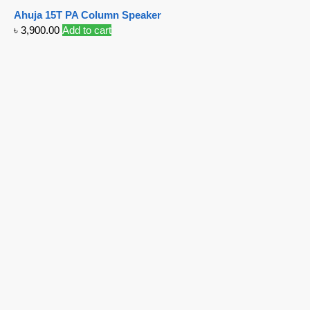
Ahuja 15T PA Column Speaker
৳
3,900.00
Add to cart