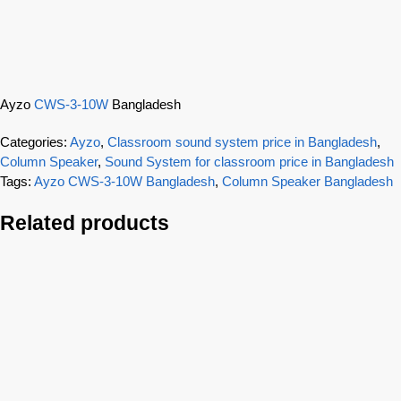
Ayzo
CWS-3-10W
Bangladesh
Categories:
Ayzo
,
Classroom sound system price in Bangladesh
,
Column Speaker
,
Sound System for classroom price in Bangladesh
Tags:
Ayzo CWS-3-10W Bangladesh
,
Column Speaker Bangladesh
Related products