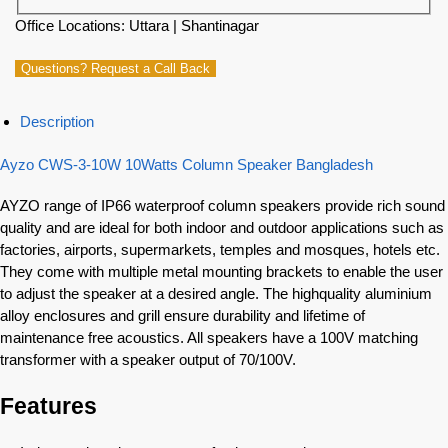
Office Locations: Uttara | Shantinagar
Questions? Request a Call Back
Description
Ayzo CWS-3-10W 10Watts Column Speaker Bangladesh
AYZO range of IP66 waterproof column speakers provide rich sound
quality and are ideal for both indoor and outdoor applications such as
factories, airports, supermarkets, temples and mosques, hotels etc.
They come with multiple metal mounting brackets to enable the user
to adjust the speaker at a desired angle. The highquality aluminium
alloy enclosures and grill ensure durability and lifetime of
maintenance free acoustics. All speakers have a 100V matching
transformer with a speaker output of 70/100V.
Features