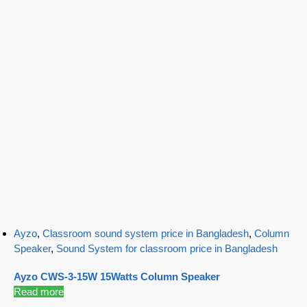
Ayzo
,
Classroom sound system price in Bangladesh
,
Column
Speaker
,
Sound System for classroom price in Bangladesh
Ayzo CWS-3-15W 15Watts Column Speaker
Read more