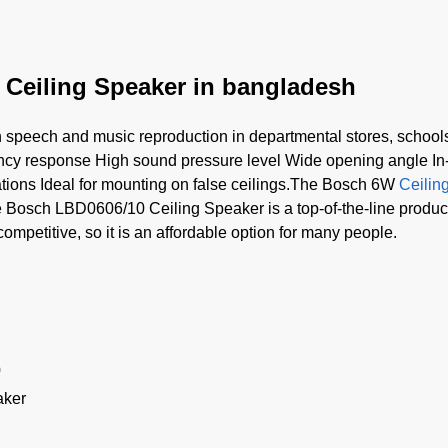
 Ceiling Speaker in bangladesh
h speech and music reproduction in departmental stores, schools,
ncy response High sound pressure level Wide opening angle In-
ations Ideal for mounting on false ceilings.The Bosch 6W
Ceilin
Bosch LBD0606/10 Ceiling Speaker is a top-of-the-line product t
s competitive, so it is an affordable option for many people.
0
aker