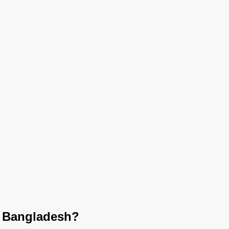
n Bangladesh?