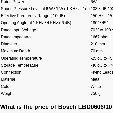
Rated Power
6W
Sound Pressure Level at 6 W / 1 W ( 1 KHz at 1m)
108.8 dB / 9
Effective Frequency Range (-10 dB)
150 Hz – 15
Opening Angle at 1 KHz / 4 KHz (-6 dB)
180° / 45°
Rated Input Voltage
70 V to 100 
Rated Impedance
1667 ohm
Diameter
210 mm
Maximum Depth
70 mm
Operating Temperature
-25 oC to +
Storage Temperature
-40 oC to +
Connection
Flying Lead
Material
Metal
Color
White
Weight
750 g
What is the price of Bosch LBD0606/10