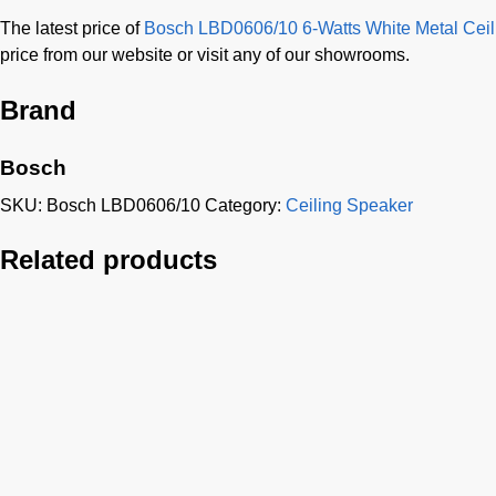
The latest price of
Bosch LBD0606/10 6-Watts White Metal Ceil
price from our website or visit any of our showrooms.
Brand
Bosch
SKU:
Bosch LBD0606/10
Category:
Ceiling Speaker
Related products