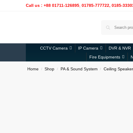
Call us : +88 01711-126895
,
01785-777722,
0185-3330
CCTV Camera
IP Camera
DVR & NVR
Fire Equipments
N
Home
Shop
PA & Sound System
Ceiling Speake
/
/
/