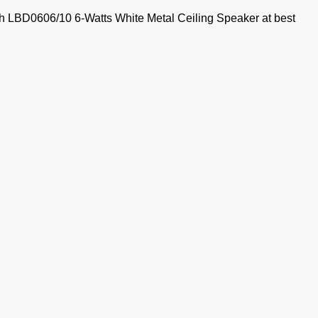
ch LBD0606/10 6-Watts White Metal Ceiling Speaker at best