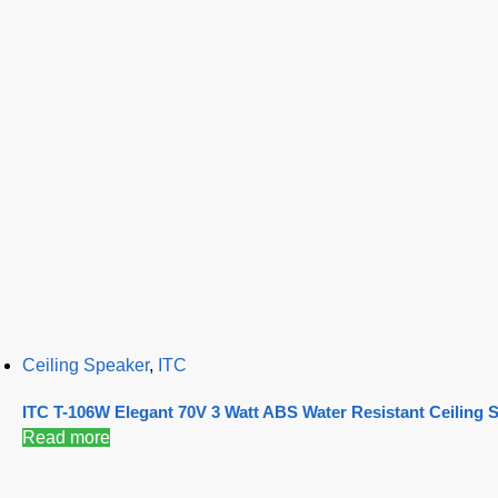
Ceiling Speaker
,
ITC
ITC T-106W Elegant 70V 3 Watt ABS Water Resistant Ceiling 
Read more