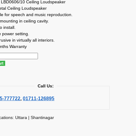
 LBD0606/10 Ceiling Loudspeaker
tal Ceiling Loudspeaker
le for speech and music reproduction.
mounting in ceiling cavity.
 install.
 power setting.
sive in virtually all interiors.
nths Warranty
rt
Call Us:
5-777722
,
01711-126895
cations: Uttara | Shantinagar