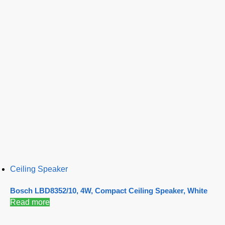
Ceiling Speaker
Bosch LBD8352/10, 4W, Compact Ceiling Speaker, White
Read more