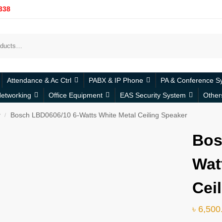
338
Attendance & Ac Ctrl
PABX & IP Phone
PA & Conference S
etworking
Office Equipment
EAS Security System
Other
r
Bosch LBD0606/10 6-Watts White Metal Ceiling Speaker
/
Bos
Wat
Cei
৳
6,500