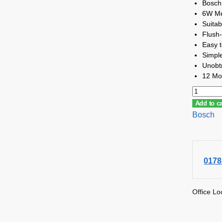
Bosch
6W Me
Suitab
Flush-
Easy to
Simple
Unobtru
12 Mo
Add to ca
Bosch
0178
Office Lo