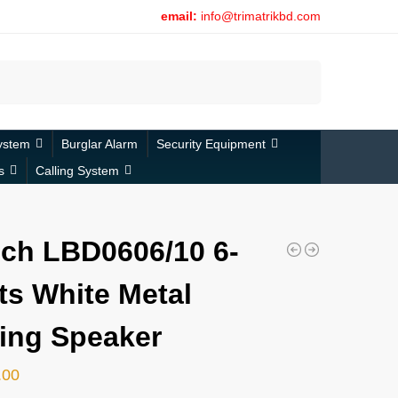
email:
info@trimatrikbd.com
Search
ystem
Burglar Alarm
Security Equipment
s
Calling System
ch LBD0606/10 6-
ts White Metal
ling Speaker
.00