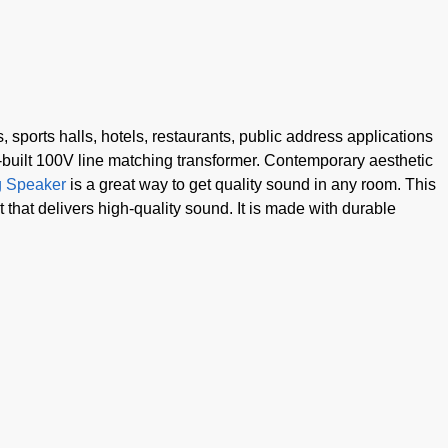
 sports halls, hotels, restaurants, public address applications
built 100V line matching transformer. Contemporary aesthetic
g Speaker
is a great way to get quality sound in any room. This
hat delivers high-quality sound. It is made with durable