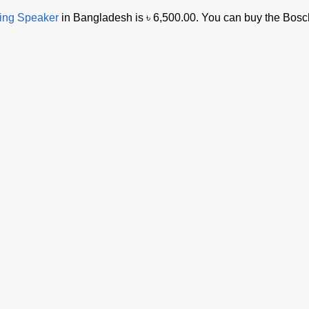
ing Speaker
in Bangladesh is ৳ 6,500.00. You can buy the Bos