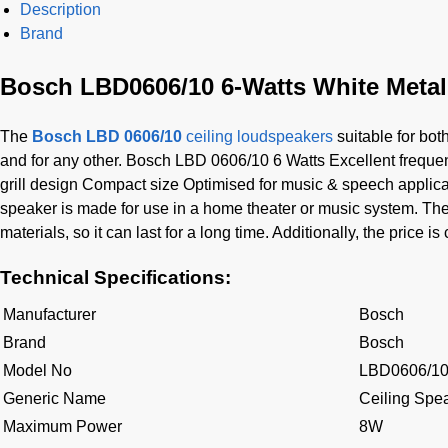
Description
Brand
Bosch LBD0606/10 6-Watts White Metal
The
Bosch LBD 0606/10
ceiling loudspeakers
suitable for bot
and for any other. Bosch LBD 0606/10 6 Watts Excellent freque
grill design Compact size Optimised for music & speech applic
speaker is made for use in a home theater or music system. The 
materials, so it can last for a long time. Additionally, the price i
Technical Specifications:
Manufacturer
Bosch
Brand
Bosch
Model No
LBD0606/1
Generic Name
Ceiling Spe
Maximum Power
8W