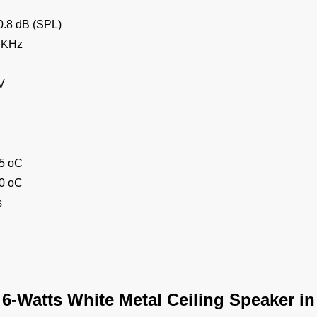
0.8 dB (SPL)
 KHz
V
55 oC
70 oC
s
 6-Watts White Metal Ceiling Speaker i