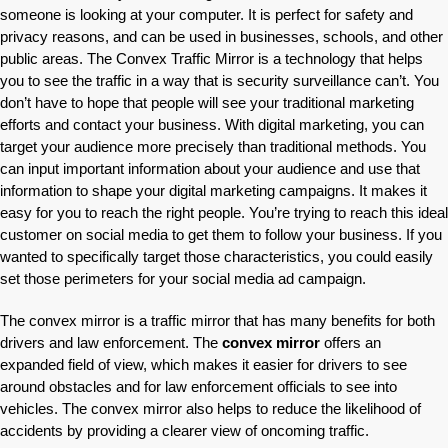
someone is looking at your computer. It is perfect for safety and
privacy reasons, and can be used in businesses, schools, and other
public areas. The Convex Traffic Mirror is a technology that helps
you to see the traffic in a way that is security surveillance can’t. You
don’t have to hope that people will see your traditional marketing
efforts and contact your business. With digital marketing, you can
target your audience more precisely than traditional methods. You
can input important information about your audience and use that
information to shape your digital marketing campaigns. It makes it
easy for you to reach the right people. You’re trying to reach this ideal
customer on social media to get them to follow your business. If you
wanted to specifically target those characteristics, you could easily
set those perimeters for your social media ad campaign.
The convex mirror is a traffic mirror that has many benefits for both
drivers and law enforcement. The
convex mirror
offers an
expanded field of view, which makes it easier for drivers to see
around obstacles and for law enforcement officials to see into
vehicles. The convex mirror also helps to reduce the likelihood of
accidents by providing a clearer view of oncoming traffic.