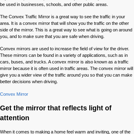
be used in businesses, schools, and other public areas.
The Convex Traffic Mirror is a great way to see the traffic in your
area. It is a convex mirror that will show you the traffic on the other
side of the mirror. This is a great way to see what is going on around
you, and to make sure that you are safe when driving.
Convex mirrors are used to increase the field of view for the driver.
These mirrors can be found in a variety of applications, such as in
cars, buses, and trucks. A convex mirror is also known as a traffic
mirror because it is often used in traffic areas. The convex mirror will
give you a wider view of the traffic around you so that you can make
better decisions when driving.
Convex Mirror
Get the mirror that reflects light of
attention
When it comes to making a home feel warm and inviting, one of the