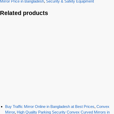
Mirror Price in Bangladesh
,
Security & Safety Equipment
Related products
Buy Traffic Mirror Online in Bangladesh at Best Prices
,
Convex
Mirror
,
High Quality Parking Security Convex Curved Mirrors in