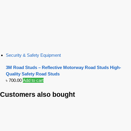
Security & Safety Equipment
3M Road Studs – Reflective Motorway Road Studs High-
Quality Safety Road Studs
৳
700.00
Add to cart
Customers also bought