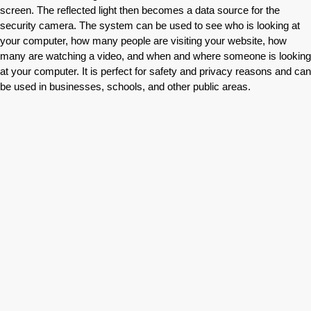
screen. The reflected light then becomes a data source for the
security camera. The system can be used to see who is looking at
your computer, how many people are visiting your website, how
many are watching a video, and when and where someone is looking
at your computer. It is perfect for safety and privacy reasons and can
be used in businesses, schools, and other public areas.