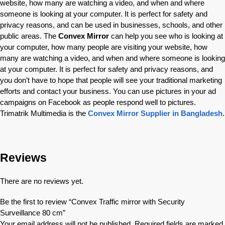
website, how many are watching a video, and when and where
someone is looking at your computer. It is perfect for safety and
privacy reasons, and can be used in businesses, schools, and other
public areas. The
Convex Mirror
can help you see who is looking at
your computer, how many people are visiting your website, how
many are watching a video, and when and where someone is looking
at your computer. It is perfect for safety and privacy reasons, and
you don’t have to hope that people will see your traditional marketing
efforts and contact your business. You can use pictures in your ad
campaigns on Facebook as people respond well to pictures.
Trimatrik Multimedia is the
Convex Mirror Supplier in Bangladesh
.
Reviews
There are no reviews yet.
Be the first to review “Convex Traffic mirror with Security
Surveillance 80 cm”
Your email address will not be published.
Required fields are marked