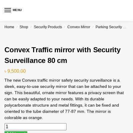
MENU
Home
Shop
Security Products
Convex Mirror
Parking Security Convex Curved Mirror Price in Bangladesh
/
/
/
/
Convex Traffic mirror with Security
Surveillance 80 cm
৳
9,500.00
The new Convex traffic mirror safety security surveillance is a
sleek, easy-to-use security mirror that can be attached to your
sign. This beautiful, ornate mirror features a privacy screen that
can be easily adapted to your needs. With its durable
polycarbonate structure and metal fittings, it can be fixed and
oriented to the tube diameter of 77-87 mm. The mirror is
colorable as orange.