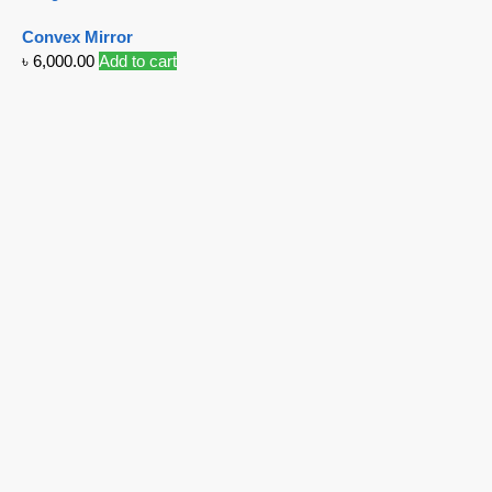
Convex Mirror
৳
6,000.00
Add to cart