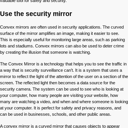
valuable tool for safety and security.
Use the security mirror
Convex mirrors are often used in security applications. The curved
surface of the mirror amplifies an image, making it easier to see.
This is especially useful for monitoring large areas, such as parking
lots and stadiums. Convex mirrors can also be used to deter crime
by creating the illusion that someone is watching.
The Convex Mirror is a technology that helps you to see the traffic in
a way that is security surveillance can’t. It is a system that uses a
mirror to reflect the light of the attention of the user on a section of the
screen. The reflected light then becomes a data source for the
security camera. The system can be used to see who is looking at
your computer, how many people are visiting your website, how
many are watching a video, and when and where someone is looking
at your computer. It is perfect for safety and privacy reasons, and
can be used in businesses, schools, and other public areas.
A convex mirror is a curved mirror that causes objects to appear