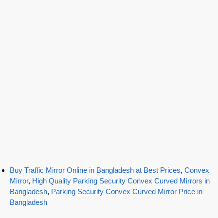
Buy Traffic Mirror Online in Bangladesh at Best Prices
,
Convex
Mirror
,
High Quality Parking Security Convex Curved Mirrors in
Bangladesh
,
Parking Security Convex Curved Mirror Price in
Bangladesh