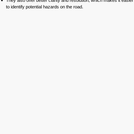
They also offer better clarity and resolution, which makes it easier
to identify potential hazards on the road.