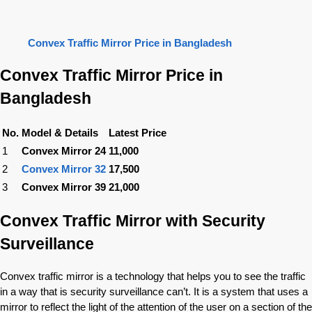
Convex Traffic Mirror Price in Bangladesh
Convex Traffic Mirror Price in
Bangladesh
No.
Model & Details
Latest Price
1
Convex Mirror 24
11,000
2
Convex Mirror 32
17,500
3
Convex Mirror 39
21,000
Convex Traffic Mirror with Security
Surveillance
Convex traffic mirror is a technology that helps you to see the traffic
in a way that is security surveillance can’t. It is a system that uses a
mirror to reflect the light of the attention of the user on a section of the