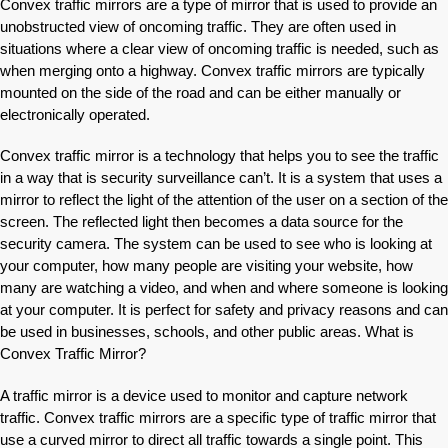
Convex traffic mirrors are a type of mirror that is used to provide an
unobstructed view of oncoming traffic. They are often used in
situations where a clear view of oncoming traffic is needed, such as
when merging onto a highway. Convex traffic mirrors are typically
mounted on the side of the road and can be either manually or
electronically operated.
Convex traffic mirror is a technology that helps you to see the traffic
in a way that is security surveillance can’t. It is a system that uses a
mirror to reflect the light of the attention of the user on a section of the
screen. The reflected light then becomes a data source for the
security camera. The system can be used to see who is looking at
your computer, how many people are visiting your website, how
many are watching a video, and when and where someone is looking
at your computer. It is perfect for safety and privacy reasons and can
be used in businesses, schools, and other public areas. What is
Convex Traffic Mirror?
A traffic mirror is a device used to monitor and capture network
traffic. Convex traffic mirrors are a specific type of traffic mirror that
use a curved mirror to direct all traffic towards a single point. This