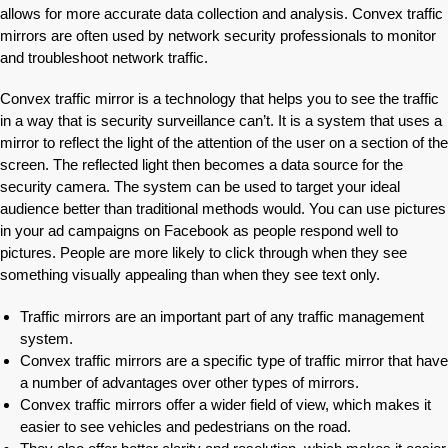
allows for more accurate data collection and analysis. Convex traffic
mirrors are often used by network security professionals to monitor
and troubleshoot network traffic.
Convex traffic mirror is a technology that helps you to see the traffic
in a way that is security surveillance can’t. It is a system that uses a
mirror to reflect the light of the attention of the user on a section of the
screen. The reflected light then becomes a data source for the
security camera. The system can be used to target your ideal
audience better than traditional methods would. You can use pictures
in your ad campaigns on Facebook as people respond well to
pictures. People are more likely to click through when they see
something visually appealing than when they see text only.
Traffic mirrors are an important part of any traffic management
system.
Convex traffic mirrors are a specific type of traffic mirror that have
a number of advantages over other types of mirrors.
Convex traffic mirrors offer a wider field of view, which makes it
easier to see vehicles and pedestrians on the road.