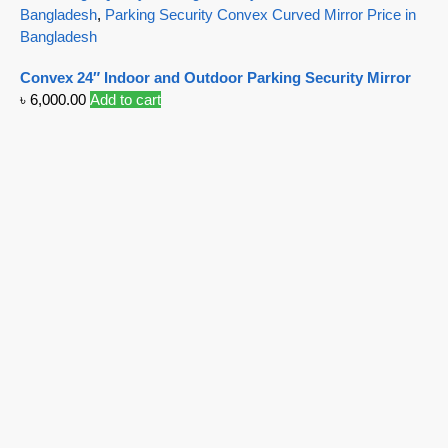
Bangladesh
,
Parking Security Convex Curved Mirror Price in
Bangladesh
Convex 24″ Indoor and Outdoor Parking Security Mirror
৳
6,000.00
Add to cart