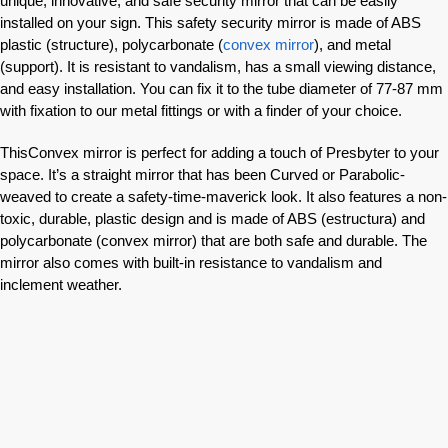
unique, innovative, and safe security mirror that can be easily
installed on your sign. This safety security mirror is made of ABS
plastic (structure), polycarbonate (
convex mirror
), and metal
(support). It is resistant to vandalism, has a small viewing distance,
and easy installation. You can fix it to the tube diameter of 77-87 mm
with fixation to our metal fittings or with a finder of your choice.
ThisConvex mirror is perfect for adding a touch of Presbyter to your
space. It’s a straight mirror that has been Curved or Parabolic-
weaved to create a safety-time-maverick look. It also features a non-
toxic, durable, plastic design and is made of ABS (estructura) and
polycarbonate (convex mirror) that are both safe and durable. The
mirror also comes with built-in resistance to vandalism and
inclement weather.