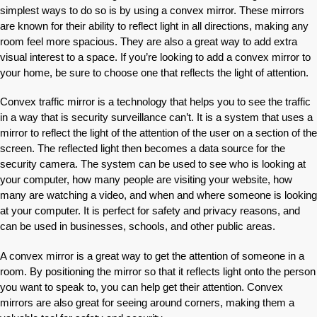
simplest ways to do so is by using a convex mirror. These mirrors
are known for their ability to reflect light in all directions, making any
room feel more spacious. They are also a great way to add extra
visual interest to a space. If you’re looking to add a convex mirror to
your home, be sure to choose one that reflects the light of attention.
Convex traffic mirror is a technology that helps you to see the traffic
in a way that is security surveillance can’t. It is a system that uses a
mirror to reflect the light of the attention of the user on a section of the
screen. The reflected light then becomes a data source for the
security camera. The system can be used to see who is looking at
your computer, how many people are visiting your website, how
many are watching a video, and when and where someone is looking
at your computer. It is perfect for safety and privacy reasons, and
can be used in businesses, schools, and other public areas.
A convex mirror is a great way to get the attention of someone in a
room. By positioning the mirror so that it reflects light onto the person
you want to speak to, you can help get their attention. Convex
mirrors are also great for seeing around corners, making them a