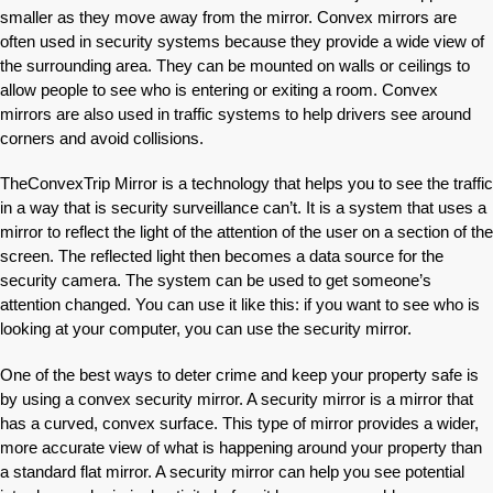
smaller as they move away from the mirror. Convex mirrors are
often used in security systems because they provide a wide view of
the surrounding area. They can be mounted on walls or ceilings to
allow people to see who is entering or exiting a room. Convex
mirrors are also used in traffic systems to help drivers see around
corners and avoid collisions.
TheConvexTrip Mirror is a technology that helps you to see the traffic
in a way that is security surveillance can’t. It is a system that uses a
mirror to reflect the light of the attention of the user on a section of the
screen. The reflected light then becomes a data source for the
security camera. The system can be used to get someone’s
attention changed. You can use it like this: if you want to see who is
looking at your computer, you can use the security mirror.
One of the best ways to deter crime and keep your property safe is
by using a convex security mirror. A security mirror is a mirror that
has a curved, convex surface. This type of mirror provides a wider,
more accurate view of what is happening around your property than
a standard flat mirror. A security mirror can help you see potential