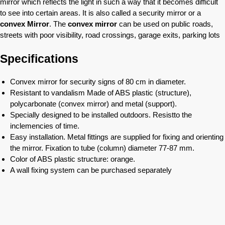
mirror which reflects the light in such a way that it becomes difficult
to see into certain areas. It is also called a security mirror or a
convex Mirror
. The
convex mirror
can be used on public roads,
streets with poor visibility, road crossings, garage exits, parking lots
Specifications
Convex mirror for security signs of 80 cm in diameter.
Resistant to vandalism Made of ABS plastic (structure),
polycarbonate (convex mirror) and metal (support).
Specially designed to be installed outdoors. Resistto the
inclemencies of time.
Easy installation. Metal fittings are supplied for fixing and orienting
the mirror. Fixation to tube (column) diameter 77-87 mm.
Color of ABS plastic structure: orange.
A wall fixing system can be purchased separately