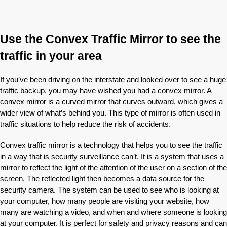
Use the Convex Traffic Mirror to see the
traffic in your area
If you’ve been driving on the interstate and looked over to see a huge
traffic backup, you may have wished you had a convex mirror. A
convex mirror is a curved mirror that curves outward, which gives a
wider view of what’s behind you. This type of mirror is often used in
traffic situations to help reduce the risk of accidents.
Convex traffic mirror is a technology that helps you to see the traffic
in a way that is security surveillance can’t. It is a system that uses a
mirror to reflect the light of the attention of the user on a section of the
screen. The reflected light then becomes a data source for the
security camera. The system can be used to see who is looking at
your computer, how many people are visiting your website, how
many are watching a video, and when and where someone is looking
at your computer. It is perfect for safety and privacy reasons and can