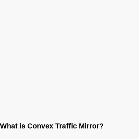
What is Convex Traffic Mirror?