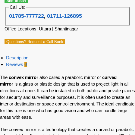
Add to cart
Call Us:
01785-777722
,
01711-126895
Office Locations: Uttara | Shantinagar
Questions? Request a Call Back
Description
Reviews
0
The
convex mirror
also called a parabolic mirror or
curved
mirror
is a glass or plastic design that is used to project light in all
directions at once. It can be installed in both public and private places
for security and surveillance purposes. It is often used to create an
interior destination or space control environment. The ideal candidate
for this role is one who has good vision and who can handle large
areas with ease.
The convex mirror is a technology that creates a curved or parabolic