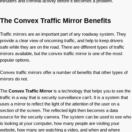
intruders and criminal activity before it becomes a problem.
The Convex Traffic Mirror Benefits
Traffic mirrors are an important part of any roadway system. They
provide a clear view of oncoming traffic, and help to keep drivers
safe while they are on the road. There are different types of traffic
mirrors available, but the convex traffic mirror is one of the most
popular options.
Convex traffic mirrors offer a number of benefits that other types of
mirrors do not.
The
Convex Traffic Mirror
is a technology that helps you to see the
traffic in a way that is security surveillance can’t. It is a system that
uses a mirror to reflect the light of the attention of the user on a
section of the screen. The reflected light then becomes a data
source for the security camera. The system can be used to see who
is looking at your computer, how many people are visiting your
website, how many are watching a video, and when and where