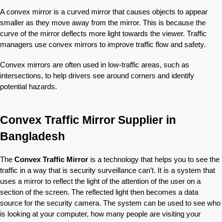
A convex mirror is a curved mirror that causes objects to appear
smaller as they move away from the mirror. This is because the
curve of the mirror deflects more light towards the viewer. Traffic
managers use convex mirrors to improve traffic flow and safety.
Convex mirrors are often used in low-traffic areas, such as
intersections, to help drivers see around corners and identify
potential hazards.
Convex Traffic Mirror Supplier in
Bangladesh
The
Convex Traffic Mirror
is a technology that helps you to see the
traffic in a way that is security surveillance can’t. It is a system that
uses a mirror to reflect the light of the attention of the user on a
section of the screen. The reflected light then becomes a data
source for the security camera. The system can be used to see who
is looking at your computer, how many people are visiting your