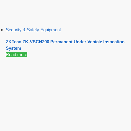
Security & Safety Equipment
ZKTeco ZK-VSCN200 Permanent Under Vehicle Inspection
System
Read more