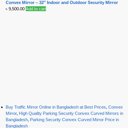
Convex Mirror – 32″ Indoor and Outdoor Security Mirror
৳
9,500.00
Add to cart
Buy Traffic Mirror Online in Bangladesh at Best Prices
,
Convex
Mirror
,
High Quality Parking Security Convex Curved Mirrors in
Bangladesh
,
Parking Security Convex Curved Mirror Price in
Bangladesh