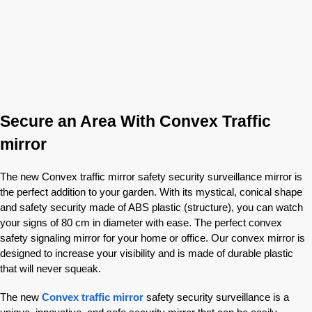
Secure an Area With Convex Traffic
mirror
The new Convex traffic mirror safety security surveillance mirror is
the perfect addition to your garden. With its mystical, conical shape
and safety security made of ABS plastic (structure), you can watch
your signs of 80 cm in diameter with ease. The perfect convex
safety signaling mirror for your home or office. Our convex mirror is
designed to increase your visibility and is made of durable plastic
that will never squeak.
The new
Convex traffic mirror
safety security surveillance is a