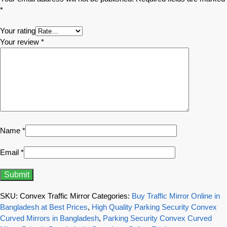
*
Your rating
Your review
*
Name
*
Email
*
SKU:
Convex Traffic Mirror
Categories:
Buy Traffic Mirror Online in
Bangladesh at Best Prices
,
High Quality Parking Security Convex
Curved Mirrors in Bangladesh
,
Parking Security Convex Curved