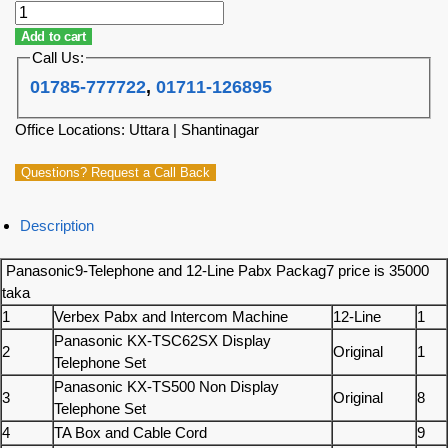
Add to cart
Call Us:
01785-777722
,
01711-126895
Office Locations: Uttara | Shantinagar
Questions? Request a Call Back
Description
Panasonic9-Telephone and 12-Line Pabx Packag7 price is 35000
taka
1
Verbex Pabx and Intercom Machine
12-Line
1
Panasonic KX-TSC62SX Display
2
Original
1
Telephone Set
Panasonic KX-TS500 Non Display
3
Original
8
Telephone Set
4
TA Box and Cable Cord
9