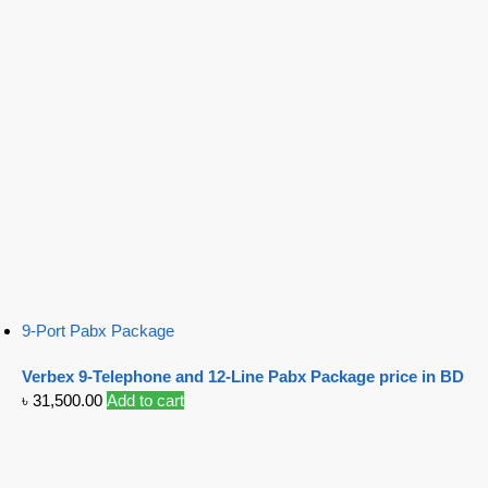
9-Port Pabx Package
Verbex 9-Telephone and 12-Line Pabx Package price in BD
৳
31,500.00
Add to cart