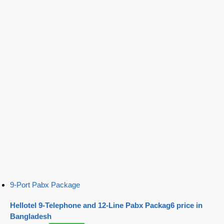
9-Port Pabx Package
Hellotel 9-Telephone and 12-Line Pabx Packag6 price in
Bangladesh