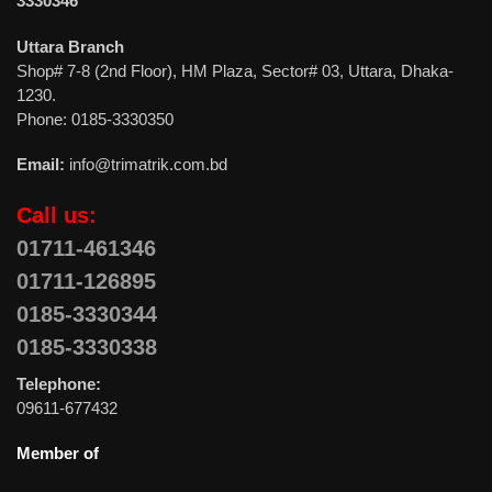
3330346
Uttara Branch
Shop# 7-8 (2nd Floor), HM Plaza, Sector# 03, Uttara, Dhaka-
1230.
Phone: 0185-3330350
Email:
info@trimatrik.com.bd
Call us:
01711-461346
01711-126895
0185-3330344
0185-3330338
Telephone:
09611-677432
Member of