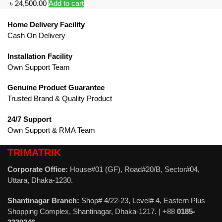
৳
24,500.00
Add to cart
Home Delivery Facility
Cash On Delivery
Installation Facility
Own Support Team
Genuine Product Guarantee
Trusted Brand & Quality Product
24/7 Support
Own Support & RMA Team
TRIMATRIK
Corporate Office:
House#01 (GF), Road#20/B, Sector#04,
Uttara, Dhaka-1230.
Shantinagar Branch:
Shop# 4/22-23, Level# 4, Eastern Plus
Shopping Complex, Shantinagar, Dhaka-1217. | +88
0185-