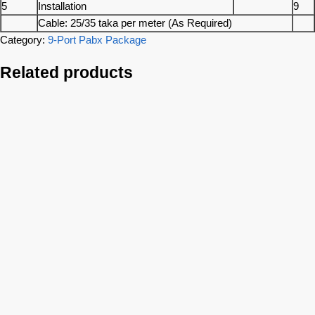
5
Installation
9
Cable: 25/35 taka per meter (As Required)
Category:
9-Port Pabx Package
Related products