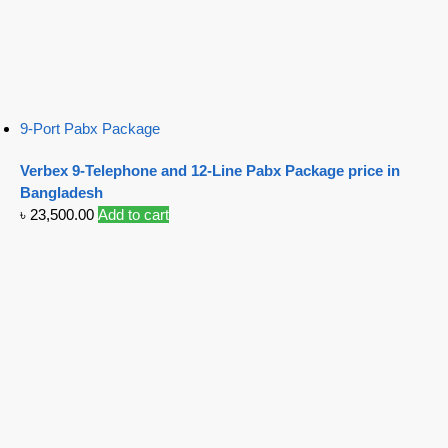
9-Port Pabx Package
Verbex 9-Telephone and 12-Line Pabx Package price in
Bangladesh
৳
23,500.00
Add to cart