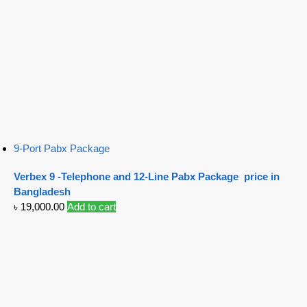
9-Port Pabx Package
Verbex 9 -Telephone and 12-Line Pabx Package price in
Bangladesh
৳
19,000.00
Add to cart