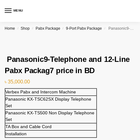
MENU
Home
Shop
Pabx Package
9-Port Pabx Package
Panasonic9-Telephone and 12-Line Pabx Packag7 price in BD
/
/
/
/
Panasonic9-Telephone and 12-Line
Pabx Packag7 price in BD
৳
35,000.00
Verbex Pabx and Intercom Machine
Panasonic KX-TSC62SX Display Telephone
Set
Panasonic KX-TS500 Non Display Telephone
Set
TA Box and Cable Cord
Installation