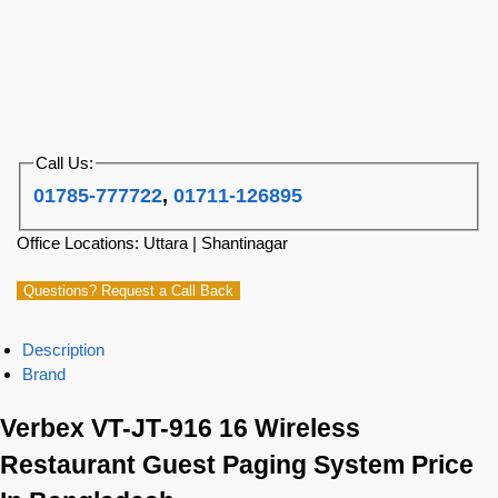
Call Us:
01785-777722
,
01711-126895
Office Locations: Uttara | Shantinagar
Questions? Request a Call Back
Description
Brand
Verbex VT-JT-916 16 Wireless
Restaurant Guest Paging System Price