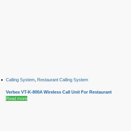
Calling System
,
Restaurant Calling System
Verbex VT-K-800A Wireless Call Unit For Restaurant
Read more