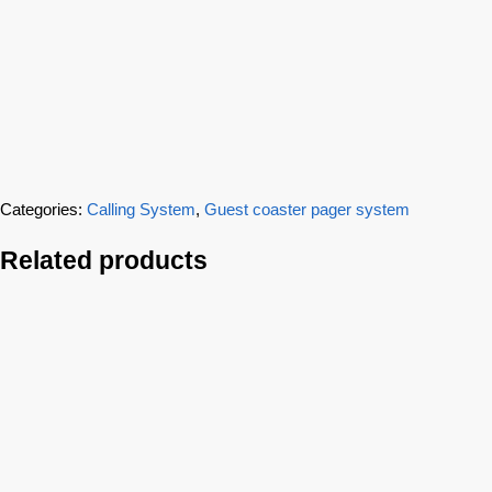
Categories:
Calling System
,
Guest coaster pager system
Related products