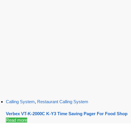
Calling System
,
Restaurant Calling System
Verbex VT-K-2000C K-Y3 Time Saving Pager For Food Shop
Read more