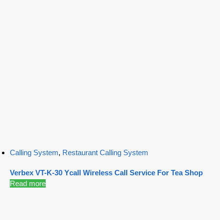
Calling System
,
Restaurant Calling System
Verbex VT-K-30 Ycall Wireless Call Service For Tea Shop
Read more