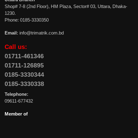
Shop# 7-8 (2nd Floor), HM Plaza, Sector# 03, Uttara, Dhaka-
1230.
Phone: 0185-3330350
Email:
info@trimatrik.com.bd
Call us:
01711-461346
01711-126895
0185-3330344
0185-3330338
Telephone:
09611-677432
Member of