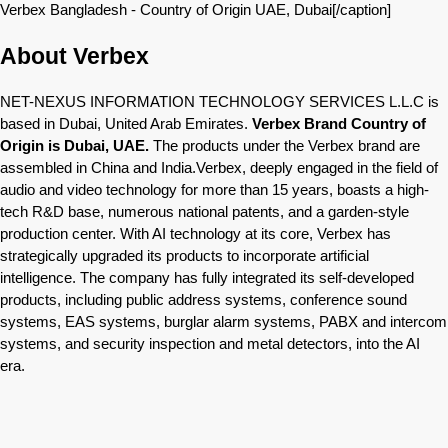
Verbex Bangladesh - Country of Origin UAE, Dubai[/caption]
About Verbex
NET-NEXUS INFORMATION TECHNOLOGY SERVICES L.L.C is
based in Dubai, United Arab Emirates.
Verbex Brand Country of
Origin is Dubai, UAE.
The products under the Verbex brand are
assembled in China and India.Verbex, deeply engaged in the field of
audio and video technology for more than 15 years, boasts a high-
tech R&D base, numerous national patents, and a garden-style
production center. With AI technology at its core, Verbex has
strategically upgraded its products to incorporate artificial
intelligence. The company has fully integrated its self-developed
products, including public address systems, conference sound
systems, EAS systems, burglar alarm systems, PABX and intercom
systems, and security inspection and metal detectors, into the AI
era.