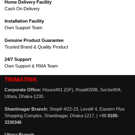
Home Delivery Facility
Cash On Delivery
Installation Facility
Own Support Team
Genuine Product Guarantee
Trusted Brand & Quality Product
24/7 Support
Own Support & RMA Team
TRIMATRIK
Corporate Office:
House#01 (GF), Road#20/B, Sector#04,
Uttara, Dhaka-1230.
Shantinagar Branch:
Shop# 4/22-23, Level# 4, Eastern Plus
Shopping Complex, Shantinagar, Dhaka-1217. | +88
0185-
3330346
Uttara Branch