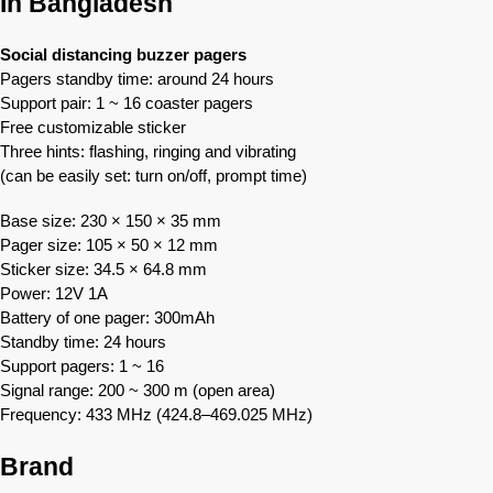
In Bangladesh
Social distancing buzzer pagers
Pagers standby time: around 24 hours
Support pair: 1 ~ 16 coaster pagers
Free customizable sticker
Three hints: flashing, ringing and vibrating
(can be easily set: turn on/off, prompt time)
Base size: 230 × 150 × 35 mm
Pager size: 105 × 50 × 12 mm
Sticker size: 34.5 × 64.8 mm
Power: 12V 1A
Battery of one pager: 300mAh
Standby time: 24 hours
Support pagers: 1 ~ 16
Signal range: 200 ~ 300 m (open area)
Frequency: 433 MHz (424.8–469.025 MHz)
Brand