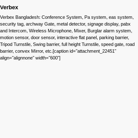
Verbex
Verbex Bangladesh: Conference System, Pa system, eas system,
security tag, archway Gate, metal detector, signage display, pabx
and Intercom, Wireless Microphone, Mixer, Burglar alarm system,
motion sensor, door sensor, interactive flat panel, parking barrier,
Tripod Turnstile, Swing barrier, full height Turnstile, speed gate, road
barrier, convex Mirror, etc.[caption id="attachment_22451"
align="alignnone" width="600"]