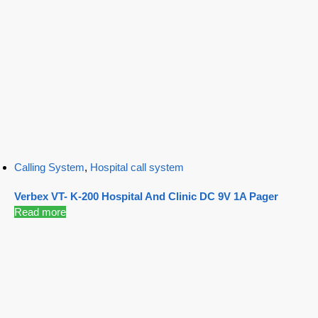
Calling System
,
Hospital call system
Verbex VT- K-200 Hospital And Clinic DC 9V 1A Pager
Read more