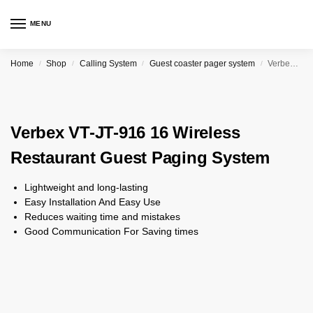
MENU
Home
Shop
Calling System
Guest coaster pager system
Verbex VT-JT-916 16 Wireless Restaurant Guest Paging System
/
/
/
/
Verbex VT-JT-916 16 Wireless
Restaurant Guest Paging System
Lightweight and long-lasting
Easy Installation And Easy Use
Reduces waiting time and mistakes
Good Communication For Saving times