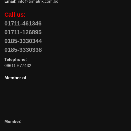
Email:
info@trimatrik.com.bd
Call us:
01711-461346
01711-126895
0185-3330344
0185-3330338
Telephone:
09611-677432
Member of
Member: