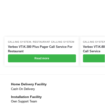
CALLING SYSTEM
,
RESTAURANT CALLING SYSTEM
CALLING SYSTE
Verbex VT-K-300 Plus Pager Call Service For
Verbex VT-K-80
Restaurant
Call Service
Read more
Home Delivery Facility
Cash On Delivery
Installation Facility
Own Support Team