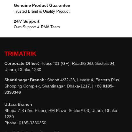
Genuine Product Guarantee
Trusted Brand & Quality Product
24/7 Support
Own Support & RMA Team
TRIMATRIK
Corporate Office:
House#01 (GF), Road#20/B, Sector#04,
Uttara, Dhaka-1230.
Shantinagar Branch:
Shop# 4/22-23, Level# 4, Eastern Plus
Shopping Complex, Shantinagar, Dhaka-1217. | +88
0185-
3330346
Uttara Branch
Shop# 7-8 (2nd Floor), HM Plaza, Sector# 03, Uttara, Dhaka-
1230.
Phone: 0185-3330350