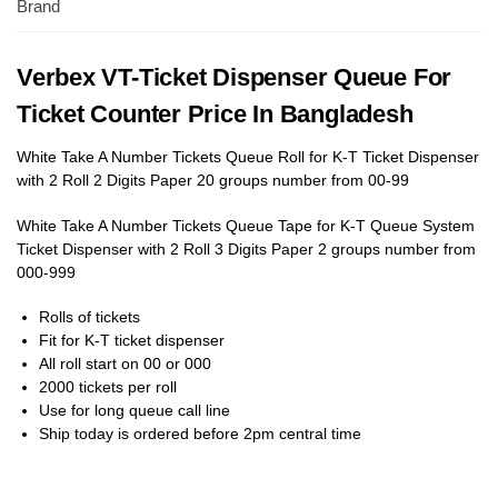
Brand
Verbex VT-Ticket Dispenser Queue For
Ticket Counter Price In Bangladesh
White Take A Number Tickets Queue Roll for K-T Ticket Dispenser
with 2 Roll 2 Digits Paper 20 groups number from 00-99
White Take A Number Tickets Queue Tape for K-T Queue System
Ticket Dispenser with 2 Roll 3 Digits Paper 2 groups number from
000-999
Rolls of tickets
Fit for K-T ticket dispenser
All roll start on 00 or 000
2000 tickets per roll
Use for long queue call line
Ship today is ordered before 2pm central time