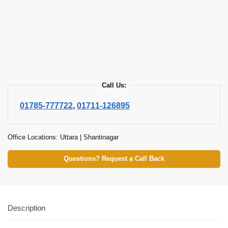
Call Us:
01785-777722
,
01711-126895
Office Locations: Uttara | Shantinagar
Questions? Request a Call Back
Description