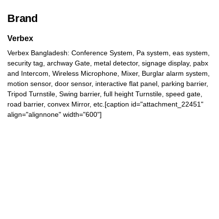
Brand
Verbex
Verbex Bangladesh: Conference System, Pa system, eas system,
security tag, archway Gate, metal detector, signage display, pabx
and Intercom, Wireless Microphone, Mixer, Burglar alarm system,
motion sensor, door sensor, interactive flat panel, parking barrier,
Tripod Turnstile, Swing barrier, full height Turnstile, speed gate,
road barrier, convex Mirror, etc.[caption id="attachment_22451"
align="alignnone" width="600"]