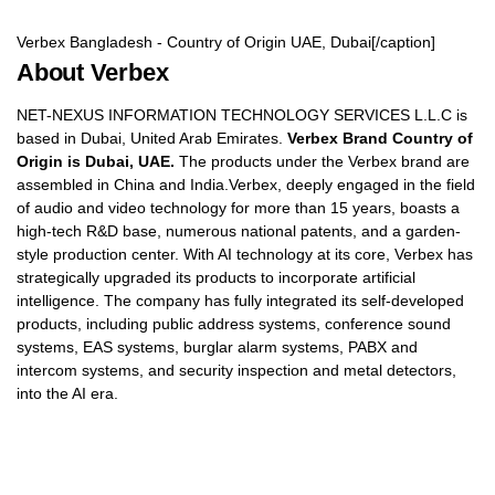
Verbex Bangladesh - Country of Origin UAE, Dubai[/caption]
About Verbex
NET-NEXUS INFORMATION TECHNOLOGY SERVICES L.L.C is
based in Dubai, United Arab Emirates.
Verbex Brand Country of
Origin is Dubai, UAE.
The products under the Verbex brand are
assembled in China and India.Verbex, deeply engaged in the field
of audio and video technology for more than 15 years, boasts a
high-tech R&D base, numerous national patents, and a garden-
style production center. With AI technology at its core, Verbex has
strategically upgraded its products to incorporate artificial
intelligence. The company has fully integrated its self-developed
products, including public address systems, conference sound
systems, EAS systems, burglar alarm systems, PABX and
intercom systems, and security inspection and metal detectors,
into the AI era.