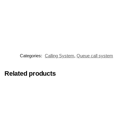
Categories:
Calling System
,
Queue call system
Related products