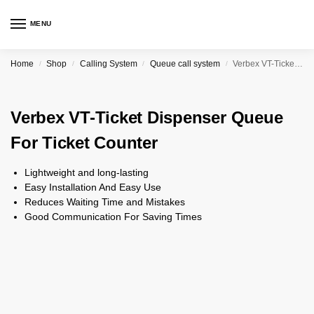
MENU
Home
Shop
Calling System
Queue call system
Verbex VT-Ticket Dispenser Queue For Ticket Counter
/
/
/
/
Verbex VT-Ticket Dispenser Queue
For Ticket Counter
Lightweight and long-lasting
Easy Installation And Easy Use
Reduces Waiting Time and Mistakes
Good Communication For Saving Times