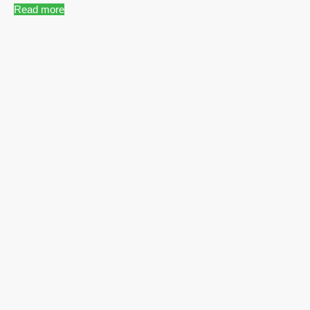
Read more