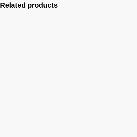
Related products