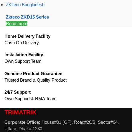
ZKTeco Bangladesh
Zkteco ZKD15 Series
Read more
Home Delivery Facility
Cash On Delivery
Installation Facility
Own Support Team
Genuine Product Guarantee
Trusted Brand & Quality Product
24/7 Support
Own Support & RMA Team
TRIMATRIK
Corporate Office:
House#01 (GF), Road#20/B, Sector#04,
Uttara, Dhaka-1230.