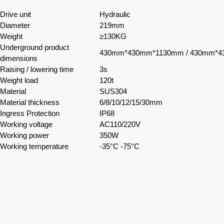
Drive unit
Hydraulic
Diameter
219mm
Weight
≥130KG
Underground product
430mm*430mm*1130mm / 430mm*
dimensions
Raising / lowering time
3s
Weight load
120t
Material
SUS304
Material thickness
6/8/10/12/15/30mm
Ingress Protection
IP68
Working voltage
AC110/220V
Working power
350W
Working temperature
-35°C -75°C