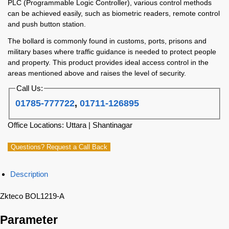
PLC (Programmable Logic Controller), various control methods
can be achieved easily, such as biometric readers, remote control
and push button station.
The bollard is commonly found in customs, ports, prisons and
military bases where traffic guidance is needed to protect people
and property. This product provides ideal access control in the
areas mentioned above and raises the level of security.
Call Us:
01785-777722
,
01711-126895
Office Locations: Uttara | Shantinagar
Questions? Request a Call Back
Description
Zkteco BOL1219-A
Parameter