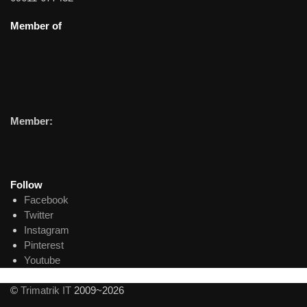
Member of
Member:
Follow
Facebook
Twitter
Instagram
Pinterest
Youtube
©
Trimatrik IT
2009~2026