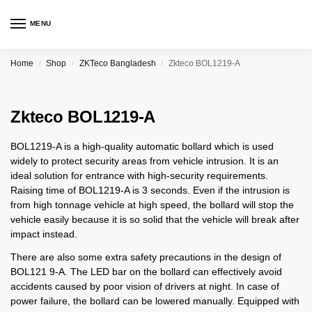
MENU
Home
Shop
ZKTeco Bangladesh
Zkteco BOL1219-A
/
/
/
Zkteco BOL1219-A
BOL1219-A is a high-quality automatic bollard which is used
widely to protect security areas from vehicle intrusion. It is an
ideal solution for entrance with high-security requirements.
Raising time of BOL1219-A is 3 seconds. Even if the intrusion is
from high tonnage vehicle at high speed, the bollard will stop the
vehicle easily because it is so solid that the vehicle will break after
impact instead.
There are also some extra safety precautions in the design of
BOL121 9-A. The LED bar on the bollard can effectively avoid
accidents caused by poor vision of drivers at night. In case of
power failure, the bollard can be lowered manually. Equipped with