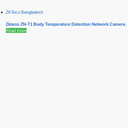
ZKTeco Bangladesh
Zkteco ZN-T1 Body Temperature Detection Network Camera
Read more