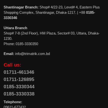
Shantinagar Branch:
Shop# 4/22-23, Level# 4, Eastern Plus
Shopping Complex, Shantinagar, Dhaka-1217. | +88
0185-
3330346
Uttara Branch
Shop# 7-8 (2nd Floor), HM Plaza, Sector# 03, Uttara, Dhaka-
1230.
Phone: 0185-3330350
Email:
info@trimatrik.com.bd
Call us:
01711-461346
01711-126895
0185-3330344
0185-3330338
Telephone:
09611-677432