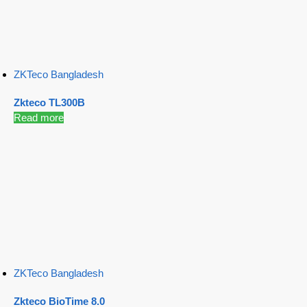
ZKTeco Bangladesh
Zkteco TL300B
Read more
ZKTeco Bangladesh
Zkteco BioTime 8.0