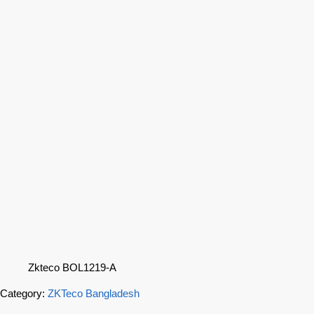
Zkteco BOL1219-A
Category:
ZKTeco Bangladesh