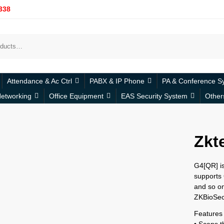
338
Attendance & Ac Ctrl
PABX & IP Phone
PA & Conference S
etworking
Office Equipment
EAS Security System
Other
Zkt
G4[QR] is
supports
and so o
ZKBioSecu
Features
• Scans 