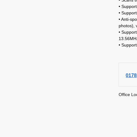
• Support
• Suppor
• Anti-sp
photos), 
• Suppor
13.56MHz
• Suppor
0178
Office Lo