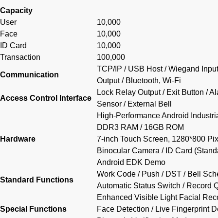
Capacity
User
10,000
Face
10,000
ID Card
10,000
Transaction
100,000
TCP/IP / USB Host / Wiegand Inpu
Communication
Output / Bluetooth, Wi-Fi
Lock Relay Output / Exit Button / A
Access Control Interface
Sensor / External Bell
High-Performance Android Industr
DDR3 RAM / 16GB ROM
Hardware
7-inch Touch Screen, 1280*800 Pix
Binocular Camera / ID Card (Standa
Android EDK Demo
Work Code / Push / DST / Bell Sche
Standard Functions
Automatic Status Switch / Record Q
Enhanced Visible Light Facial Reco
Special Functions
Face Detection / Live Fingerprint D