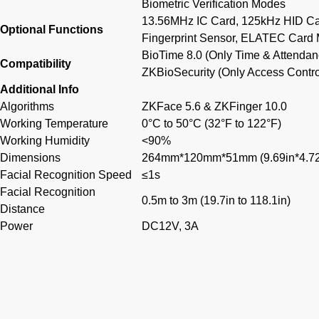
Biometric Verification Modes
13.56MHz IC Card, 125kHz HID Car
Optional Functions
Fingerprint Sensor, ELATEC Card
BioTime 8.0 (Only Time & Attendan
Compatibility
ZKBioSecurity (Only Access Contro
Additional Info
Algorithms
ZKFace 5.6 & ZKFinger 10.0
Working Temperature
0°C to 50°C (32°F to 122°F)
Working Humidity
<90%
Dimensions
264mm*120mm*51mm (9.69in*4.72i
Facial Recognition Speed
≤1s
Facial Recognition
0.5m to 3m (19.7in to 118.1in)
Distance
Power
DC12V, 3A