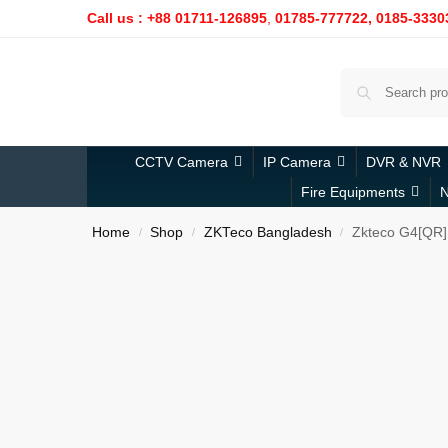
Call us : +88 01711-126895
,
01785-777722,
0185-3330
CCTV Camera
IP Camera
DVR & NVR
Fire Equipments
N
Home
Shop
ZKTeco Bangladesh
Zkteco G4[QR]
/
/
/