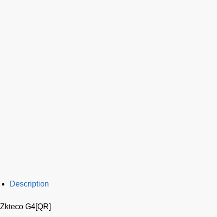
Description
Zkteco G4[QR]