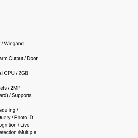
t / Wiegand
larm Output / Door
ial CPU / 2GB
els / 2MP
rd) / Supports
duling /
uery / Photo ID
gnition / Live
etection /Multiple