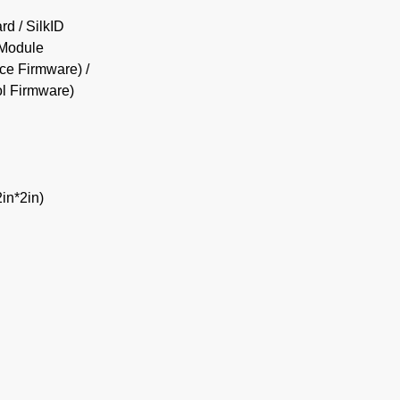
d / SilkID
 Module
ce Firmware) /
l Firmware)
n*2in)