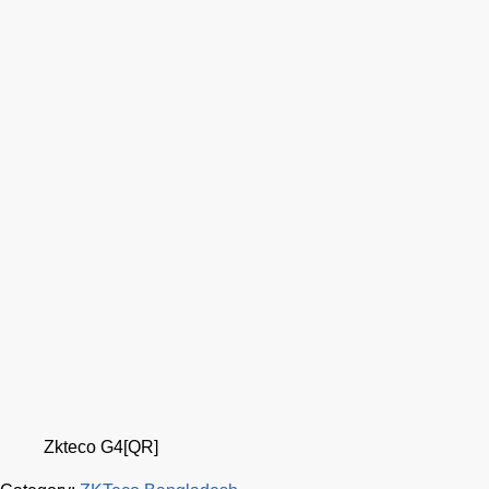
Zkteco G4[QR]