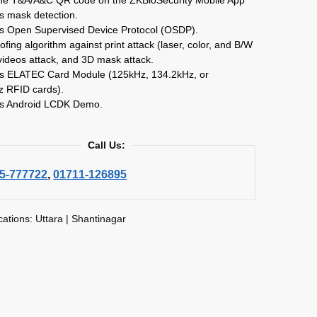
s mask detection.
ts Open Supervised Device Protocol (OSDP).
oofing algorithm against print attack (laser, color, and B/W
videos attack, and 3D mask attack.
ts ELATEC Card Module (125kHz, 134.2kHz, or
 RFID cards).
ts Android LCDK Demo.
Call Us:
5-777722
,
01711-126895
cations: Uttara | Shantinagar