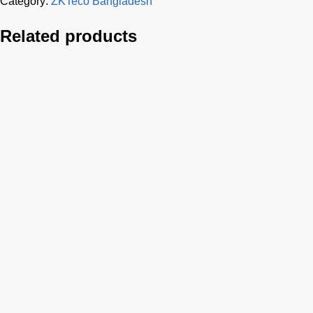
Category:
ZKTeco Bangladesh
Related products