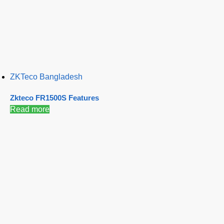
ZKTeco Bangladesh
Zkteco FR1500S Features
Read more