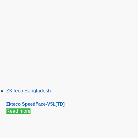
ZKTeco Bangladesh
Zkteco SpeedFace-V5L[TD]
Read more