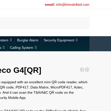
email:
info@trimatrikbd.com
Search
ystem
Burglar Alarm
Security Equipment
s
Calling System
eco G4[QR]
 equipped with an excellent mini QR code reader, which
 QR code, PDF417, Data Matrix, MicroPDF417, Aztec,
n. And it can scan the T&A/A&C QR code on the
rity Mobile App.
the T&A/A&C QR code on the ZKBioSecurity Mobile App