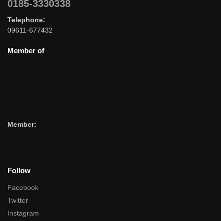
0185-3330338
Telephone:
09611-677432
Member of
Member:
Follow
Facebook
Twitter
Instagram