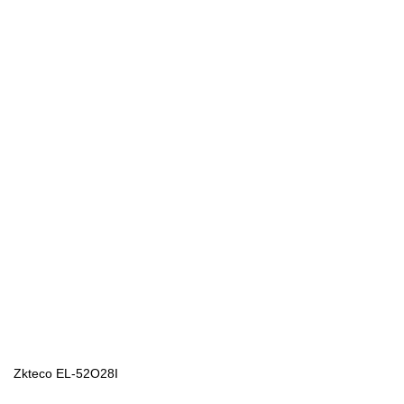
Zkteco EL-52O28I