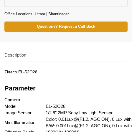
Office Locations: Uttara | Shantinagar
Questions? Request a Call Back
Description
Zkteco EL-52O28I
Parameter
Camera
Model
EL-52O28I
Image Sensor
1/2.9” 2MP Sony Low Light Sensor
Color: 0.01Lux@(F1.2, AGC ON), 0 Lux with
Min. Illumination
B/W: 0.001Lux@(F1.2, AGC ON), 0 Lux with