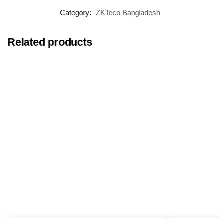
Category:
ZKTeco Bangladesh
Related products