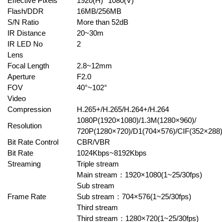
Effective Pixels
1920(H)* 1080(V)
Flash/DDR
16MB/256MB
S/N Ratio
More than 52dB
IR Distance
20~30m
IR LED No
2
Lens
Focal Length
2.8~12mm
Aperture
F2.0
FOV
40°~102°
Video
Compression
H.265+/H.265/H.264+/H.264
1080P(1920×1080)/1.3M(1280×960)/
Resolution
720P(1280×720)/D1(704×576)/CIF(352×288
Bit Rate Control
CBR/VBR
Bit Rate
1024Kbps~8192Kbps
Streaming
Triple stream
Main stream
：
1920×1080(1~25/30fps)
Sub stream
Frame Rate
Sub stream
：
704×576(1~25/30fps)
Third stream
Third stream
：
1280×720(1~25/30fps)