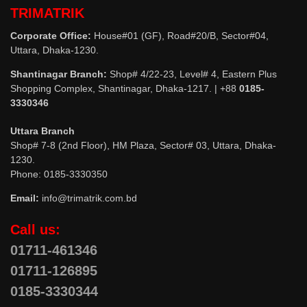
TRIMATRIK
Corporate Office:
House#01 (GF), Road#20/B, Sector#04,
Uttara, Dhaka-1230.
Shantinagar Branch:
Shop# 4/22-23, Level# 4, Eastern Plus
Shopping Complex, Shantinagar, Dhaka-1217. | +88
0185-
3330346
Uttara Branch
Shop# 7-8 (2nd Floor), HM Plaza, Sector# 03, Uttara, Dhaka-
1230.
Phone: 0185-3330350
Email:
info@trimatrik.com.bd
Call us:
01711-461346
01711-126895
0185-3330344