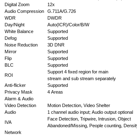
Digital Zoom
12x
Audio Compression
G.711A/G.726
WDR
DWDR
Day/Night
Auto(ICR)/Color/B/W
White Balance
Supported
Defog
Supported
Noise Reduction
3D DNR
Mirror
Supported
Flip
Supported
BLC
Supported
Support 4 fixed region for main
ROI
stream and sub stream separately
Anti-flicker
Supported
Privacy Mask
4 Areas
Alarm & Audio
Video Detection
Motion Detection, Video Shelter
Audio
1 channel audio input; Audio output optional
Face Detection, Tripwire, Intrusion, Object
IVA
Abandoned/Missing, People counting, Density
Network