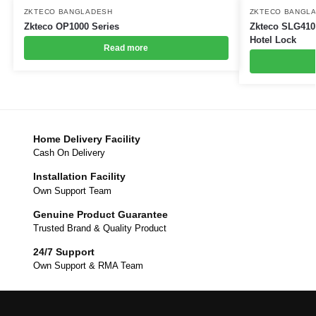
ZKTECO BANGLADESH
ZKTECO BANGL
Zkteco OP1000 Series
Zkteco SLG410 
Hotel Lock
Read more
Home Delivery Facility
Cash On Delivery
Installation Facility
Own Support Team
Genuine Product Guarantee
Trusted Brand & Quality Product
24/7 Support
Own Support & RMA Team