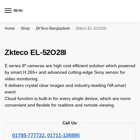
MENU
Home
Shop
ZKTeco Bangladesh
Zkteco EL-52O28I
/
/
/
Zkteco EL-52O28I
E series IP cameras are high cost efficient solution which powered
by smart H.265+ and advanced cutting-edge Sony sensor for
video monitoring.
It delivers crystal clear images and industry-leading IVA smart
event.
Cloud function is built-in for every single device, which are more
convenient and flexible for realtime and remote viewing.
Call Us:
01785-777722
,
01711-126895