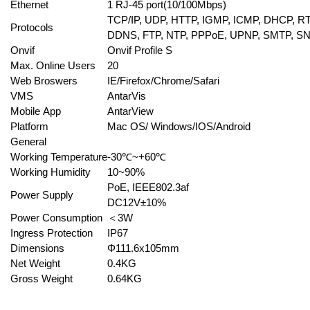
Ethernet
1 RJ-45 port(10/100Mbps)
TCP/IP, UDP, HTTP, IGMP, ICMP, DHCP, R
Protocols
DDNS, FTP, NTP, PPPoE, UPNP, SMTP, S
Onvif
Onvif Profile S
Max. Online Users
20
Web Broswers
IE/Firefox/Chrome/Safari
VMS
AntarVis
Mobile App
AntarView
Platform
Mac OS/ Windows/IOS/Android
General
Working Temperature
-30℃~+60℃
Working Humidity
10~90%
PoE, IEEE802.3af
Power Supply
DC12V±10%
Power Consumption
＜3W
Ingress Protection
IP67
Dimensions
Φ
111.6x105mm
Net Weight
0.4KG
Gross Weight
0.64KG