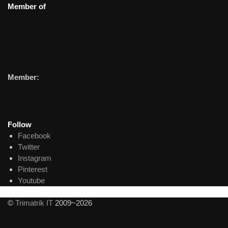
Member of
Member:
Follow
Facebook
Twitter
Instagram
Pinterest
Youtube
©
Trimatrik IT
2009~2026