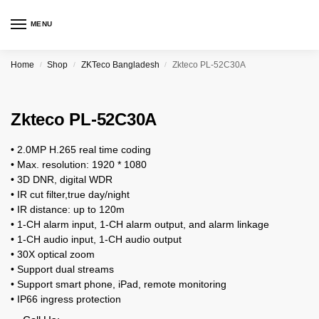
MENU
Home
Shop
ZKTeco Bangladesh
Zkteco PL-52C30A
/
/
/
Zkteco PL-52C30A
• 2.0MP H.265 real time coding
• Max. resolution: 1920 * 1080
• 3D DNR, digital WDR
• IR cut filter,true day/night
• IR distance: up to 120m
• 1-CH alarm input, 1-CH alarm output, and alarm linkage
• 1-CH audio input, 1-CH audio output
• 30X optical zoom
• Support dual streams
• Support smart phone, iPad, remote monitoring
• IP66 ingress protection