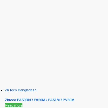
ZKTeco Bangladesh
Zkteco FA50RN / FA50M / FA51M / PV50M
Read more