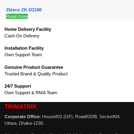
Zkteco ZK-D2180
Read more
Home Delivery Facility
Cash On Delivery
Installation Facility
Own Support Team
Genuine Product Guarantee
Trusted Brand & Quality Product
24/7 Support
Own Support & RMA Team
TRIMATRIK
Corporate Office:
House#01 (GF), Road#20/B, Sector#04,
Uttara, Dhaka-1230.