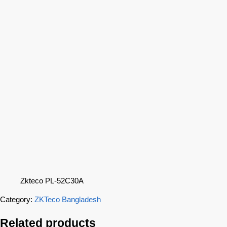
Zkteco PL-52C30A
Category:
ZKTeco Bangladesh
Related products