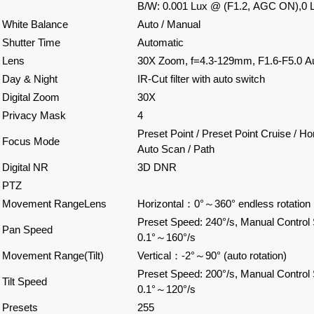
B/W: 0.001 Lux @ (F1.2, AGC ON),0 L
White Balance
Auto / Manual
Shutter Time
Automatic
Lens
30X Zoom, f=4.3-129mm, F1.6-F5.0 Au
Day & Night
IR-Cut filter with auto switch
Digital Zoom
30X
Privacy Mask
4
Preset Point / Preset Point Cruise / Ho
Focus Mode
Auto Scan / Path
Digital NR
3D DNR
PTZ
Movement RangeLens
Horizontal
：
0°
～
360° endless rotation
Preset Speed: 240°/s, Manual Control
Pan Speed
0.1°
～
160°/s
Movement Range(Tilt)
Vertical
：
-2°
～
90° (auto rotation)
Preset Speed: 200°/s, Manual Control
Tilt Speed
0.1°
～
120°/s
Presets
255