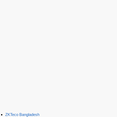
ZKTeco Bangladesh