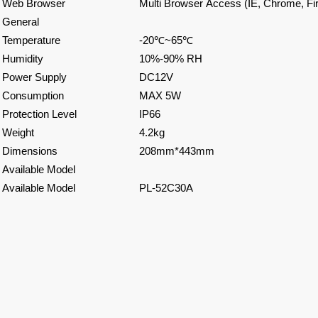
Web Browser
Multi Browser Access (IE, Chrome, Fir
General
Temperature
-20
℃
~65
℃
Humidity
10%-90% RH
Power Supply
DC12V
Consumption
MAX 5W
Protection Level
IP66
Weight
4.2kg
Dimensions
208mm*443mm
Available Model
Available Model
PL-52C30A