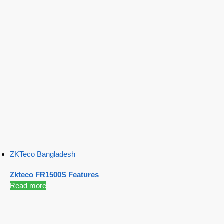
ZKTeco Bangladesh
Zkteco FR1500S Features
Read more