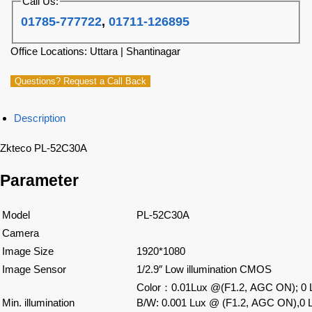
Call Us:
01785-777722
,
01711-126895
Office Locations: Uttara | Shantinagar
Questions? Request a Call Back
Description
Zkteco PL-52C30A
Parameter
Model
PL-52C30A
Camera
Image Size
1920*1080
Image Sensor
1/2.9″ Low illumination CMOS
Color
：
0.01Lux @(F1.2, AGC ON); 0 L
Min. illumination
B/W: 0.001 Lux @ (F1.2, AGC ON),0 L