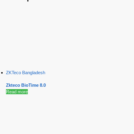
ZKTeco Bangladesh
Zkteco BioTime 8.0
Read more