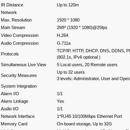
IR Distance
Up to 120m
Network
Max. Resolution
1920 * 1080
Main Stream
2MP (1920 * 1080)@25fps
Video Compression
H.264
Audio Compression
G.711a
TCP/IP, HTTP, DHCP, DNS, DDNS, P
Protocols
(802.1x, IPv6 optional )
Simultaneous Live View
5 Local users, 20 Remote users
Up to 32 users
Security Measures
3 levels: Administrator, User and Oper
System Integration
Alarm I/O
1/1
Alarm Linkage
Yes
Audio I/O
1/1
Network Interface
1*RJ45 10/100Mbps Ethernet Port
Memory Card
On-board storage, Up to 32G