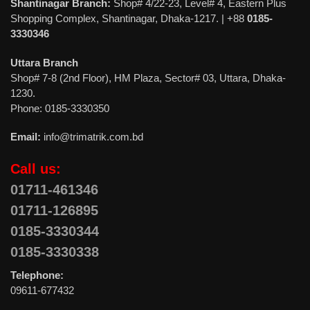
Shantinagar Branch:
Shop# 4/22-23, Level# 4, Eastern Plus
Shopping Complex, Shantinagar, Dhaka-1217. | +88
0185-
3330346
Uttara Branch
Shop# 7-8 (2nd Floor), HM Plaza, Sector# 03, Uttara, Dhaka-
1230.
Phone: 0185-3330350
Email:
info@trimatrik.com.bd
Call us:
01711-461346
01711-126895
0185-3330344
0185-3330338
Telephone:
09611-677432