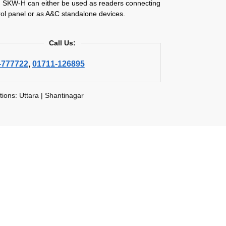
SKW-H can either be used as readers connecting
rol panel or as A&C standalone devices.
Call Us:
-777722
,
01711-126895
tions: Uttara | Shantinagar