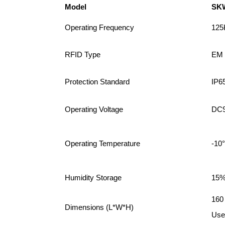
Model
SK
Operating Frequency
125
RFID Type
EM 
Protection Standard
IP6
Operating Voltage
DC9
Operating Temperature
-10
Humidity Storage
15%
160
Dimensions (L*W*H)
User