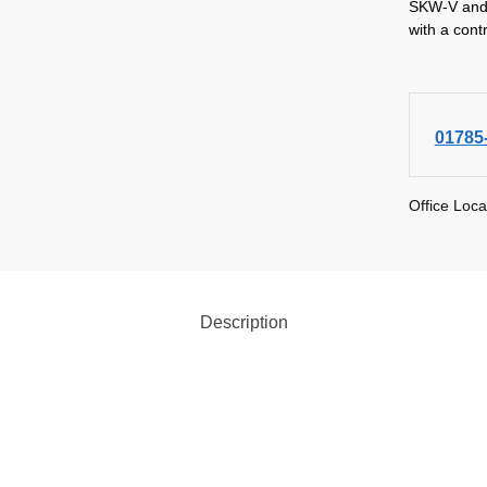
SKW-V and 
with a cont
01785
Office Loca
Description