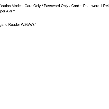
fication Modes: Card Only / Password Only / Card + Password 1 Relay 
per Alarm
gand Reader W26/W34