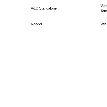
Veri
A&C Standalone
Tam
Reader
Wie