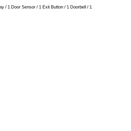
/ 1 Door Sensor / 1 Exit Button / 1 Doorbell / 1