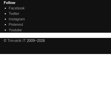
Follow
Facebook
Twitter
Instagram
Pinterest
Youtube
©
Trimatrik IT
2009~2026