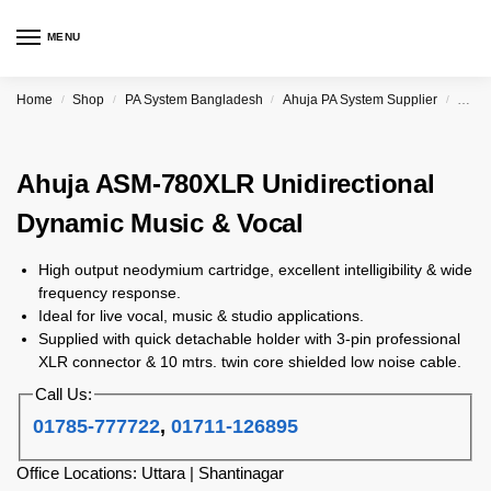
MENU
Home
Shop
PA System Bangladesh
Ahuja PA System Supplier
Ahuja
/
/
/
/
Ahuja ASM-780XLR Unidirectional
Dynamic Music & Vocal
High output neodymium cartridge, excellent intelligibility & wide
frequency response.
Ideal for live vocal, music & studio applications.
Supplied with quick detachable holder with 3-pin professional
XLR connector & 10 mtrs. twin core shielded low noise cable.
Call Us:
01785-777722
,
01711-126895
Office Locations: Uttara | Shantinagar