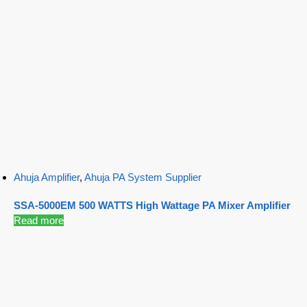
Ahuja Amplifier
,
Ahuja PA System Supplier
SSA-5000EM 500 WATTS High Wattage PA Mixer Amplifier
Read more