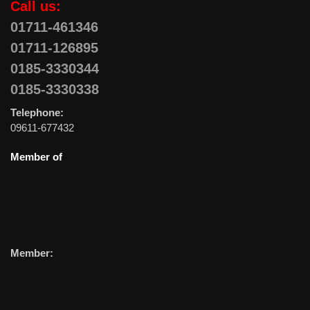
Call us:
01711-461346
01711-126895
0185-3330344
0185-3330338
Telephone:
09611-677432
Member of
Member: