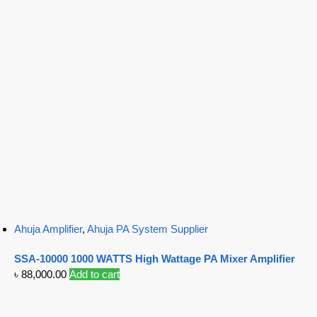
Ahuja Amplifier
,
Ahuja PA System Supplier
SSA-10000 1000 WATTS High Wattage PA Mixer Amplifier
৳
88,000.00
Add to cart