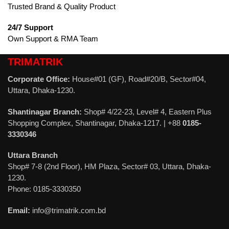
Trusted Brand & Quality Product
24/7 Support
Own Support & RMA Team
TRIMATRIK
Corporate Office:
House#01 (GF), Road#20/B, Sector#04,
Uttara, Dhaka-1230.
Shantinagar Branch:
Shop# 4/22-23, Level# 4, Eastern Plus
Shopping Complex, Shantinagar, Dhaka-1217. | +88
0185-
3330346
Uttara Branch
Shop# 7-8 (2nd Floor), HM Plaza, Sector# 03, Uttara, Dhaka-
1230.
Phone: 0185-3330350
Email:
info@trimatrik.com.bd