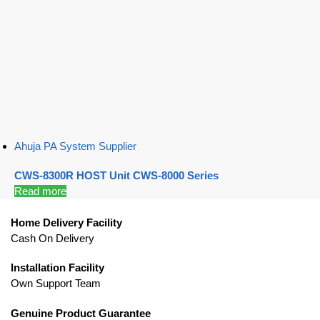
Ahuja PA System Supplier
CWS-8300R HOST Unit CWS-8000 Series
Read more
Home Delivery Facility
Cash On Delivery
Installation Facility
Own Support Team
Genuine Product Guarantee