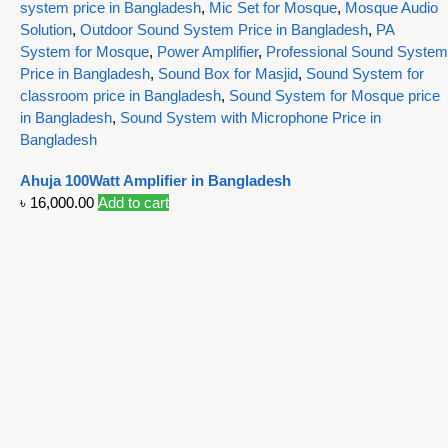
system price in Bangladesh
,
Mic Set for Mosque
,
Mosque Audio
Solution
,
Outdoor Sound System Price in Bangladesh
,
PA
System for Mosque
,
Power Amplifier
,
Professional Sound System
Price in Bangladesh
,
Sound Box for Masjid
,
Sound System for
classroom price in Bangladesh
,
Sound System for Mosque price
in Bangladesh
,
Sound System with Microphone Price in
Bangladesh
Ahuja 100Watt Amplifier in Bangladesh
৳
16,000.00
Add to cart