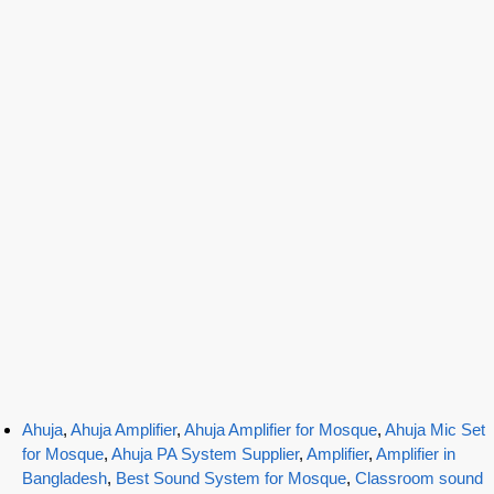
Ahuja
,
Ahuja Amplifier
,
Ahuja Amplifier for Mosque
,
Ahuja Mic Set
for Mosque
,
Ahuja PA System Supplier
,
Amplifier
,
Amplifier in
Bangladesh
,
Best Sound System for Mosque
,
Classroom sound