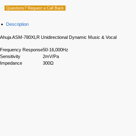
Questions? Request a Call Back
Description
Ahuja ASM-780XLR Unidirectional Dynamic Music & Vocal
Frequency Response
50-16,000Hz
Sensitivity
2mV/Pa
Impedance
300Ω