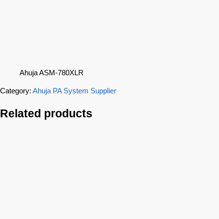
Ahuja ASM-780XLR
Category:
Ahuja PA System Supplier
Related products