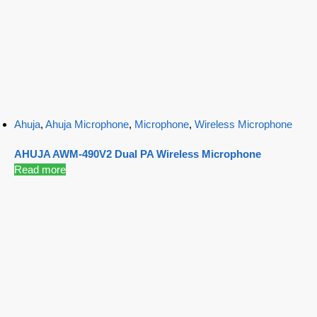
Ahuja
,
Ahuja Microphone
,
Microphone
,
Wireless Microphone
AHUJA AWM-490V2 Dual PA Wireless Microphone
Read more