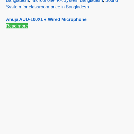
Bangladesh
,
Microphone
,
PA System Bangladesh
,
Sound
System for classroom price in Bangladesh
Ahuja AUD-100XLR Wired Microphone
Read more