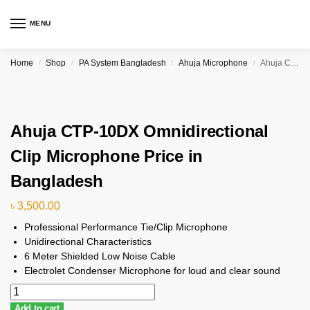
MENU
Home
Shop
PA System Bangladesh
Ahuja Microphone
Ahuja CTP-10DX Omnidirectional Clip Microphone Price in Bangladesh
/
/
/
/
Ahuja CTP-10DX Omnidirectional
Clip Microphone Price in
Bangladesh
৳
3,500.00
Professional Performance Tie/Clip Microphone
Unidirectional Characteristics
6 Meter Shielded Low Noise Cable
Electrolet Condenser Microphone for loud and clear sound
Add to cart