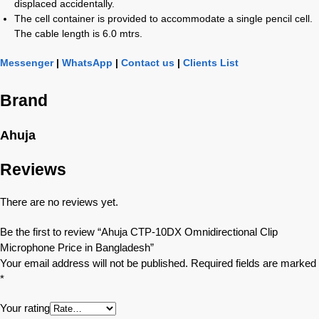
displaced accidentally.
The cell container is provided to accommodate a single pencil cell.
The cable length is 6.0 mtrs.
Messenger
|
WhatsApp
|
Contact us
|
Clients List
Brand
Ahuja
Reviews
There are no reviews yet.
Be the first to review “Ahuja CTP-10DX Omnidirectional Clip
Microphone Price in Bangladesh”
Your email address will not be published.
Required fields are marked
*
Your rating