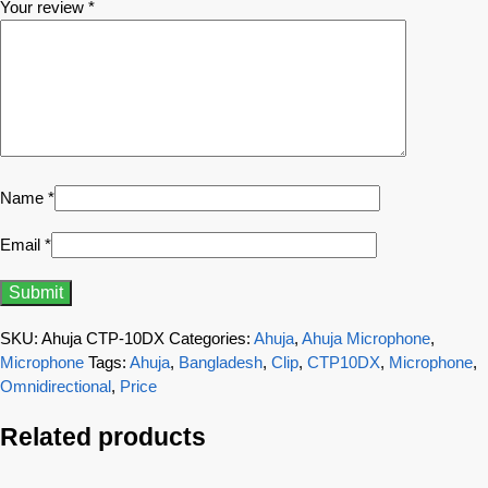
Your review
*
Name
*
Email
*
SKU:
Ahuja CTP-10DX
Categories:
Ahuja
,
Ahuja Microphone
,
Microphone
Tags:
Ahuja
,
Bangladesh
,
Clip
,
CTP10DX
,
Microphone
,
Omnidirectional
,
Price
Related products