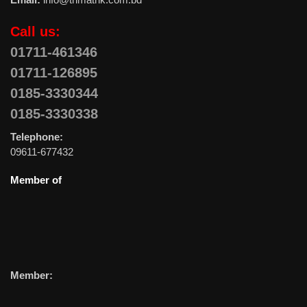
Call us:
01711-461346
01711-126895
0185-3330344
0185-3330338
Telephone:
09611-677432
Member of
Member: