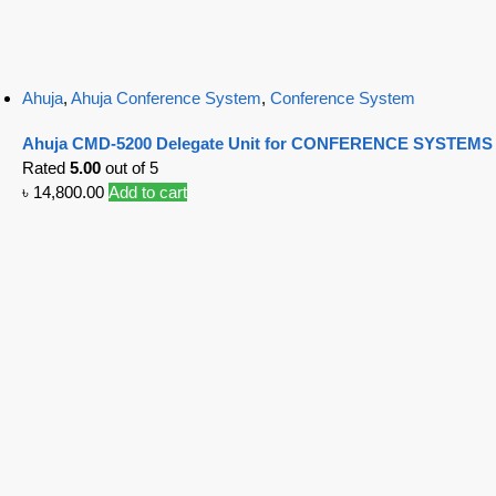
Ahuja
,
Ahuja Conference System
,
Conference System
Ahuja CMD-5200 Delegate Unit for CONFERENCE SYSTEMS
Rated
5.00
out of 5
৳
14,800.00
Add to cart