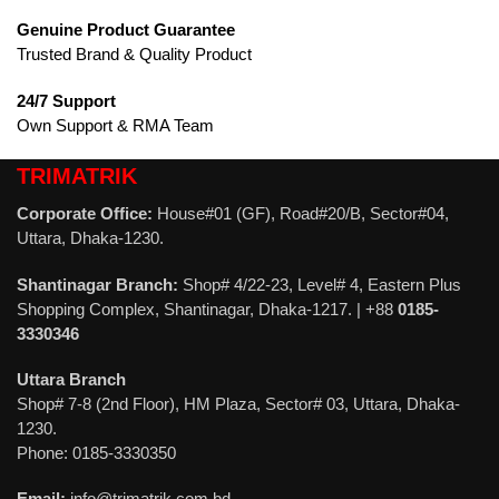
Genuine Product Guarantee
Trusted Brand & Quality Product
24/7 Support
Own Support & RMA Team
TRIMATRIK
Corporate Office:
House#01 (GF), Road#20/B, Sector#04,
Uttara, Dhaka-1230.
Shantinagar Branch:
Shop# 4/22-23, Level# 4, Eastern Plus
Shopping Complex, Shantinagar, Dhaka-1217. | +88
0185-
3330346
Uttara Branch
Shop# 7-8 (2nd Floor), HM Plaza, Sector# 03, Uttara, Dhaka-
1230.
Phone: 0185-3330350
Email:
info@trimatrik.com.bd