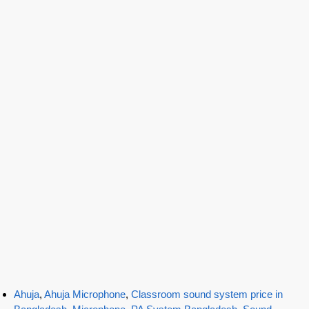
Ahuja
,
Ahuja Microphone
,
Classroom sound system price in