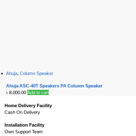
Ahuja
,
Column Speaker
Ahuja ASC-40T Speakers PA Column Speaker
৳
8,000.00
Add to cart
Home Delivery Facility
Cash On Delivery
Installation Facility
Own Support Team