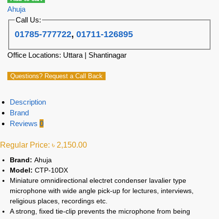
Ahuja
Call Us:
01785-777722
,
01711-126895
Office Locations: Uttara | Shantinagar
Questions? Request a Call Back
Description
Brand
Reviews
0
Regular Price:
৳
2,150.00
Brand:
Ahuja
Model:
CTP-10DX
Miniature omnidirectional electret condenser lavalier type
microphone with wide angle pick-up for lectures, interviews,
religious places, recordings etc.
A strong, fixed tie-clip prevents the microphone from being