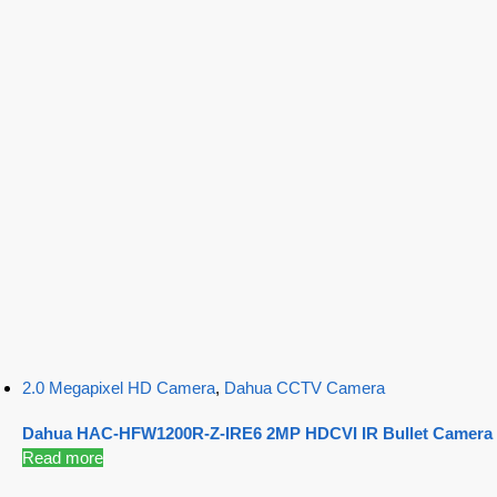
2.0 Megapixel HD Camera
,
Dahua CCTV Camera
Dahua HAC-HFW1200R-Z-IRE6 2MP HDCVI IR Bullet Camera
Read more