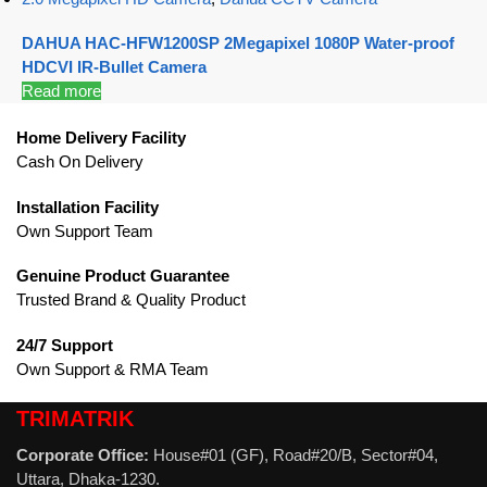
DAHUA HAC-HFW1200SP 2Megapixel 1080P Water-proof
HDCVI IR-Bullet Camera
Read more
Home Delivery Facility
Cash On Delivery
Installation Facility
Own Support Team
Genuine Product Guarantee
Trusted Brand & Quality Product
24/7 Support
Own Support & RMA Team
TRIMATRIK
Corporate Office:
House#01 (GF), Road#20/B, Sector#04,
Uttara, Dhaka-1230.