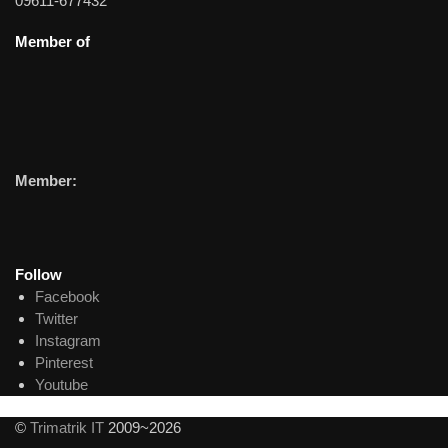
09611-677432
Member of
Member:
Follow
Facebook
Twitter
Instagram
Pinterest
Youtube
©
Trimatrik IT
2009~2026