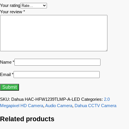
Your rating
Your review
*
Name
*
Email
*
SKU:
Dahua HAC-HFW1239TLMP-A-LED
Categories:
2.0
Megapixel HD Camera
,
Audio Camera
,
Dahua CCTV Camera
Related products