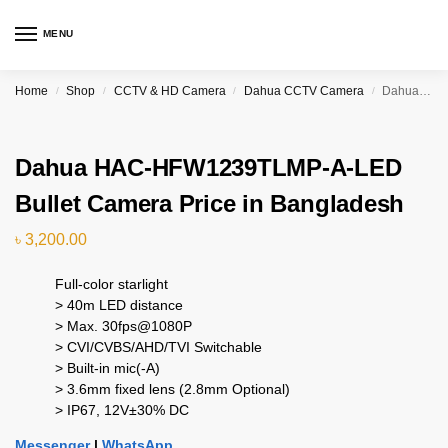
MENU
Home
Shop
CCTV & HD Camera
Dahua CCTV Camera
Dahua HAC-HFW1239TLMP-A-LED Bullet Camera Price in Bangladesh
/
/
/
/
Dahua HAC-HFW1239TLMP-A-LED
Bullet Camera Price in Bangladesh
৳
3,200.00
Full-color starlight
> 40m LED distance
> Max. 30fps@1080P
> CVI/CVBS/AHD/TVI Switchable
> Built-in mic(-A)
> 3.6mm fixed lens (2.8mm Optional)
> IP67, 12V±30% DC
Messenger
|
WhatsApp