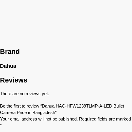
Brand
Dahua
Reviews
There are no reviews yet.
Be the first to review “Dahua HAC-HFW1239TLMP-A-LED Bullet
Camera Price in Bangladesh”
Your email address will not be published.
Required fields are marked
*