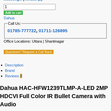
Add to cart
Dahua
Call Us:
01785-777722
,
01711-126895
Office Locations: Uttara | Shantinagar
Questions? Request a Call Back
Description
Brand
Reviews
0
Dahua HAC-HFW1239TLMP-A-LED 2MP
HDCVI Full Color IR Bullet Camera with
Audio