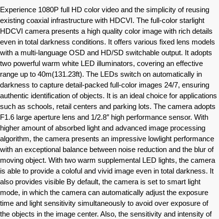
Experience 1080P full HD color video and the simplicity of reusing
existing coaxial infrastructure with HDCVI. The full-color starlight
HDCVI camera presents a high quality color image with rich details
even in total darkness conditions. It offers various fixed lens models
with a multi-language OSD and HD/SD switchable output. It adopts
two powerful warm white LED illuminators, covering an effective
range up to 40m(131.23ft). The LEDs switch on automatically in
darkness to capture detail-packed full-color images 24/7, ensuring
authentic identification of objects. It is an ideal choice for applications
such as schools, retail centers and parking lots. The camera adopts
F1.6 large aperture lens and 1/2.8″ high performance sensor. With
higher amount of absorbed light and advanced image processing
algorithm, the camera presents an impressive lowlight performance
with an exceptional balance between noise reduction and the blur of
moving object. With two warm supplemental LED lights, the camera
is able to provide a coloful and vivid image even in total darkness. It
also provides visible By default, the camera is set to smart light
mode, in which the camera can automatically adjust the exposure
time and light sensitivity simultaneously to avoid over exposure of
the objects in the image center. Also, the sensitivity and intensity of