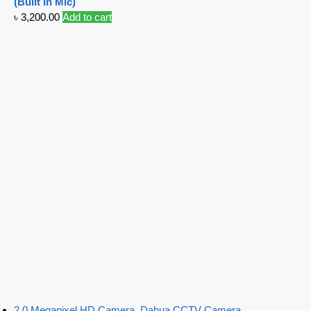
(Built in Mic)
৳
3,200.00
Add to cart
2.0 Megapixel HD Camera
,
Dahua CCTV Camera