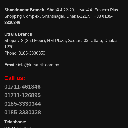
Shantinagar Branch:
Shop# 4/22-23, Level# 4, Eastern Plus
Shopping Complex, Shantinagar, Dhaka-1217. | +88
0185-
3330346
Uttara Branch
Shop# 7-8 (2nd Floor), HM Plaza, Sector# 03, Uttara, Dhaka-
1230.
Phone: 0185-3330350
Email:
info@trimatrik.com.bd
Call us:
01711-461346
01711-126895
0185-3330344
0185-3330338
Telephone: