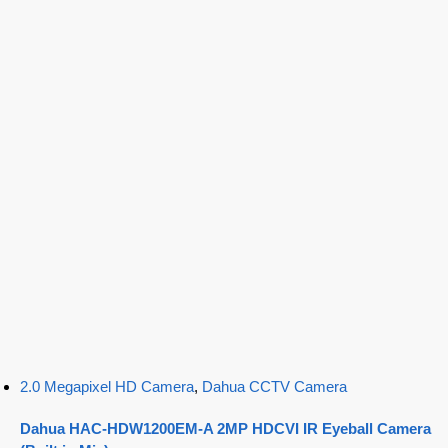
2.0 Megapixel HD Camera
,
Dahua CCTV Camera
Dahua HAC-HDW1200EM-A 2MP HDCVI IR Eyeball Camera