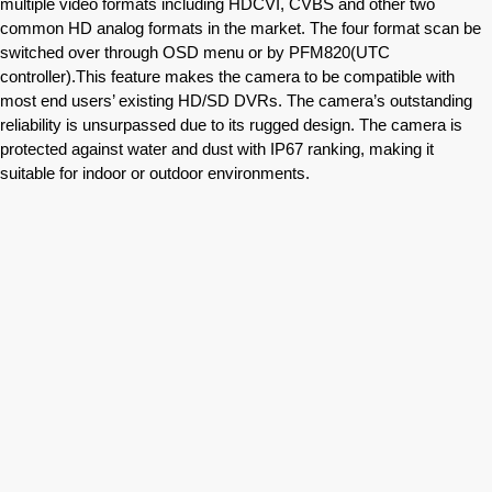
multiple video formats including HDCVI, CVBS and other two
common HD analog formats in the market. The four format scan be
switched over through OSD menu or by PFM820(UTC
controller).This feature makes the camera to be compatible with
most end users’ existing HD/SD DVRs. The camera’s outstanding
reliability is unsurpassed due to its rugged design. The camera is
protected against water and dust with IP67 ranking, making it
suitable for indoor or outdoor environments.