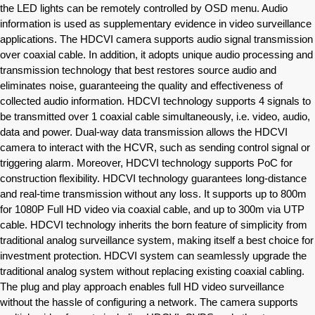
the LED lights can be remotely controlled by OSD menu. Audio
information is used as supplementary evidence in video surveillance
applications. The HDCVI camera supports audio signal transmission
over coaxial cable. In addition, it adopts unique audio processing and
transmission technology that best restores source audio and
eliminates noise, guaranteeing the quality and effectiveness of
collected audio information. HDCVI technology supports 4 signals to
be transmitted over 1 coaxial cable simultaneously, i.e. video, audio,
data and power. Dual-way data transmission allows the HDCVI
camera to interact with the HCVR, such as sending control signal or
triggering alarm. Moreover, HDCVI technology supports PoC for
construction flexibility. HDCVI technology guarantees long-distance
and real-time transmission without any loss. It supports up to 800m
for 1080P Full HD video via coaxial cable, and up to 300m via UTP
cable. HDCVI technology inherits the born feature of simplicity from
traditional analog surveillance system, making itself a best choice for
investment protection. HDCVI system can seamlessly upgrade the
traditional analog system without replacing existing coaxial cabling.
The plug and play approach enables full HD video surveillance
without the hassle of configuring a network. The camera supports