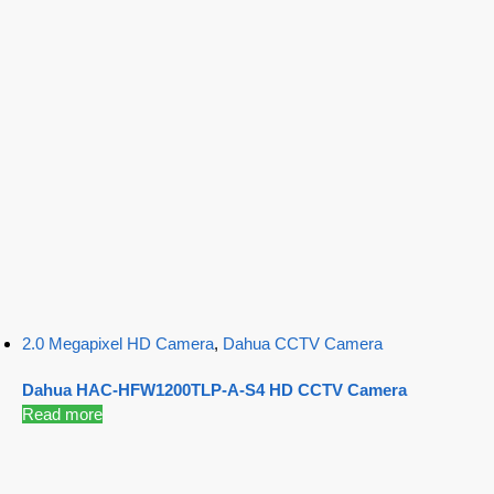
2.0 Megapixel HD Camera
,
Dahua CCTV Camera
Dahua HAC-HFW1200TLP-A-S4 HD CCTV Camera
Read more