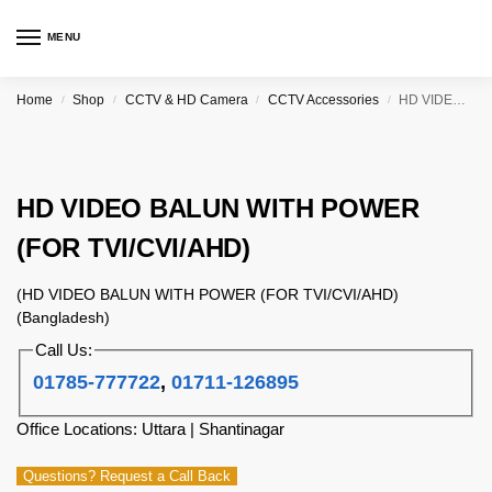
MENU
Home
Shop
CCTV & HD Camera
CCTV Accessories
HD VIDEO BALUN WITH POWER (FOR TVI/CVI/AHD)
/
/
/
/
HD VIDEO BALUN WITH POWER
(FOR TVI/CVI/AHD)
(HD VIDEO BALUN WITH POWER (FOR TVI/CVI/AHD)
(Bangladesh)
Call Us:
01785-777722
,
01711-126895
Office Locations: Uttara | Shantinagar
Questions? Request a Call Back