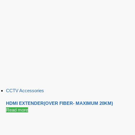
CCTV Accessories
HDMI EXTENDER(OVER FIBER- MAXIMUM 20KM)
Read more