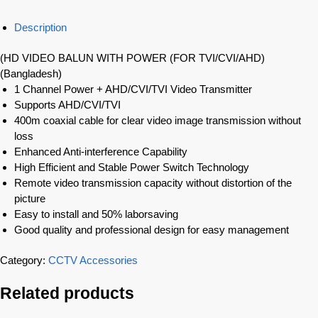
Description
(HD VIDEO BALUN WITH POWER (FOR TVI/CVI/AHD)
(Bangladesh)
1 Channel Power + AHD/CVI/TVI Video Transmitter
Supports AHD/CVI/TVI
400m coaxial cable for clear video image transmission without
loss
Enhanced Anti-interference Capability
High Efficient and Stable Power Switch Technology
Remote video transmission capacity without distortion of the
picture
Easy to install and 50% laborsaving
Good quality and professional design for easy management
Category:
CCTV Accessories
Related products