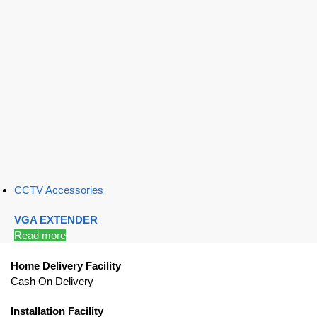
CCTV Accessories
VGA EXTENDER
Read more
Home Delivery Facility
Cash On Delivery
Installation Facility