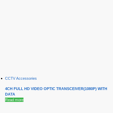
CCTV Accessories
4CH FULL HD VIDEO OPTIC TRANSCEIVER(1080P) WITH
DATA
Read more