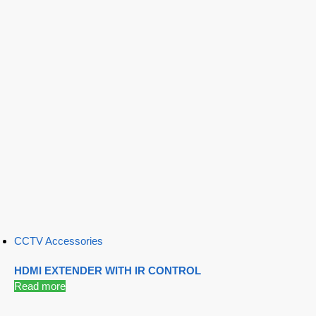
CCTV Accessories
HDMI EXTENDER WITH IR CONTROL
Read more