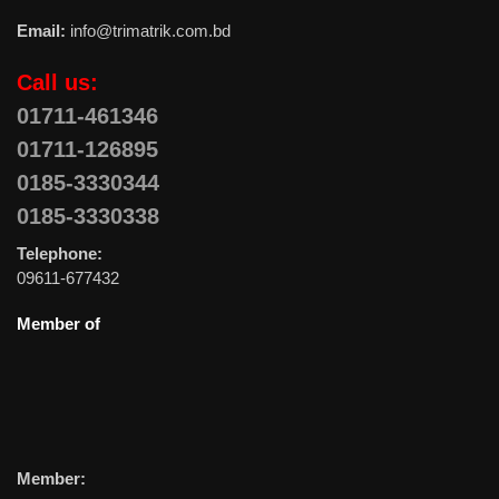
Email:
info@trimatrik.com.bd
Call us:
01711-461346
01711-126895
0185-3330344
0185-3330338
Telephone:
09611-677432
Member of
Member: