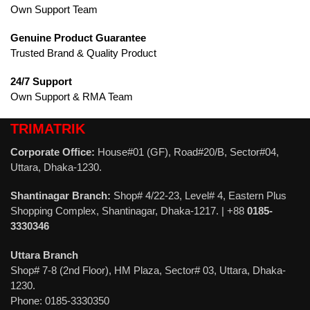
Own Support Team
Genuine Product Guarantee
Trusted Brand & Quality Product
24/7 Support
Own Support & RMA Team
TRIMATRIK
Corporate Office:
House#01 (GF), Road#20/B, Sector#04,
Uttara, Dhaka-1230.
Shantinagar Branch:
Shop# 4/22-23, Level# 4, Eastern Plus
Shopping Complex, Shantinagar, Dhaka-1217. | +88
0185-
3330346
Uttara Branch
Shop# 7-8 (2nd Floor), HM Plaza, Sector# 03, Uttara, Dhaka-
1230.
Phone: 0185-3330350