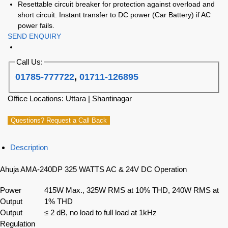
Resettable circuit breaker for protection against overload and
short circuit. Instant transfer to DC power (Car Battery) if AC
power fails.
SEND ENQUIRY
Call Us:
01785-777722
,
01711-126895
Office Locations: Uttara | Shantinagar
Questions? Request a Call Back
Description
Ahuja AMA-240DP 325 WATTS AC & 24V DC Operation
Power
415W Max., 325W RMS at 10% THD, 240W RMS at
Output
1% THD
Output
≤ 2 dB, no load to full load at 1kHz
Regulation