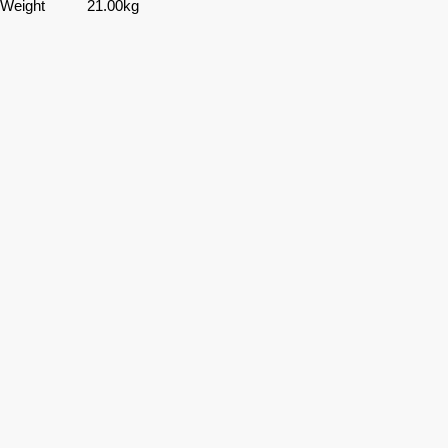
Weight
21.00kg