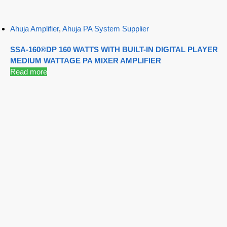
Ahuja Amplifier
,
Ahuja PA System Supplier
SSA-160®DP 160 WATTS WITH BUILT-IN DIGITAL PLAYER
MEDIUM WATTAGE PA MIXER AMPLIFIER
Read more