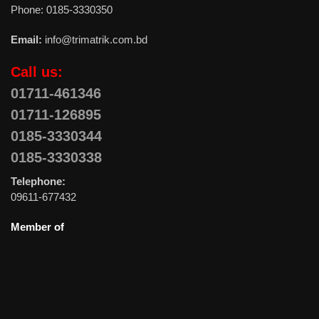
Phone: 0185-3330350
Email:
info@trimatrik.com.bd
Call us:
01711-461346
01711-126895
0185-3330344
0185-3330338
Telephone:
09611-677432
Member of