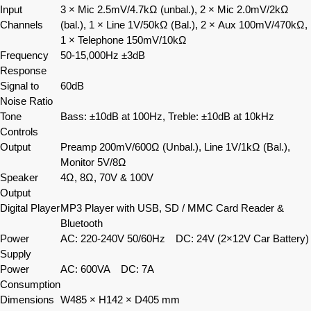
Input
3 × Mic 2.5mV/4.7kΩ (unbal.), 2 × Mic 2.0mV/2kΩ
Channels
(bal.), 1 × Line 1V/50kΩ (Bal.), 2 × Aux 100mV/470kΩ,
1 × Telephone 150mV/10kΩ
Frequency
50-15,000Hz ±3dB
Response
Signal to
60dB
Noise Ratio
Tone
Bass: ±10dB at 100Hz, Treble: ±10dB at 10kHz
Controls
Output
Preamp 200mV/600Ω (Unbal.), Line 1V/1kΩ (Bal.),
Monitor 5V/8Ω
Speaker
4Ω, 8Ω, 70V & 100V
Output
Digital Player
MP3 Player with USB, SD / MMC Card Reader &
Bluetooth
Power
AC: 220-240V 50/60Hz DC: 24V (2×12V Car Battery)
Supply
Power
AC: 600VA DC: 7A
Consumption
Dimensions
W485 × H142 × D405 mm