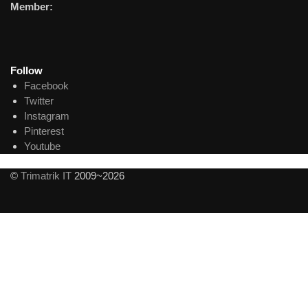
Member:
Follow
Facebook
Twitter
Instagram
Pinterest
Youtube
©
Trimatrik IT
2009~2026