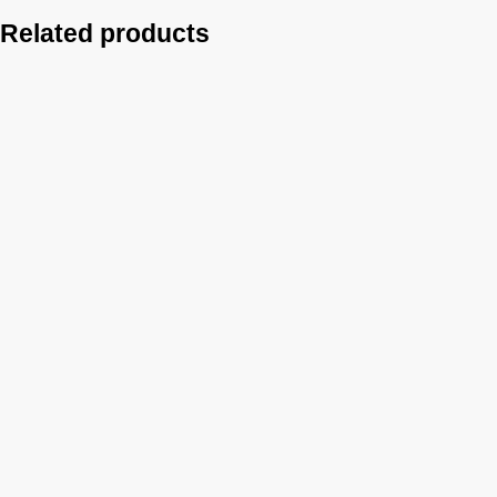
Related products