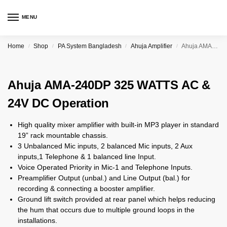
MENU
Home
Shop
PA System Bangladesh
Ahuja Amplifier
Ahuja AMA-240DP 325 WATTS AC & 24V DC Operation
/
/
/
/
Ahuja AMA-240DP 325 WATTS AC &
24V DC Operation
High quality mixer amplifier with built-in MP3 player in standard
19” rack mountable chassis.
3 Unbalanced Mic inputs, 2 balanced Mic inputs, 2 Aux
inputs,1 Telephone & 1 balanced line Input.
Voice Operated Priority in Mic-1 and Telephone Inputs.
Preamplifier Output (unbal.) and Line Output (bal.) for
recording & connecting a booster amplifier.
Ground lift switch provided at rear panel which helps reducing
the hum that occurs due to multiple ground loops in the
installations.