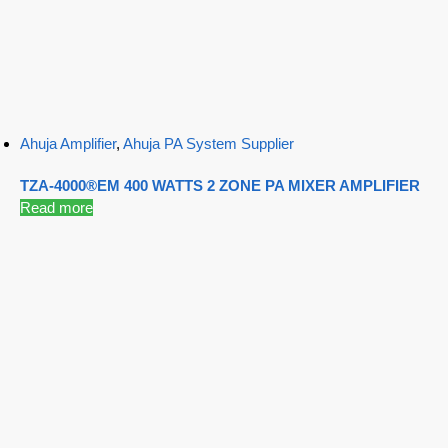
Ahuja Amplifier
,
Ahuja PA System Supplier
TZA-4000®EM 400 WATTS 2 ZONE PA MIXER AMPLIFIER
Read more