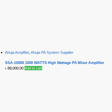
Ahuja Amplifier
,
Ahuja PA System Supplier
SSA-10000 1000 WATTS High Wattage PA Mixer Amplifier
৳
88,000.00
Add to cart