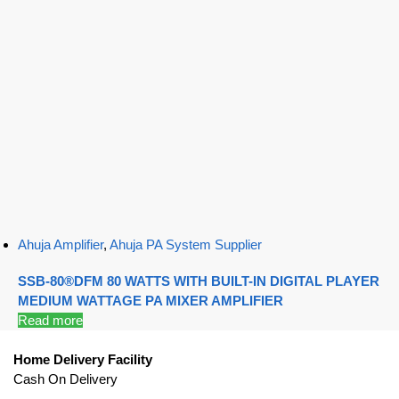
Ahuja Amplifier
,
Ahuja PA System Supplier
SSB-80®DFM 80 WATTS WITH BUILT-IN DIGITAL PLAYER
MEDIUM WATTAGE PA MIXER AMPLIFIER
Read more
Home Delivery Facility
Cash On Delivery