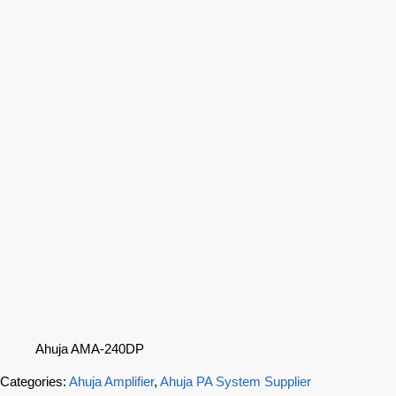
Ahuja AMA-240DP
Categories:
Ahuja Amplifier
,
Ahuja PA System Supplier