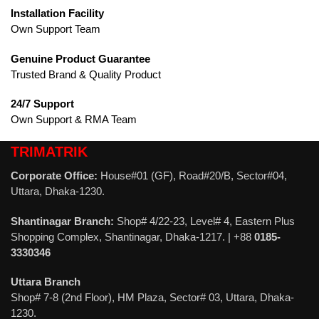
Installation Facility
Own Support Team
Genuine Product Guarantee
Trusted Brand & Quality Product
24/7 Support
Own Support & RMA Team
TRIMATRIK
Corporate Office:
House#01 (GF), Road#20/B, Sector#04,
Uttara, Dhaka-1230.
Shantinagar Branch:
Shop# 4/22-23, Level# 4, Eastern Plus
Shopping Complex, Shantinagar, Dhaka-1217. | +88
0185-
3330346
Uttara Branch
Shop# 7-8 (2nd Floor), HM Plaza, Sector# 03, Uttara, Dhaka-
1230.