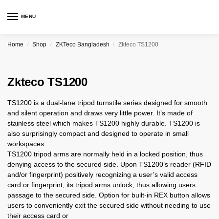
MENU
Home
Shop
ZKTeco Bangladesh
Zkteco TS1200
/
/
/
Zkteco TS1200
TS1200 is a dual-lane tripod turnstile series designed for smooth
and silent operation and draws very little power. It’s made of
stainless steel which makes TS1200 highly durable. TS1200 is
also surprisingly compact and designed to operate in small
workspaces.
TS1200 tripod arms are normally held in a locked position, thus
denying access to the secured side. Upon TS1200’s reader (RFID
and/or fingerprint) positively recognizing a user’s valid access
card or fingerprint, its tripod arms unlock, thus allowing users
passage to the secured side. Option for built-in REX button allows
users to conveniently exit the secured side without needing to use
their access card or