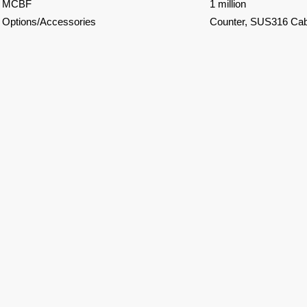
MCBF
1 million
Options/Accessories
Counter, SUS316 Cabi