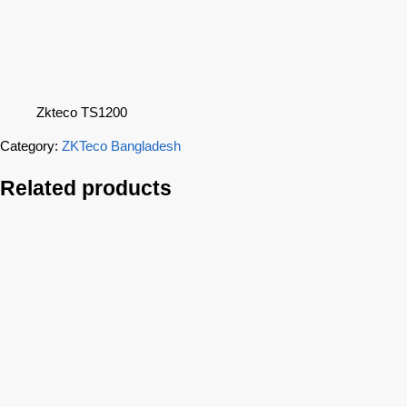
Zkteco TS1200
Category:
ZKTeco Bangladesh
Related products