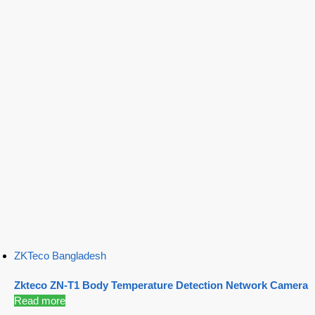
ZKTeco Bangladesh
Zkteco ZN-T1 Body Temperature Detection Network Camera
Read more