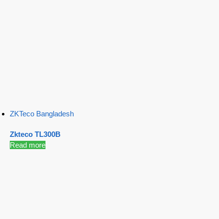
ZKTeco Bangladesh
Zkteco TL300B
Read more