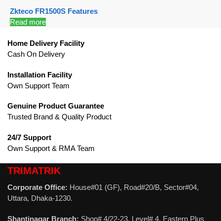
Zkteco FR1500S Features
Read more
Home Delivery Facility
Cash On Delivery
Installation Facility
Own Support Team
Genuine Product Guarantee
Trusted Brand & Quality Product
24/7 Support
Own Support & RMA Team
TRIMATRIK
Corporate Office:
House#01 (GF), Road#20/B, Sector#04,
Uttara, Dhaka-1230.
Shantinagar Branch:
Shop# 4/22-23, Level# 4, Eastern Plus