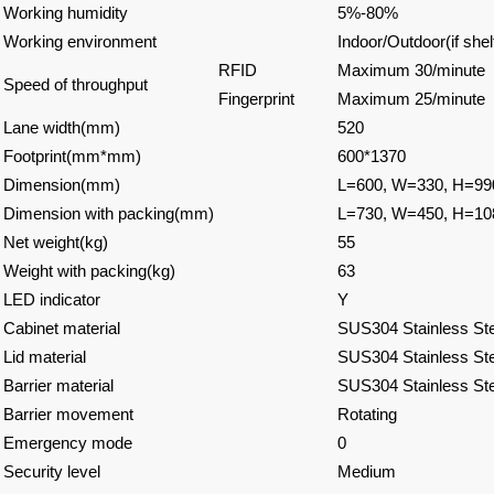
Working humidity
5%-80%
Working environment
Indoor/Outdoor(if shel
RFID
Maximum 30/minute
Speed of throughput
Fingerprint
Maximum 25/minute
Lane width(mm)
520
Footprint(mm*mm)
600*1370
Dimension(mm)
L=600, W=330, H=99
Dimension with packing(mm)
L=730, W=450, H=10
Net weight(kg)
55
Weight with packing(kg)
63
LED indicator
Y
Cabinet material
SUS304 Stainless Ste
Lid material
SUS304 Stainless Ste
Barrier material
SUS304 Stainless Ste
Barrier movement
Rotating
Emergency mode
0
Security level
Medium