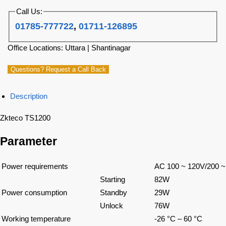
Call Us:
01785-777722
,
01711-126895
Office Locations: Uttara | Shantinagar
Questions? Request a Call Back
Description
Zkteco TS1200
Parameter
Power requirements
AC 100 ~ 120V/200 ~
Starting
82W
Power consumption
Standby
29W
Unlock
76W
Working temperature
-26 °C – 60 °C