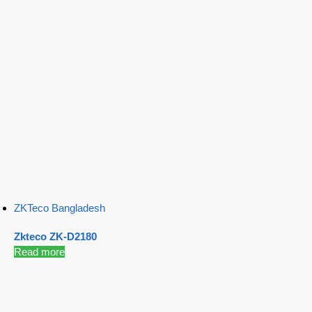
ZKTeco Bangladesh
Zkteco ZK-D2180
Read more