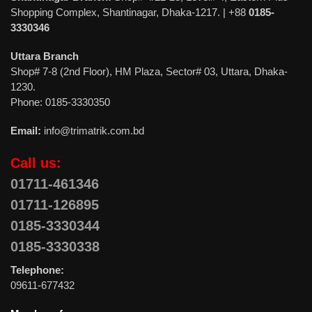
Shopping Complex, Shantinagar, Dhaka-1217. | +88
0185-
3330346
Uttara Branch
Shop# 7-8 (2nd Floor), HM Plaza, Sector# 03, Uttara, Dhaka-
1230.
Phone: 0185-3330350
Email:
info@trimatrik.com.bd
Call us:
01711-461346
01711-126895
0185-3330344
0185-3330338
Telephone:
09611-677432