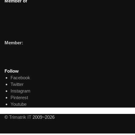
Member of
Member:
Follow
Facebook
Twitter
Instagram
Pinterest
Youtube
©
Trimatrik IT
2009~2026