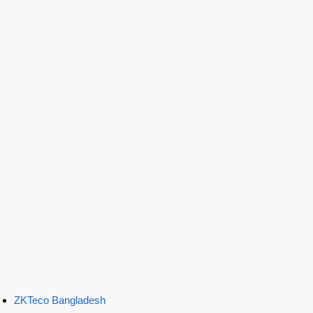
ZKTeco Bangladesh