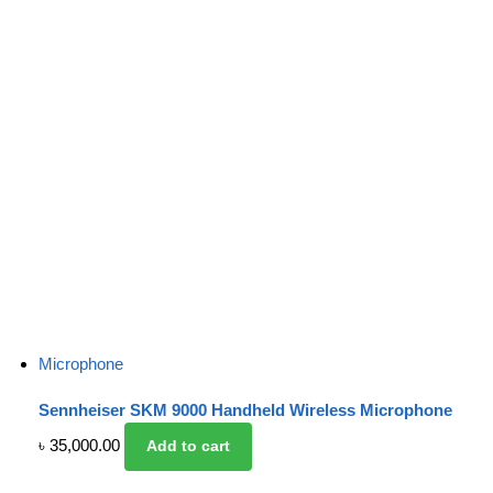
Microphone
Sennheiser SKM 9000 Handheld Wireless Microphone
৳
35,000.00
Add to cart