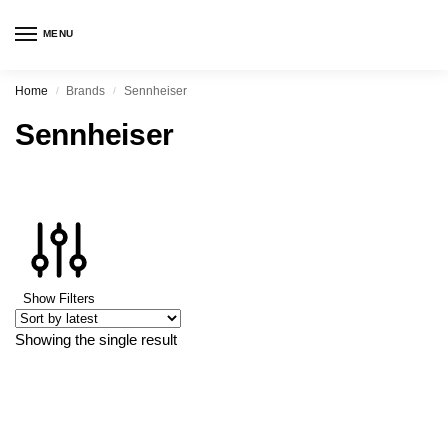
MENU
Home
Brands
Sennheiser
/
/
Sennheiser
Show Filters
Showing the single result