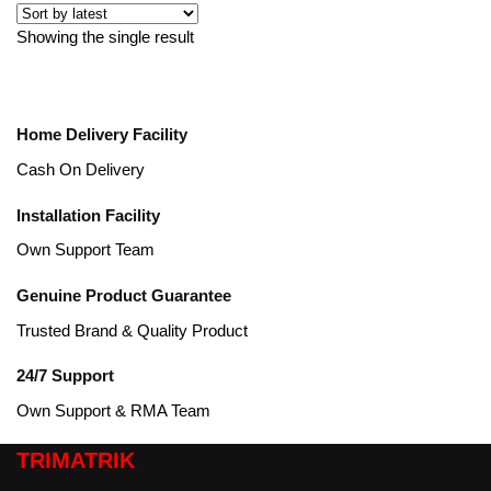
Showing the single result
Home Delivery Facility
Cash On Delivery
Installation Facility
Own Support Team
Genuine Product Guarantee
Trusted Brand & Quality Product
24/7 Support
Own Support & RMA Team
TRIMATRIK