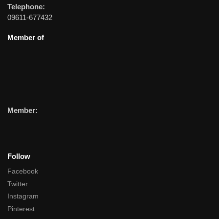
Telephone:
09611-677432
Member of
Member:
Follow
Facebook
Twitter
Instagram
Pinterest