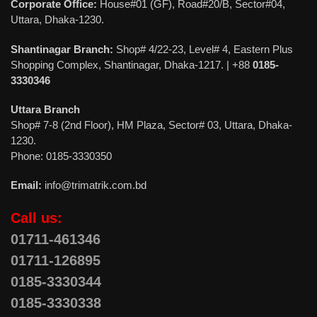
Corporate Office:
House#01 (GF), Road#20/B, Sector#04,
Uttara, Dhaka-1230.
Shantinagar Branch:
Shop# 4/22-23, Level# 4, Eastern Plus
Shopping Complex, Shantinagar, Dhaka-1217. | +88
0185-
3330346
Uttara Branch
Shop# 7-8 (2nd Floor), HM Plaza, Sector# 03, Uttara, Dhaka-
1230.
Phone: 0185-3330350
Email:
info@trimatrik.com.bd
Call us:
01711-461346
01711-126895
0185-3330344
0185-3330338