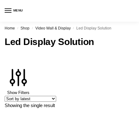
MENU
Home
Shop
Video Wall & Display
Led Display Solution
/
/
/
Led Display Solution
Show Filters
Showing the single result