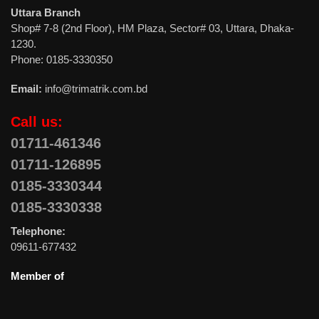
Uttara Branch
Shop# 7-8 (2nd Floor), HM Plaza, Sector# 03, Uttara, Dhaka-
1230.
Phone: 0185-3330350
Email:
info@trimatrik.com.bd
Call us:
01711-461346
01711-126895
0185-3330344
0185-3330338
Telephone:
09611-677432
Member of