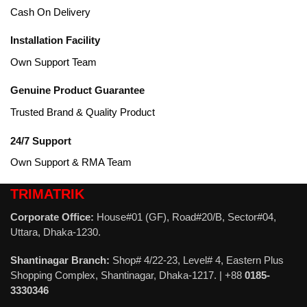
Cash On Delivery
Installation Facility
Own Support Team
Genuine Product Guarantee
Trusted Brand & Quality Product
24/7 Support
Own Support & RMA Team
TRIMATRIK
Corporate Office:
House#01 (GF), Road#20/B, Sector#04,
Uttara, Dhaka-1230.
Shantinagar Branch:
Shop# 4/22-23, Level# 4, Eastern Plus
Shopping Complex, Shantinagar, Dhaka-1217. | +88
0185-
3330346