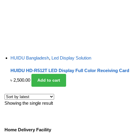
HUIDU Bangladesh
,
Led Display Solution
HUIDU HD-R512T LED Display Full Color Receiving Card
৳
2,500.00
Add to cart
Showing the single result
Home Delivery Facility