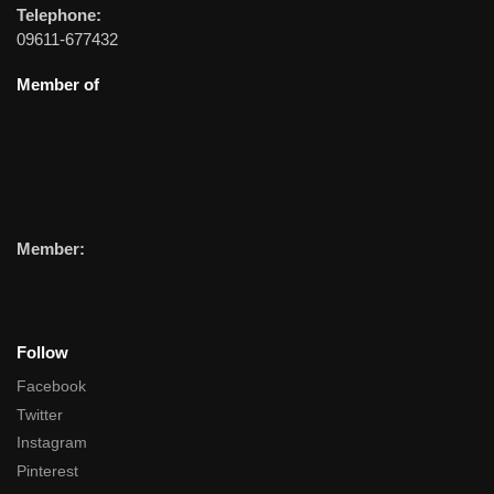
Telephone:
09611-677432
Member of
Member:
Follow
Facebook
Twitter
Instagram
Pinterest