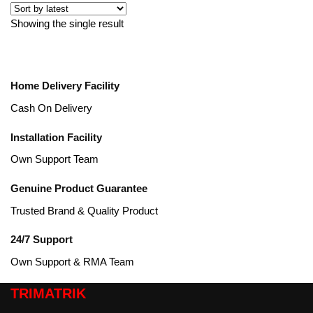
Showing the single result
Home Delivery Facility
Cash On Delivery
Installation Facility
Own Support Team
Genuine Product Guarantee
Trusted Brand & Quality Product
24/7 Support
Own Support & RMA Team
TRIMATRIK