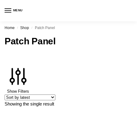
MENU
Home
Shop
Patch Panel
/
/
Patch Panel
Show Filters
Showing the single result