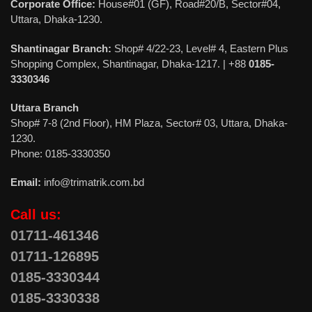
Corporate Office:
House#01 (GF), Road#20/B, Sector#04,
Uttara, Dhaka-1230.
Shantinagar Branch:
Shop# 4/22-23, Level# 4, Eastern Plus
Shopping Complex, Shantinagar, Dhaka-1217. | +88
0185-
3330346
Uttara Branch
Shop# 7-8 (2nd Floor), HM Plaza, Sector# 03, Uttara, Dhaka-
1230.
Phone: 0185-3330350
Email:
info@trimatrik.com.bd
Call us:
01711-461346
01711-126895
0185-3330344
0185-3330338