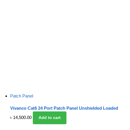
Patch Panel
Vivanco Cat6 24 Port Patch Panel Unshielded Loaded
৳
14,500.00
Add to cart