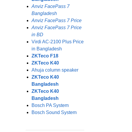
Anviz FacePass 7
Bangladesh
Anviz FacePass 7 Price
Anviz FacePass 7 Price
in BD
Virdi AC-2100 Plus Price
in Bangladesh
ZKTeco F18
ZKTeco K40
Ahuja column speaker
ZKTeco K40
Bangladesh
ZKTeco K40
Bangladesh
Bosch PA System
Bosch Sound System