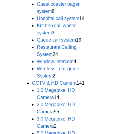
Guest coaster pager
system
8
Hospital call system
14
Kitchen call waiter
system
3
Queue call system
19
Restaurant Calling
System
24
Window Intercom
4
Wireless Tour-guide
System
2
CCTV & HD Camera
141
1.0 Megapixel HD
Camera
14
2.0 Megapixel HD
Camera
55
3.0 Megapixel HD
Camera
2
5.0 Megapixel HD