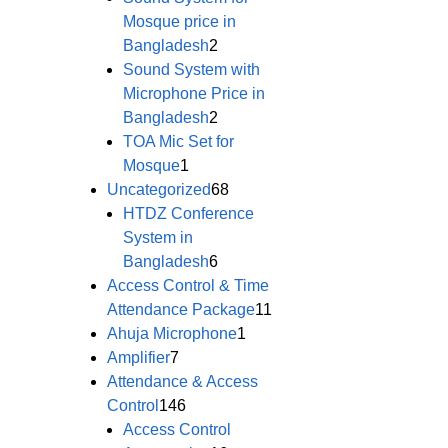
Mosque price in
Bangladesh
2
Sound System with
Microphone Price in
Bangladesh
2
TOA Mic Set for
Mosque
1
Uncategorized
68
HTDZ Conference
System in
Bangladesh
6
Access Control & Time
Attendance Package
11
Ahuja Microphone
1
Amplifier
7
Attendance & Access
Control
146
Access Control