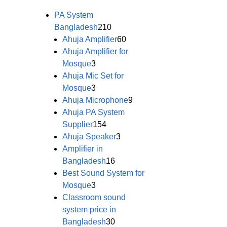
PA System
Bangladesh
210
Ahuja Amplifier
60
Ahuja Amplifier for
Mosque
3
Ahuja Mic Set for
Mosque
3
Ahuja Microphone
9
Ahuja PA System
Supplier
154
Ahuja Speaker
3
Amplifier in
Bangladesh
16
Best Sound System for
Mosque
3
Classroom sound
system price in
Bangladesh
30