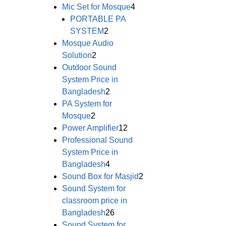
Mic Set for Mosque
4
PORTABLE PA
SYSTEM
2
Mosque Audio
Solution
2
Outdoor Sound
System Price in
Bangladesh
2
PA System for
Mosque
2
Power Amplifier
12
Professional Sound
System Price in
Bangladesh
4
Sound Box for Masjid
2
Sound System for
classroom price in
Bangladesh
26
Sound System for