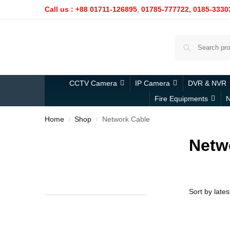
Call us : +88 01711-126895
,
01785-777722,
0185-3330
CCTV Camera
IP Camera
DVR & NVR
Fire Equipments
N
Home
Shop
Network Cable
/
/
Netw