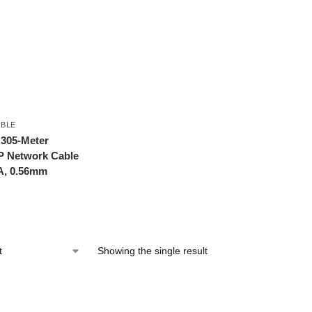
BLE
 305-Meter
P Network Cable
A, 0.56mm
Showing the single result