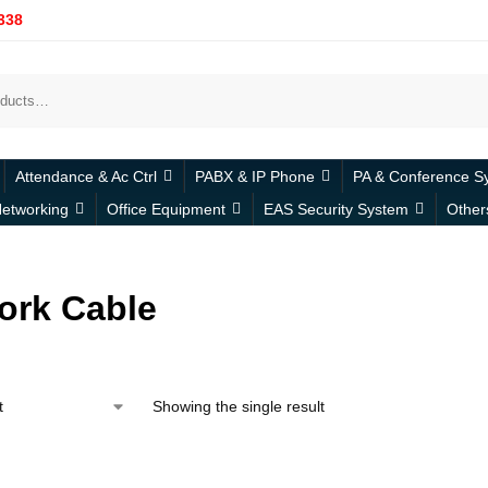
338
Attendance & Ac Ctrl
PABX & IP Phone
PA & Conference S
etworking
Office Equipment
EAS Security System
Other
ork Cable
Showing the single result