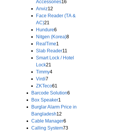
Accessories
16
Anviz
12
Face Reader (TA &
AC)
21
Hundure
6
Nitgen (Korea)
8
RealTime
1
Slab Reader
11
Smart Lock / Hotel
Lock
21
Timmy
4
Virdi
7
ZKTeco
61
Barcode Solution
6
Box Speaker
1
Burglar Alarm Price in
Bangladesh
12
Cable Manager
6
Calling System
73