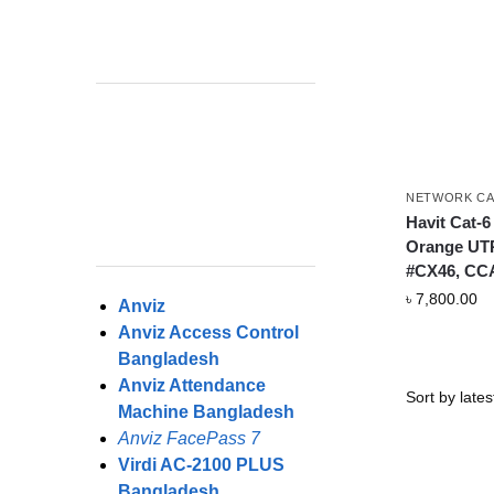
NETWORK CA
Havit Cat-6
Orange UT
#CX46, CC
৳
7,800.00
Anviz
Anviz Access Control
Bangladesh
Anviz Attendance
Machine Bangladesh
Anviz FacePass 7
Virdi AC-2100 PLUS
Bangladesh