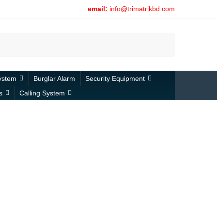
email:
info@trimatrikbd.com
Search
ystem
Burglar Alarm
Security Equipment
s
Calling System