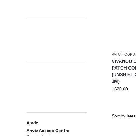
PATCH CORD
VIVANCO C
PATCH CO
(UNSHIEL
3M)
৳
620.00
Anviz
Anviz Access Control