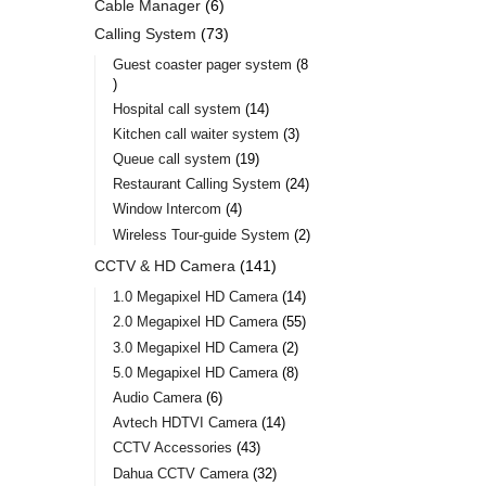
Cable Manager
6
Calling System
73
Guest coaster pager system
8
Hospital call system
14
Kitchen call waiter system
3
Queue call system
19
Restaurant Calling System
24
Window Intercom
4
Wireless Tour-guide System
2
CCTV & HD Camera
141
1.0 Megapixel HD Camera
14
2.0 Megapixel HD Camera
55
3.0 Megapixel HD Camera
2
5.0 Megapixel HD Camera
8
Audio Camera
6
Avtech HDTVI Camera
14
CCTV Accessories
43
Dahua CCTV Camera
32