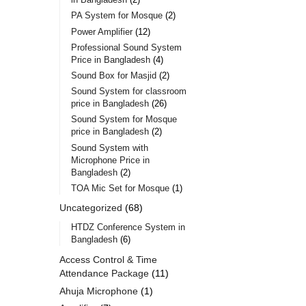
PA System for Mosque
2
Power Amplifier
12
Professional Sound System
Price in Bangladesh
4
Sound Box for Masjid
2
Sound System for classroom
price in Bangladesh
26
Sound System for Mosque
price in Bangladesh
2
Sound System with
Microphone Price in
Bangladesh
2
TOA Mic Set for Mosque
1
Uncategorized
68
HTDZ Conference System in
Bangladesh
6
Access Control & Time
Attendance Package
11
Ahuja Microphone
1