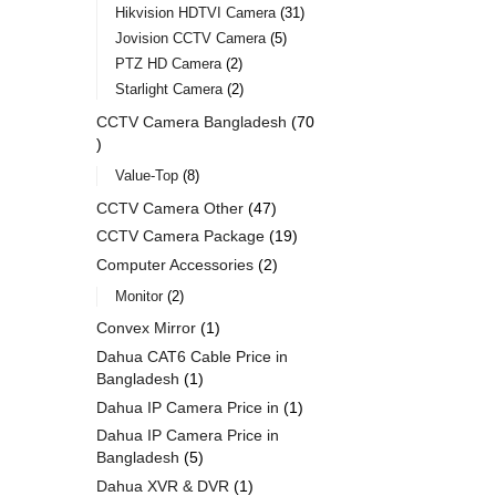
Hikvision HDTVI Camera
31
Jovision CCTV Camera
5
PTZ HD Camera
2
Starlight Camera
2
CCTV Camera Bangladesh
70
Value-Top
8
CCTV Camera Other
47
CCTV Camera Package
19
Computer Accessories
2
Monitor
2
Convex Mirror
1
Dahua CAT6 Cable Price in
Bangladesh
1
Dahua IP Camera Price in
1
Dahua IP Camera Price in
Bangladesh
5
Dahua XVR & DVR
1