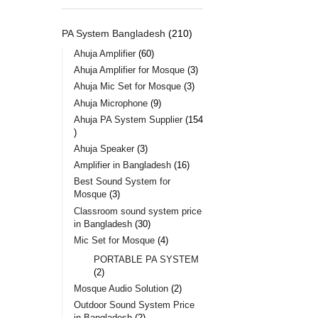
PA System Bangladesh
210
Ahuja Amplifier
60
Ahuja Amplifier for Mosque
3
Ahuja Mic Set for Mosque
3
Ahuja Microphone
9
Ahuja PA System Supplier
154
Ahuja Speaker
3
Amplifier in Bangladesh
16
Best Sound System for
Mosque
3
Classroom sound system price
in Bangladesh
30
Mic Set for Mosque
4
PORTABLE PA SYSTEM
2
Mosque Audio Solution
2
Outdoor Sound System Price
in Bangladesh
2