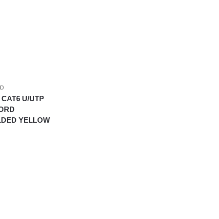
RD
 CAT6 U/UTP
CORD
LDED YELLOW