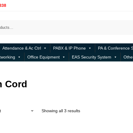
338
Attendance & Ac Ctrl
PABX & IP Phone
PA & Conference 
tworking
Office Equipment
EAS Security System
Othe
h Cord
Showing all 3 results