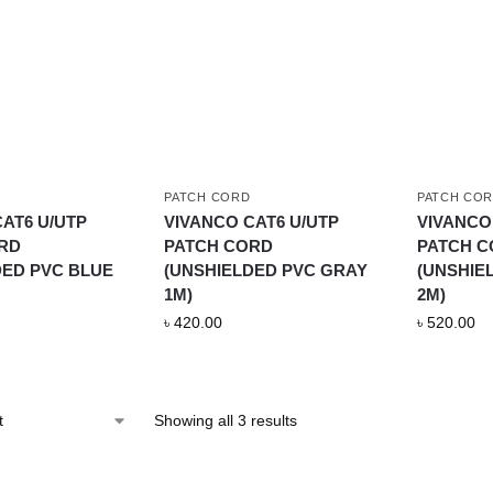
PATCH CORD
PATCH CO
AT6 U/UTP
VIVANCO CAT6 U/UTP
VIVANCO
RD
PATCH CORD
PATCH 
DED PVC BLUE
(UNSHIELDED PVC GRAY
(UNSHIE
1M)
2M)
৳
420.00
৳
520.00
Showing all 3 results