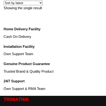
Showing the single result
Home Delivery Facility
Cash On Delivery
Installation Facility
Own Support Team
Genuine Product Guarantee
Trusted Brand & Quality Product
24/7 Support
Own Support & RMA Team
TRIMATRIK