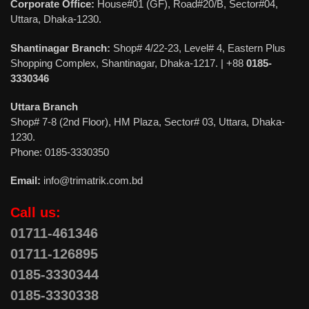
Corporate Office:
House#01 (GF), Road#20/B, Sector#04,
Uttara, Dhaka-1230.
Shantinagar Branch:
Shop# 4/22-23, Level# 4, Eastern Plus
Shopping Complex, Shantinagar, Dhaka-1217. | +88
0185-
3330346
Uttara Branch
Shop# 7-8 (2nd Floor), HM Plaza, Sector# 03, Uttara, Dhaka-
1230.
Phone: 0185-3330350
Email:
info@trimatrik.com.bd
Call us:
01711-461346
01711-126895
0185-3330344
0185-3330338