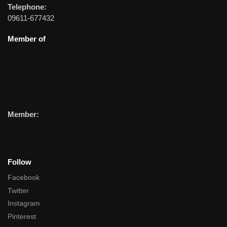
Telephone:
09611-677432
Member of
Member:
Follow
Facebook
Twitter
Instagram
Pinterest