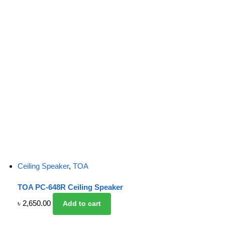
Ceiling Speaker
,
TOA
TOA PC-648R Ceiling Speaker
৳
2,650.00
Add to cart