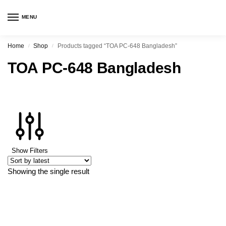
MENU
Home
Shop
Products tagged “TOA PC-648 Bangladesh”
/
/
TOA PC-648 Bangladesh
Show Filters
Showing the single result